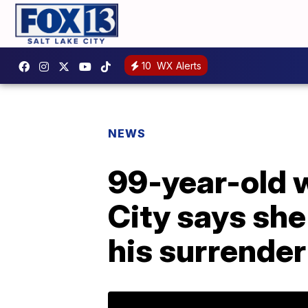
10
WX Alerts
NEWS
99-year-old 
City says she
his surrender