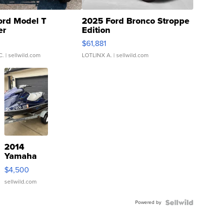
ord Model T
2025 Ford Bronco Stroppe
er
Edition
0
$61,881
C.
| sellwild.com
LOTLINX A.
| sellwild.com
2014
Yamaha
VX Deluxe
$4,500
sellwild.com
Powered by