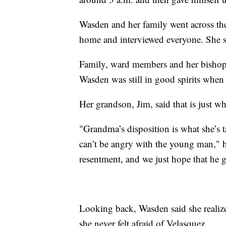
Wasden and her family went across the 
home and interviewed everyone. She sa
Family, ward members and her bishop 
Wasden was still in good spirits whe
Her grandson, Jim, said that is just wh
"Grandma’s disposition is what she’s 
can’t be angry with the young man," 
resentment, and we just hope that he g
Looking back, Wasden said she realize
she never felt afraid of Velasquez.