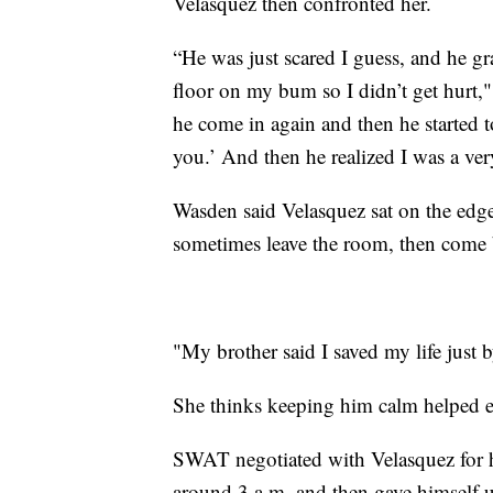
Velasquez then confronted her.
“He was just scared I guess, and he g
floor on my bum so I didn’t get hurt,
he come in again and then he started to
you.’ And then he realized I was a ver
Wasden said Velasquez sat on the edge
sometimes leave the room, then come 
"My brother said I saved my life just b
She thinks keeping him calm helped en
SWAT negotiated with Velasquez for ho
around 3 a.m. and then gave himself 