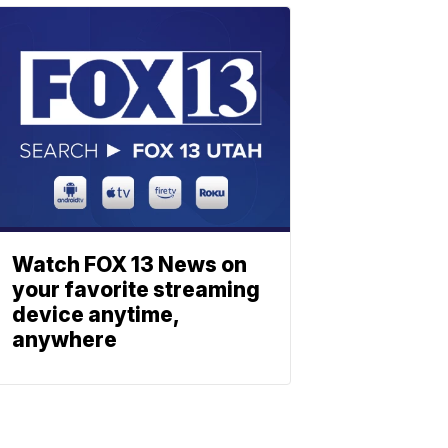
Watch FOX 13 News on
your favorite streaming
device anytime,
anywhere