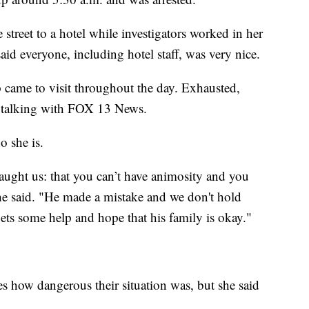
street to a hotel while investigators worked in her
id everyone, including hotel staff, was very nice.
came to visit throughout the day. Exhausted,
n talking with FOX 13 News.
o she is.
taught us: that you can’t have animosity and you
he said. "He made a mistake and we don't hold
ets some help and hope that his family is okay."
s how dangerous their situation was, but she said