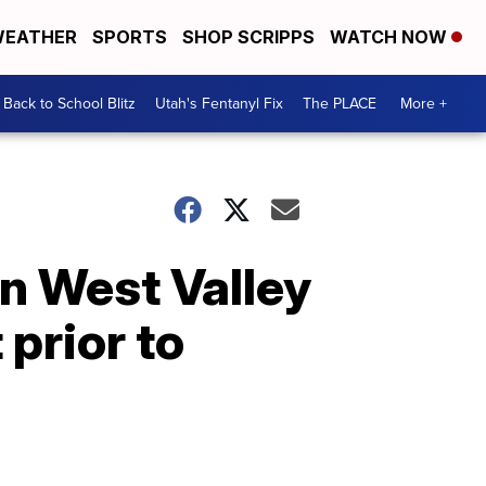
EATHER
SPORTS
SHOP SCRIPPS
WATCH NOW
Back to School Blitz
Utah's Fentanyl Fix
The PLACE
More +
n West Valley
prior to