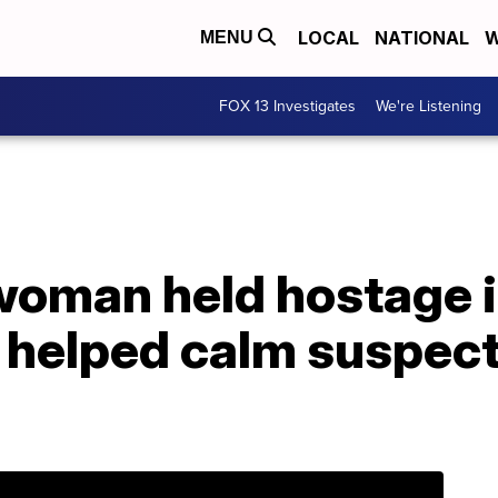
LOCAL
NATIONAL
W
MENU
FOX 13 Investigates
We're Listening
woman held hostage i
 helped calm suspect 