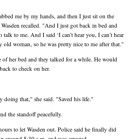
rabbed me by my hands, and then I just sit on the
" Wasden recalled. "And I just got back in bed and
 talk to me. And I said ‘I can’t hear you, I can’t hear
y old woman, so he was pretty nice to me after that."
 of her bed and they talked for a while. He would
back to check on her.
y doing that," she said. "Saved his life."
d the standoff peacefully.
urs to let Wasden out. Police said he finally did
up around 5:30 a.m. and was arrested.