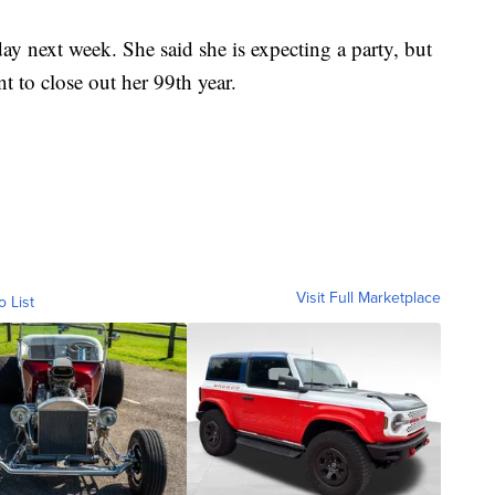
ay next week. She said she is expecting a party, but
nt to close out her 99th year.
Visit Full Marketplace
o List