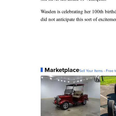
Wasden is celebrating her 100th birthd
did not anticipate this sort of exciteme
Marketplace
Sell Your Items - Free t