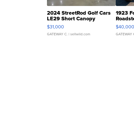
2024 StreetRod Golf Cars
1923 F
LE29 Short Canopy
Roadst
$31,000
$40,00
GATEWAY C.
| sellwild.com
GATEWAY 