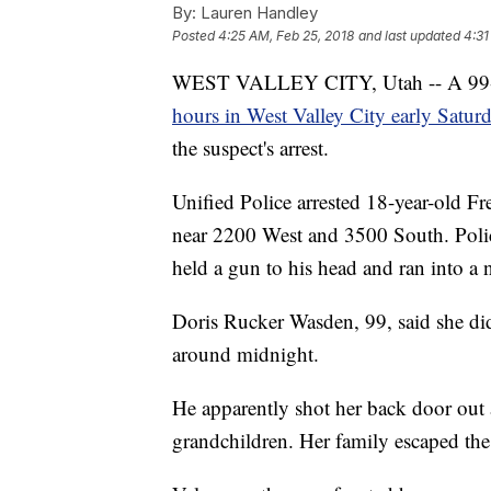
By:
Lauren Handley
Posted
4:25 AM, Feb 25, 2018
and last updated
4:31
WEST VALLEY CITY, Utah -- A 99-
hours in West Valley City early Satur
the suspect's arrest.
Unified Police arrested 18-year-old 
near 2200 West and 3500 South. Polic
held a gun to his head and ran into a
Doris Rucker Wasden, 99, said she di
around midnight.
He apparently shot her back door out 
grandchildren. Her family escaped th