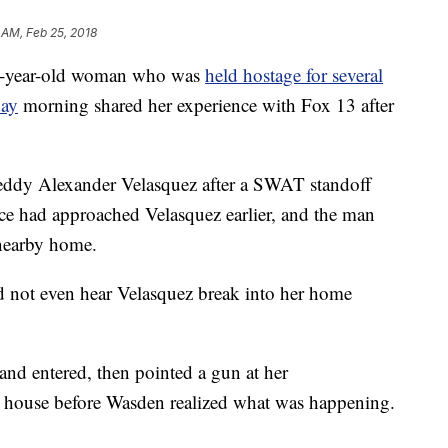
 AM, Feb 25, 2018
year-old woman who was
held hostage for several
day
morning shared her experience with Fox 13 after
Freddy Alexander Velasquez after a SWAT standoff
e had approached Velasquez earlier, and the man
 nearby home.
d not even hear Velasquez break into her home
and entered, then pointed a gun at her
e house before Wasden realized what was happening.