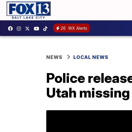
26
WX Alerts
NEWS
LOCAL NEWS
Police release
Utah missing