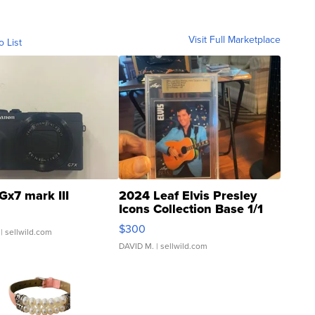
Visit Full Marketplace
o List
Gx7 mark III
2024 Leaf Elvis Presley
Icons Collection Base 1/1
SSP Clear ...
$300
| sellwild.com
DAVID M.
| sellwild.com