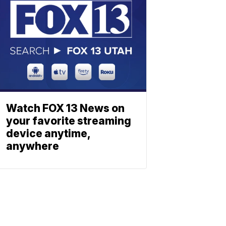
Watch FOX 13 News on
your favorite streaming
device anytime,
anywhere