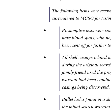
The following items were recov
surrendered to MCSO for testi
Presumptive tests were co
have blood spots, with neg
been sent off for further te
All shell casings related t
during the original searc
family friend used the pro
warrant had been conducte
casings being discovered.
Bullet holes found in a 
the initial search warrant