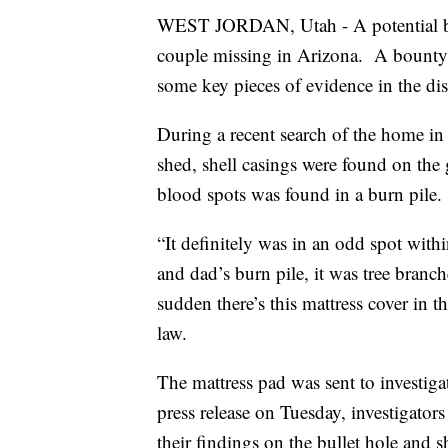
WEST JORDAN, Utah - A potential bre
couple missing in Arizona. A bounty 
some key pieces of evidence in the di
During a recent search of the home in 
shed, shell casings were found on the
blood spots was found in a burn pile.
“It definitely was in an odd spot wit
and dad’s burn pile, it was tree branc
sudden there’s this mattress cover in t
law.
The mattress pad was sent to investig
press release on Tuesday, investigators
their findings on the bullet hole and s