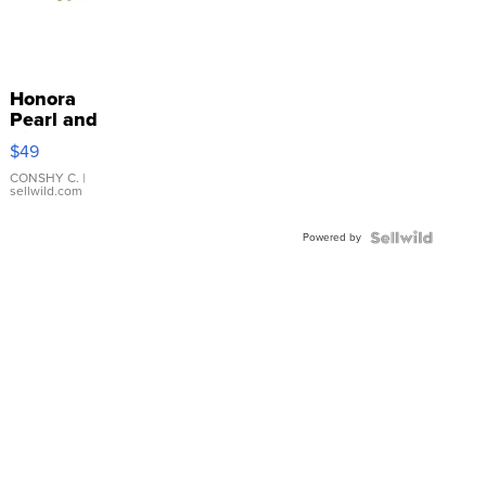
Honora
Pearl and
Pink
$49
Leather
Bracelet
CONSHY C.
|
sellwild.com
Adjustable
Buckle
Powered by
Clo...