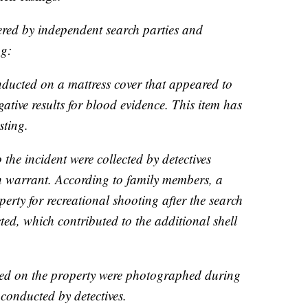
ered by independent search parties and
ng:
nducted on a mattress cover that appeared to
ative results for blood evidence. This item has
sting.
o the incident were collected by detectives
h warrant. According to family members, a
perty for recreational shooting after the search
d, which contributed to the additional shell
shed on the property were photographed during
 conducted by detectives.