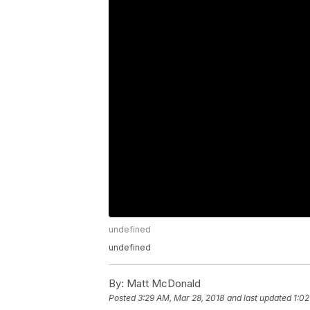
undefined
undefined
By:
Matt McDonald
Posted
3:29 AM, Mar 28, 2018
and last updated
1:02