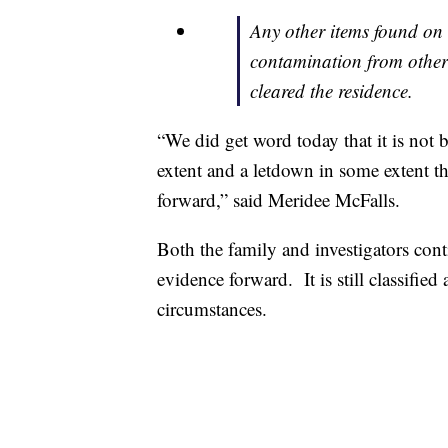
Any other items found on 
contamination from other 
cleared the residence.
“We did get word today that it is not b
extent and a letdown in some extent t
forward,” said Meridee McFalls.
Both the family and investigators cont
evidence forward. It is still classifie
circumstances.