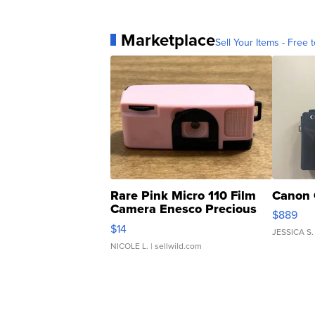
Marketplace
Sell Your Items - Free t
Rare Pink Micro 110 Film
Canon 
Camera Enesco Precious
$889
Moments TD4
$14
JESSICA S.
NICOLE L.
| sellwild.com