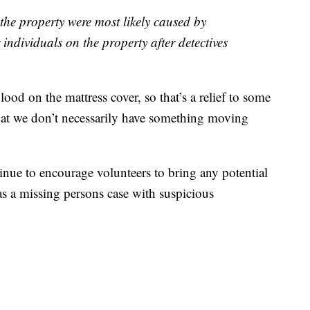
the property were most likely caused by
individuals on the property after detectives
lood on the mattress cover, so that’s a relief to some
hat we don’t necessarily have something moving
inue to encourage volunteers to bring any potential
d as a missing persons case with suspicious