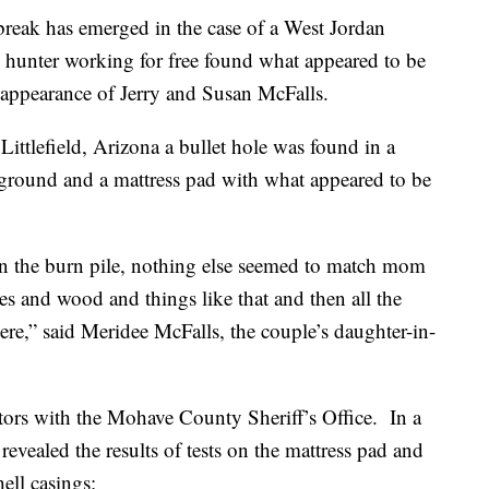
ak has emerged in the case of a West Jordan
hunter working for free found what appeared to be
sappearance of Jerry and Susan McFalls.
Littlefield, Arizona a bullet hole was found in a
 ground and a mattress pad with what appeared to be
hin the burn pile, nothing else seemed to match mom
hes and wood and things like that and then all the
here,” said Meridee McFalls, the couple’s daughter-in-
ators with the Mohave County Sheriff’s Office. In a
 revealed the results of tests on the mattress pad and
hell casings: