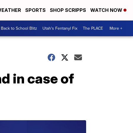
EATHER
SPORTS
SHOP SCRIPPS
WATCH NOW
Back to School Blitz
Utah's Fentanyl Fix
The PLACE
More +
nd in case of