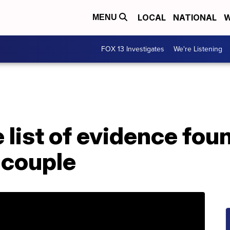
LOCAL
NATIONAL
W
MENU
FOX 13 Investigates
We're Listening
 list of evidence fou
 couple