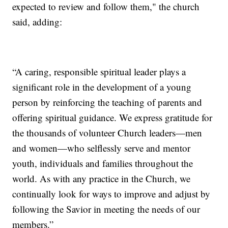
expected to review and follow them," the church
said, adding:
“A caring, responsible spiritual leader plays a
significant role in the development of a young
person by reinforcing the teaching of parents and
offering spiritual guidance. We express gratitude for
the thousands of volunteer Church leaders—men
and women—who selflessly serve and mentor
youth, individuals and families throughout the
world. As with any practice in the Church, we
continually look for ways to improve and adjust by
following the Savior in meeting the needs of our
members.”