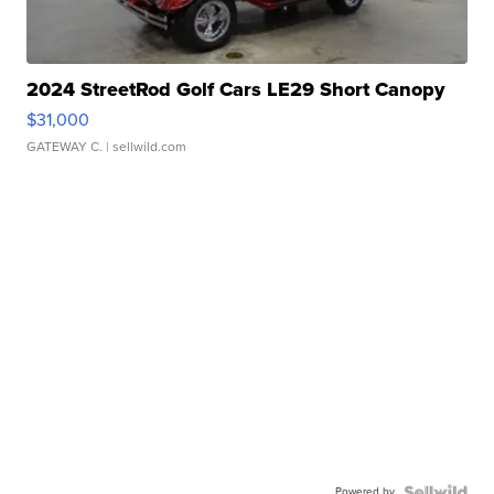
2024 StreetRod Golf Cars LE29 Short Canopy
$31,000
GATEWAY C.
| sellwild.com
Powered by