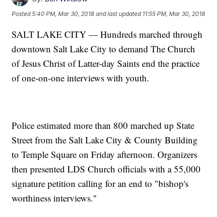
Posted
5:40 PM, Mar 30, 2018
and last updated
11:55 PM, Mar 30, 2018
SALT LAKE CITY — Hundreds marched through
downtown Salt Lake City to demand The Church
of Jesus Christ of Latter-day Saints end the practice
of one-on-one interviews with youth.
Police estimated more than 800 marched up State
Street from the Salt Lake City & County Building
to Temple Square on Friday afternoon. Organizers
then presented LDS Church officials with a 55,000
signature petition calling for an end to "bishop's
worthiness interviews."