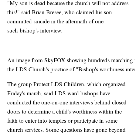
"My son is dead because the church will not address
this!" said Brian Bresee, who claimed his son
committed suicide in the aftermath of one
such bishop's interview.
An image from SkyFOX showing hundreds marching th
the LDS Church's practice of "Bishop's worthiness in
The group Protect LDS Children, which organized
Friday's march, said LDS ward bishops have
conducted the one-on-one interviews behind closed
doors to determine a child's worthiness within the
faith to enter into temples or participate in some
church services. Some questions have gone beyond