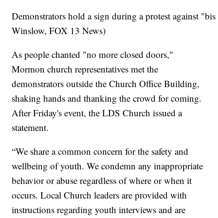
Demonstrators hold a sign during a protest against "bi
Winslow, FOX 13 News)
As people chanted "no more closed doors,"
Mormon church representatives met the
demonstrators outside the Church Office Building,
shaking hands and thanking the crowd for coming.
After Friday's event, the LDS Church issued a
statement.
“We share a common concern for the safety and
wellbeing of youth. We condemn any inappropriate
behavior or abuse regardless of where or when it
occurs. Local Church leaders are provided with
instructions regarding youth interviews and are