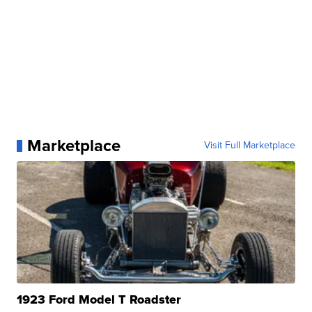
Marketplace
Visit Full Marketplace
1923 Ford Model T Roadster