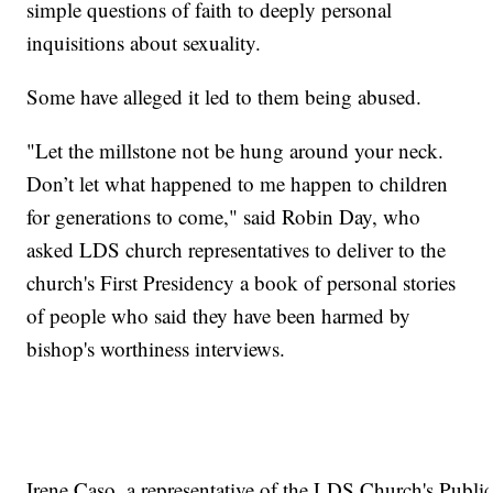
simple questions of faith to deeply personal
inquisitions about sexuality.
Some have alleged it led to them being abused.
"Let the millstone not be hung around your neck.
Don’t let what happened to me happen to children
for generations to come," said Robin Day, who
asked LDS church representatives to deliver to the
church's First Presidency a book of personal stories
of people who said they have been harmed by
bishop's worthiness interviews.
Irene Caso, a representative of the LDS Church's Public A