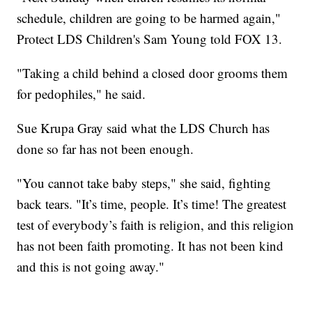
schedule, children are going to be harmed again,"
Protect LDS Children's Sam Young told FOX 13.
"Taking a child behind a closed door grooms them
for pedophiles," he said.
Sue Krupa Gray said what the LDS Church has
done so far has not been enough.
"You cannot take baby steps," she said, fighting
back tears. "It’s time, people. It’s time! The greatest
test of everybody’s faith is religion, and this religion
has not been faith promoting. It has not been kind
and this is not going away."