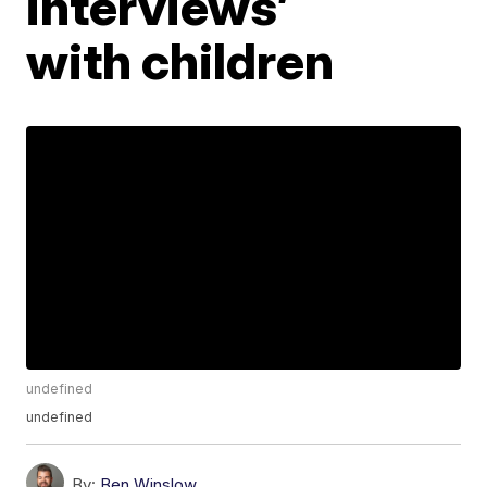
interviews’
with children
undefined
undefined
By:
Ben Winslow