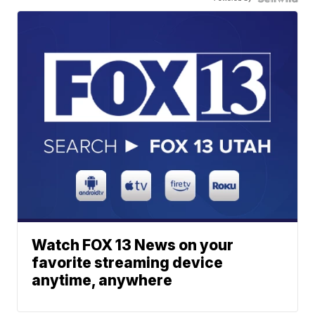
Watch FOX 13 News on your
favorite streaming device
anytime, anywhere