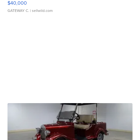
$40,000
GATEWAY C.
| sellwild.com