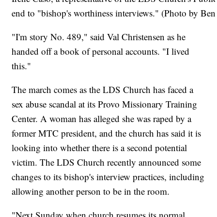
end to "bishop's worthiness interviews." (Photo by B
"I'm story No. 489," said Val Christensen as he
handed off a book of personal accounts. "I lived
this."
The march comes as the LDS Church has faced a
sex abuse scandal at its Provo Missionary Training
Center. A woman has alleged she was raped by a
former MTC president, and the church has said it is
looking into whether there is a second potential
victim. The LDS Church recently announced some
changes to its bishop's interview practices, including
allowing another person to be in the room.
"Next Sunday when church resumes its normal