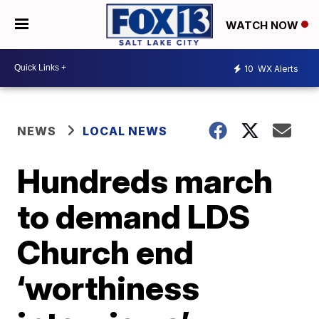
WATCH NOW
10
WX Alerts
NEWS
LOCAL NEWS
Hundreds march
to demand LDS
Church end
‘worthiness