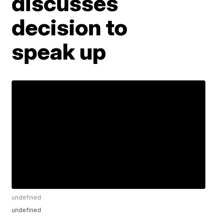
discusses
decision to
speak up
undefined
undefined