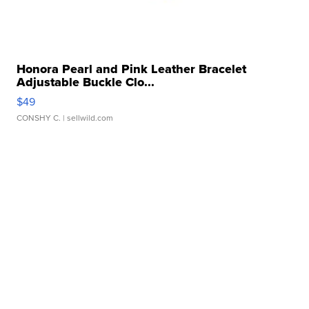
Honora Pearl and Pink Leather Bracelet
Adjustable Buckle Clo...
$49
CONSHY C.
| sellwild.com