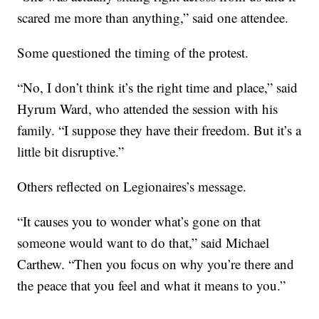
scared me more than anything,” said one attendee.
Some questioned the timing of the protest.
“No, I don’t think it’s the right time and place,” said
Hyrum Ward, who attended the session with his
family. “I suppose they have their freedom. But it’s a
little bit disruptive.”
Others reflected on Legionaires’s message.
“It causes you to wonder what’s gone on that
someone would want to do that,” said Michael
Carthew. “Then you focus on why you’re there and
the peace that you feel and what it means to you.”