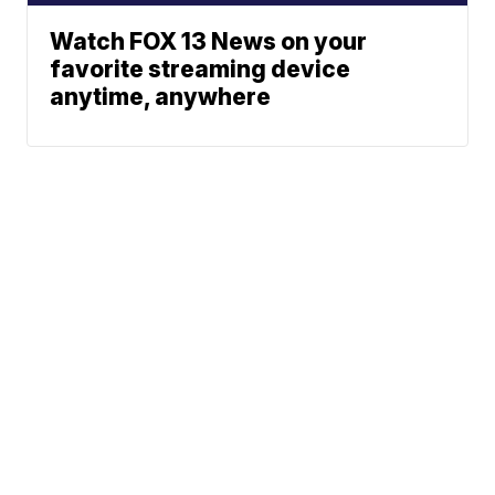
Watch FOX 13 News on your
favorite streaming device
anytime, anywhere