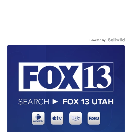
Powered by