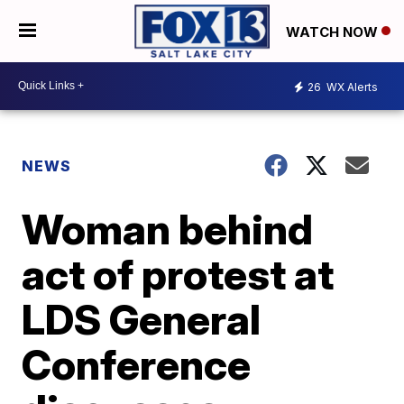
WATCH NOW
26
WX Alerts
NEWS
Woman behind
act of protest at
LDS General
Conference