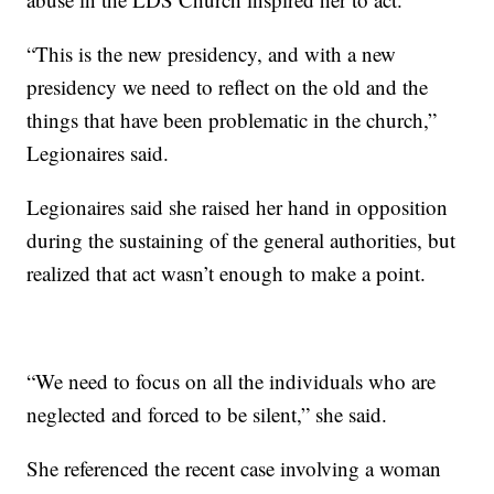
“This is the new presidency, and with a new
presidency we need to reflect on the old and the
things that have been problematic in the church,”
Legionaires said.
Legionaires said she raised her hand in opposition
during the sustaining of the general authorities, but
realized that act wasn’t enough to make a point.
“We need to focus on all the individuals who are
neglected and forced to be silent,” she said.
She referenced the recent case involving a woman