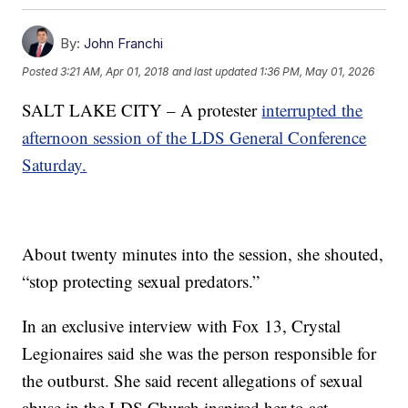
By:
John Franchi
Posted
3:21 AM, Apr 01, 2018
and last updated
1:36 PM, May 01, 2026
SALT LAKE CITY – A protester
interrupted the
afternoon session of the LDS General Conference
Saturday.
About twenty minutes into the session, she shouted,
“stop protecting sexual predators.”
In an exclusive interview with Fox 13, Crystal
Legionaires said she was the person responsible for
the outburst. She said recent allegations of sexual
abuse in the LDS Church inspired her to act.