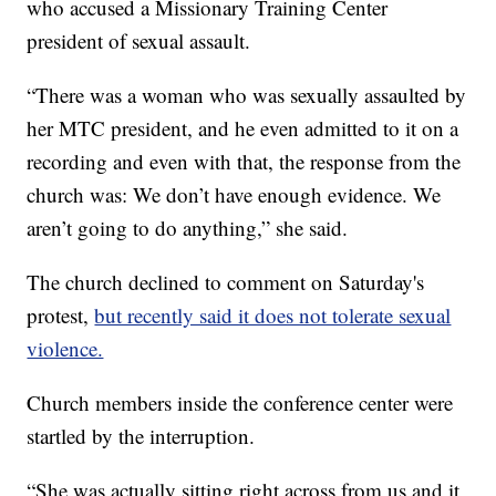
who accused a Missionary Training Center
president of sexual assault.
“There was a woman who was sexually assaulted by
her MTC president, and he even admitted to it on a
recording and even with that, the response from the
church was: We don’t have enough evidence. We
aren’t going to do anything,” she said.
The church declined to comment on Saturday's
protest,
but recently said it does not tolerate sexual
violence.
Church members inside the conference center were
startled by the interruption.
“She was actually sitting right across from us and it