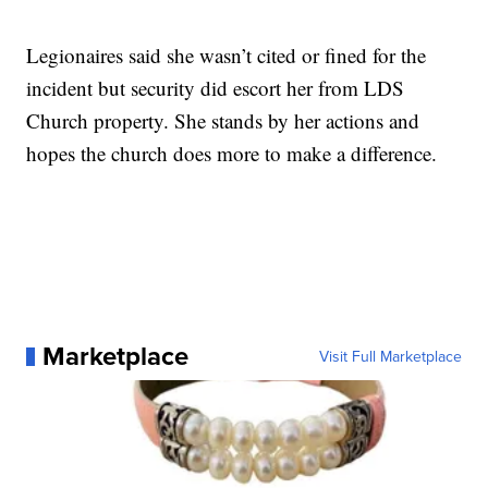
Legionaires said she wasn’t cited or fined for the
incident but security did escort her from LDS
Church property. She stands by her actions and
hopes the church does more to make a difference.
Marketplace
Visit Full Marketplace