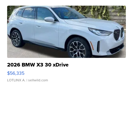
2026 BMW X3 30 xDrive
$56,335
LOTLINX A.
| sellwild.com