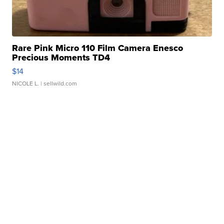
Rare Pink Micro 110 Film Camera Enesco
Precious Moments TD4
$14
NICOLE L.
| sellwild.com