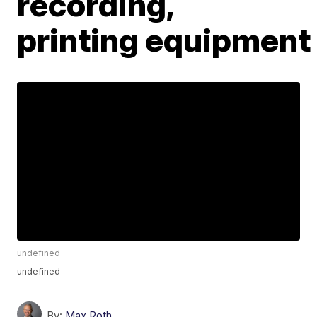
recording,
printing equipment
undefined
undefined
By:
Max Roth