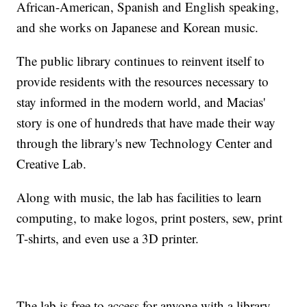
African-American, Spanish and English speaking,
and she works on Japanese and Korean music.
The public library continues to reinvent itself to
provide residents with the resources necessary to
stay informed in the modern world, and Macias'
story is one of hundreds that have made their way
through the library's new Technology Center and
Creative Lab.
Along with music, the lab has facilities to learn
computing, to make logos, print posters, sew, print
T-shirts, and even use a 3D printer.
The lab is free to access for anyone with a library