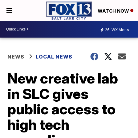
WATCH NOW
26
WX Alerts
NEWS
LOCAL NEWS
New creative lab
in SLC gives
public access to
high tech