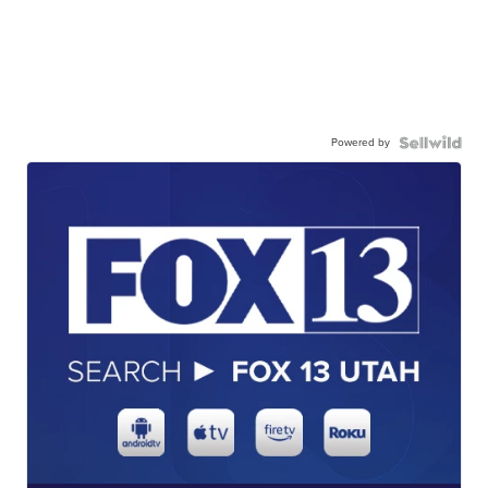
Powered by