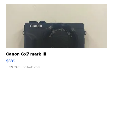
Canon Gx7 mark III
$889
JESSICA S.
| sellwild.com