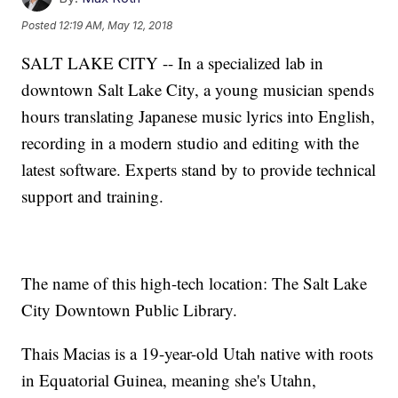
Posted
12:19 AM, May 12, 2018
SALT LAKE CITY -- In a specialized lab in
downtown Salt Lake City, a young musician spends
hours translating Japanese music lyrics into English,
recording in a modern studio and editing with the
latest software. Experts stand by to provide technical
support and training.
The name of this high-tech location: The Salt Lake
City Downtown Public Library.
Thais Macias is a 19-year-old Utah native with roots
in Equatorial Guinea, meaning she's Utahn,