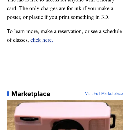
card. The only charges are for ink if you make a
poster, or plastic if you print something in 3D.
To learn more, make a reservation, or see a schedule
of classes,
click here.
Marketplace
Visit Full Marketplace