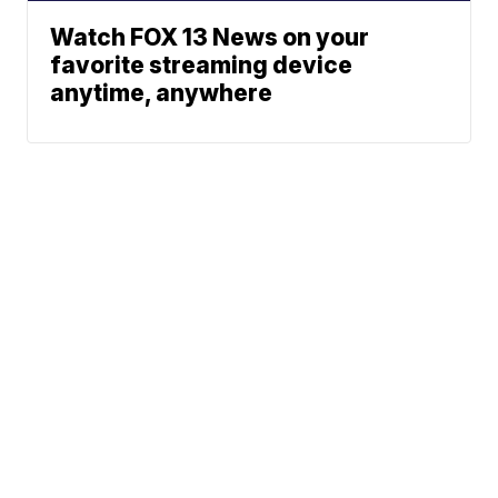
Watch FOX 13 News on your
favorite streaming device
anytime, anywhere