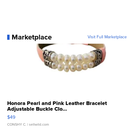
Marketplace
Visit Full Marketplace
Honora Pearl and Pink Leather Bracelet
Adjustable Buckle Clo...
$49
CONSHY C.
| sellwild.com