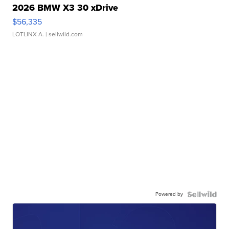
2026 BMW X3 30 xDrive
$56,335
LOTLINX A.
| sellwild.com
Powered by