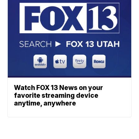
Watch FOX 13 News on your
favorite streaming device
anytime, anywhere