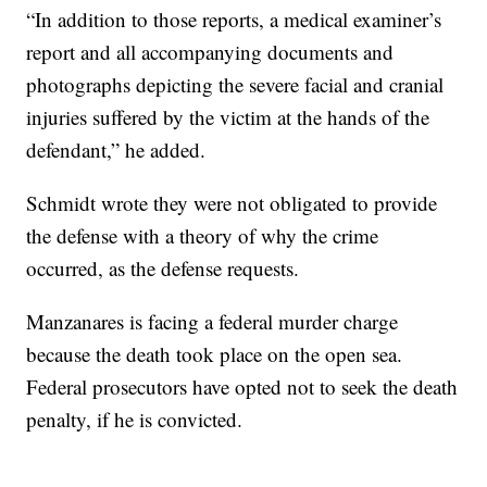
“In addition to those reports, a medical examiner’s
report and all accompanying documents and
photographs depicting the severe facial and cranial
injuries suffered by the victim at the hands of the
defendant,” he added.
Schmidt wrote they were not obligated to provide
the defense with a theory of why the crime
occurred, as the defense requests.
Manzanares is facing a federal murder charge
because the death took place on the open sea.
Federal prosecutors have opted not to seek the death
penalty, if he is convicted.