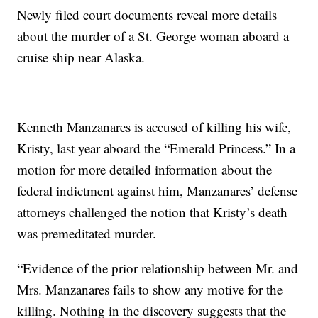
Newly filed court documents reveal more details
about the murder of a St. George woman aboard a
cruise ship near Alaska.
Kenneth Manzanares is accused of killing his wife,
Kristy, last year aboard the “Emerald Princess.” In a
motion for more detailed information about the
federal indictment against him, Manzanares’ defense
attorneys challenged the notion that Kristy’s death
was premeditated murder.
“Evidence of the prior relationship between Mr. and
Mrs. Manzanares fails to show any motive for the
killing. Nothing in the discovery suggests that the