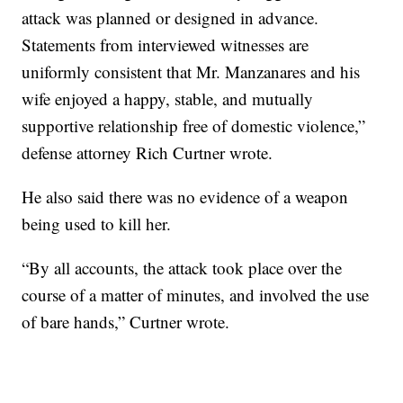
attack was planned or designed in advance.
Statements from interviewed witnesses are
uniformly consistent that Mr. Manzanares and his
wife enjoyed a happy, stable, and mutually
supportive relationship free of domestic violence,”
defense attorney Rich Curtner wrote.
He also said there was no evidence of a weapon
being used to kill her.
“By all accounts, the attack took place over the
course of a matter of minutes, and involved the use
of bare hands,” Curtner wrote.