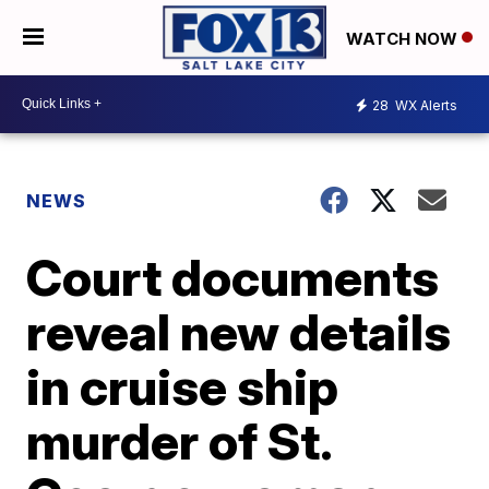
WATCH NOW
28
WX Alerts
NEWS
Court documents
reveal new details
in cruise ship
murder of St.