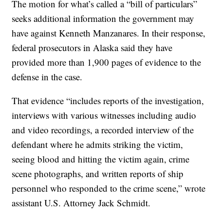
The motion for what’s called a “bill of particulars”
seeks additional information the government may
have against Kenneth Manzanares. In their response,
federal prosecutors in Alaska said they have
provided more than 1,900 pages of evidence to the
defense in the case.
That evidence “includes reports of the investigation,
interviews with various witnesses including audio
and video recordings, a recorded interview of the
defendant where he admits striking the victim,
seeing blood and hitting the victim again, crime
scene photographs, and written reports of ship
personnel who responded to the crime scene,” wrote
assistant U.S. Attorney Jack Schmidt.