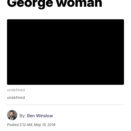
George woman
undefined
undefined
By:
Ben Winslow
Posted
2:12 AM, May 15, 2018