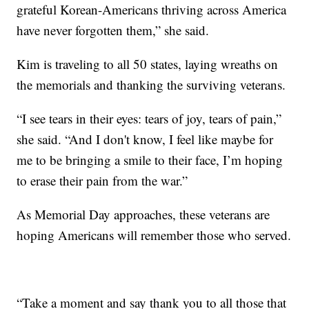
grateful Korean-Americans thriving across America
have never forgotten them,” she said.
Kim is traveling to all 50 states, laying wreaths on
the memorials and thanking the surviving veterans.
“I see tears in their eyes: tears of joy, tears of pain,”
she said. “And I don't know, I feel like maybe for
me to be bringing a smile to their face, I’m hoping
to erase their pain from the war.”
As Memorial Day approaches, these veterans are
hoping Americans will remember those who served.
“Take a moment and say thank you to all those that