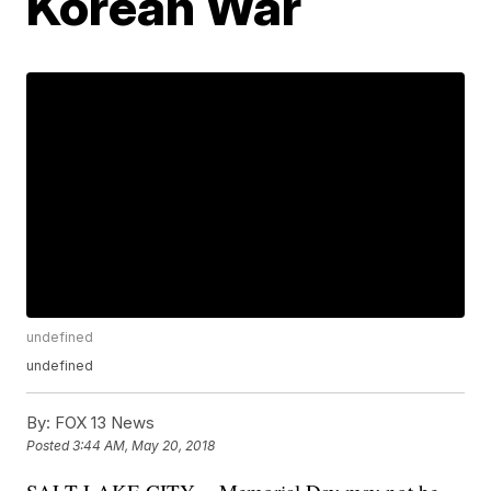
Korean War
undefined
undefined
By:
FOX 13 News
Posted
3:44 AM, May 20, 2018