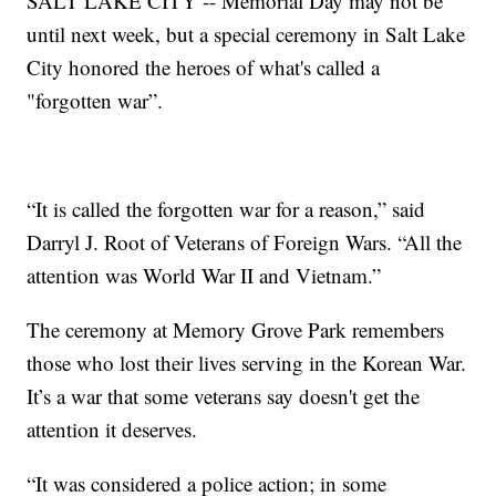
SALT LAKE CITY -- Memorial Day may not be
until next week, but a special ceremony in Salt Lake
City honored the heroes of what's called a
"forgotten war”.
“It is called the forgotten war for a reason,” said
Darryl J. Root of Veterans of Foreign Wars. “All the
attention was World War II and Vietnam.”
The ceremony at Memory Grove Park remembers
those who lost their lives serving in the Korean War.
It’s a war that some veterans say doesn't get the
attention it deserves.
“It was considered a police action; in some