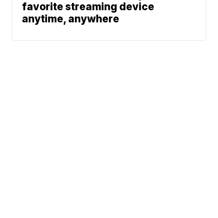
favorite streaming device
anytime, anywhere