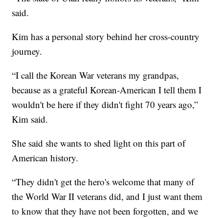
said.
Kim has a personal story behind her cross-country
journey.
“I call the Korean War veterans my grandpas,
because as a grateful Korean-American I tell them I
wouldn't be here if they didn't fight 70 years ago,”
Kim said.
She said she wants to shed light on this part of
American history.
“They didn't get the hero's welcome that many of
the World War II veterans did, and I just want them
to know that they have not been forgotten, and we