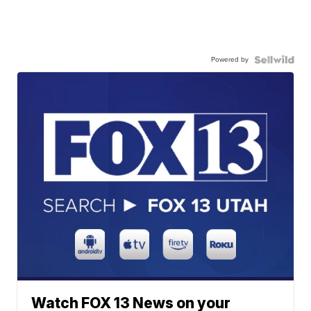
Powered by
Watch FOX 13 News on your