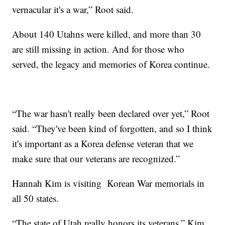
vernacular it's a war,” Root said.
About 140 Utahns were killed, and more than 30
are still missing in action. And for those who
served, the legacy and memories of Korea continue.
“The war hasn't really been declared over yet,” Root
said. “They've been kind of forgotten, and so I think
it's important as a Korea defense veteran that we
make sure that our veterans are recognized.”
Hannah Kim is visiting Korean War memorials in
all 50 states.
“The state of Utah really honors its veterans,” Kim