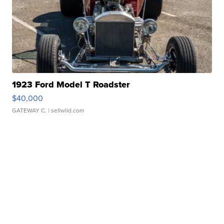
1923 Ford Model T Roadster
$40,000
GATEWAY C.
| sellwild.com