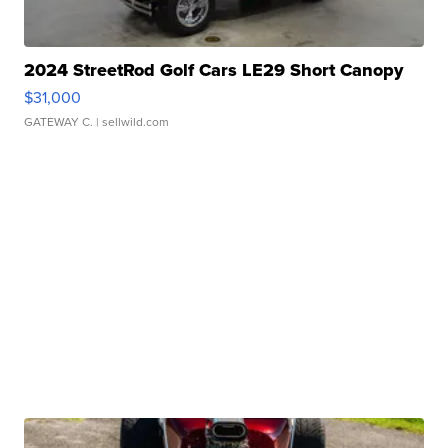
2024 StreetRod Golf Cars LE29 Short Canopy
$31,000
GATEWAY C.
| sellwild.com