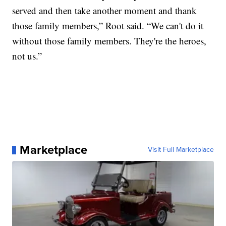
served and then take another moment and thank
those family members,” Root said. “We can't do it
without those family members. They're the heroes,
not us.”
Marketplace
Visit Full Marketplace