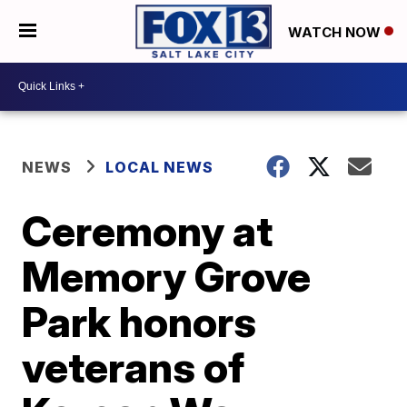
WATCH NOW
NEWS
LOCAL NEWS
Ceremony at
Memory Grove
Park honors
veterans of