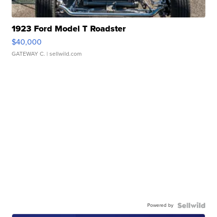
1923 Ford Model T Roadster
$40,000
GATEWAY C.
| sellwild.com
Powered by