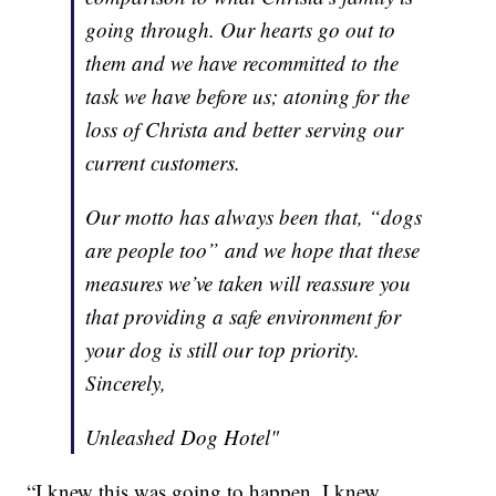
going through. Our hearts go out to
them and we have recommitted to the
task we have before us; atoning for the
loss of Christa and better serving our
current customers.
Our motto has always been that, “dogs
are people too” and we hope that these
measures we’ve taken will reassure you
that providing a safe environment for
your dog is still our top priority.
Sincerely,
Unleashed Dog Hotel"
“I knew this was going to happen. I knew