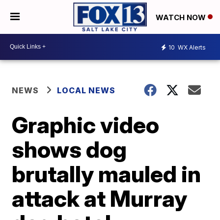
WATCH NOW
10
WX Alerts
NEWS
LOCAL NEWS
Graphic video
shows dog
brutally mauled in
attack at Murray