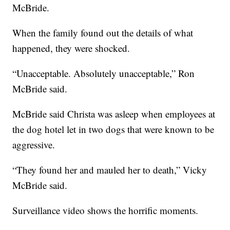
McBride.
When the family found out the details of what
happened, they were shocked.
“Unacceptable. Absolutely unacceptable,” Ron
McBride said.
McBride said Christa was asleep when employees at
the dog hotel let in two dogs that were known to be
aggressive.
“They found her and mauled her to death,” Vicky
McBride said.
Surveillance video shows the horrific moments.