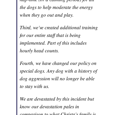
the dogs to help moderate the energy
when they go out and play.
Third, we’ve created additional training
for our entire staff that is being
implemented. Part of this includes
hourly head counts.
Fourth, we have changed our policy on
special dogs. Any dog with a history of
dog aggression will no longer be able
to stay with us.
We are devastated by this incident but
know our devastation pales in
comparison to what Christa’s family is