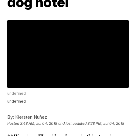
dog hotel
undefined
undefined
By:
Kiersten Nuñez
Posted
3:48 AM, Jul 04, 2018
and last updated
8:28 PM, Jul 04, 2018