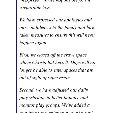
irreparable loss.
We have expressed our apologies and
our condolences to the family and have
taken measures to ensure this will never
happen again.
First, we closed off the crawl space
where Christa hid herself. Dogs will no
longer be able to enter spaces that are
out of sight of supervision.
Second, we have adjusted our daily
play schedule to better balance and
monitor play groups. We’ve added a
nap-time (or a calming period) for all