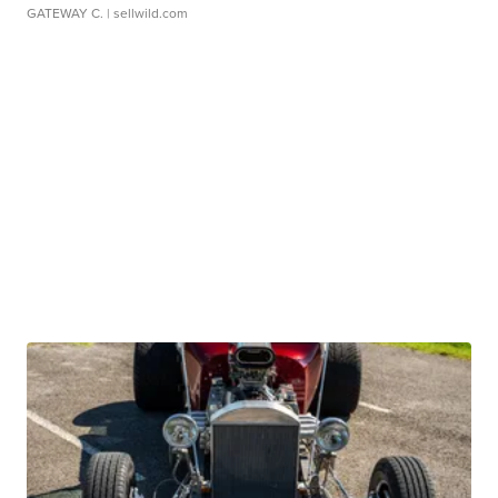
GATEWAY C.
| sellwild.com