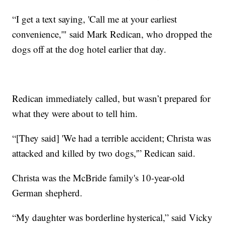
“I get a text saying, 'Call me at your earliest
convenience,'" said Mark Redican, who dropped the
dogs off at the dog hotel earlier that day.
Redican immediately called, but wasn’t prepared for
what they were about to tell him.
“[They said] 'We had a terrible accident; Christa was
attacked and killed by two dogs,'” Redican said.
Christa was the McBride family's 10-year-old
German shepherd.
“My daughter was borderline hysterical,” said Vicky