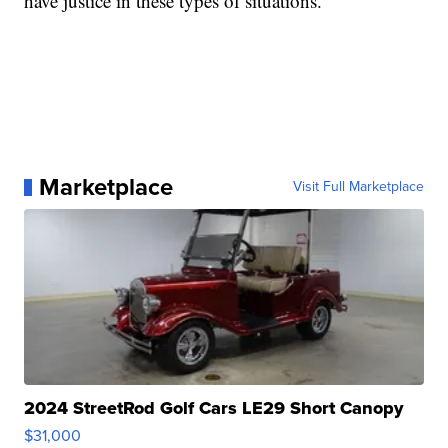
have justice in these types of situations.
Marketplace
Visit Full Marketplace
2024 StreetRod Golf Cars LE29 Short Canopy
$31,000