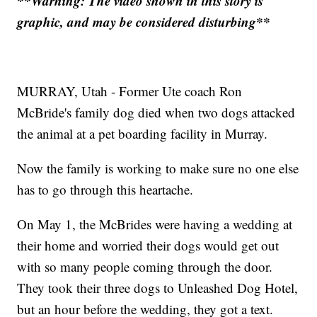
**Warning: The video shown in this story is
graphic, and may be considered disturbing**
MURRAY, Utah - Former Ute coach Ron
McBride's family dog died when two dogs attacked
the animal at a pet boarding facility in Murray.
Now the family is working to make sure no one else
has to go through this heartache.
On May 1, the McBrides were having a wedding at
their home and worried their dogs would get out
with so many people coming through the door.
They took their three dogs to Unleashed Dog Hotel,
but an hour before the wedding, they got a text.