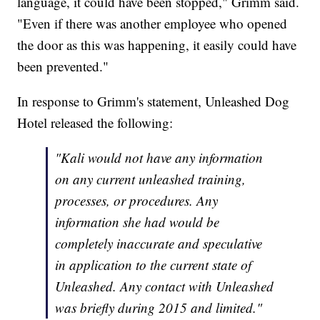
language, it could have been stopped," Grimm said.
"Even if there was another employee who opened
the door as this was happening, it easily could have
been prevented."
In response to Grimm's statement, Unleashed Dog
Hotel released the following:
"Kali would not have any information
on any current unleashed training,
processes, or procedures. Any
information she had would be
completely inaccurate and speculative
in application to the current state of
Unleashed. Any contact with Unleashed
was briefly during 2015 and limited."