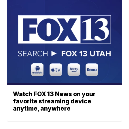
Watch FOX 13 News on your
favorite streaming device
anytime, anywhere