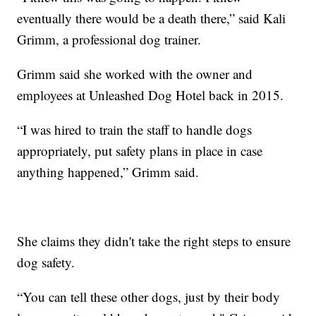
eventually there would be a death there,” said Kali
Grimm, a professional dog trainer.
Grimm said she worked with the owner and
employees at Unleashed Dog Hotel back in 2015.
“I was hired to train the staff to handle dogs
appropriately, put safety plans in place in case
anything happened,” Grimm said.
She claims they didn't take the right steps to ensure
dog safety.
“You can tell these other dogs, just by their body