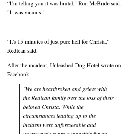
“I’m telling you it was brutal," Ron McBride said.
"It was vicious."
“It's 15 minutes of just pure hell for Christa,”
Redican said.
After the incident, Unleashed Dog Hotel wrote on
Facebook:
"We are heartbroken and grieve with
the Redican family over the loss of their
beloved Christa. While the
circumstances leading up to the
incident were unforeseeable and
unexpected we are responsible for an