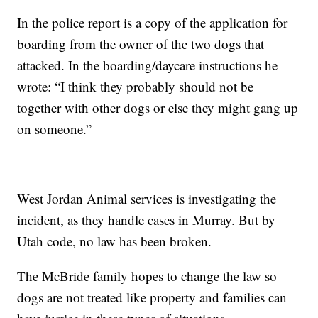
In the police report is a copy of the application for
boarding from the owner of the two dogs that
attacked. In the boarding/daycare instructions he
wrote: “I think they probably should not be
together with other dogs or else they might gang up
on someone.”
West Jordan Animal services is investigating the
incident, as they handle cases in Murray. But by
Utah code, no law has been broken.
The McBride family hopes to change the law so
dogs are not treated like property and families can