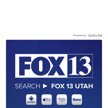
Powered by