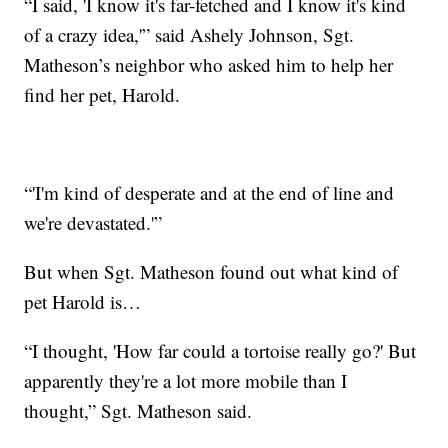
“I said, 'I know it's far-fetched and I know it's kind
of a crazy idea,'” said Ashely Johnson, Sgt.
Matheson’s neighbor who asked him to help her
find her pet, Harold.
“'I'm kind of desperate and at the end of line and
we're devastated.'”
But when Sgt. Matheson found out what kind of
pet Harold is…
“I thought, 'How far could a tortoise really go?' But
apparently they're a lot more mobile than I
thought,” Sgt. Matheson said.