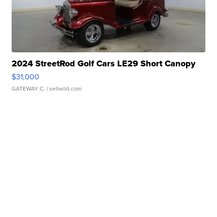
2024 StreetRod Golf Cars LE29 Short Canopy
$31,000
GATEWAY C.
| sellwild.com