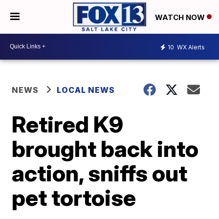
WATCH NOW
10
WX Alerts
NEWS
LOCAL NEWS
Retired K9
brought back into
action, sniffs out
pet tortoise