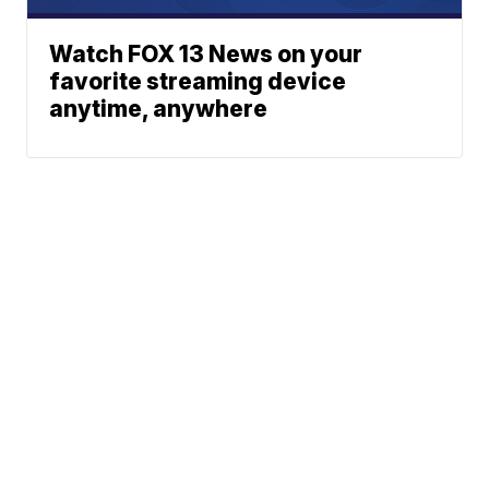
Watch FOX 13 News on your
favorite streaming device
anytime, anywhere