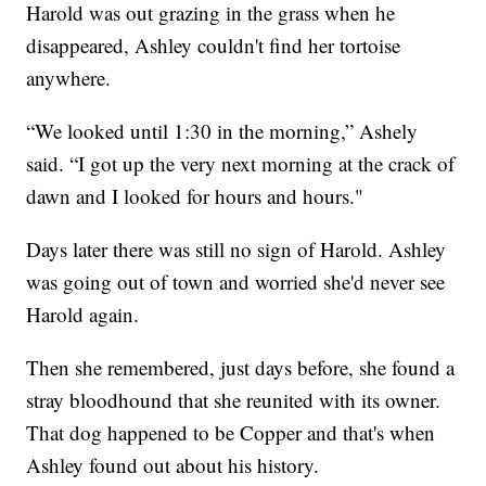
Harold was out grazing in the grass when he
disappeared, Ashley couldn't find her tortoise
anywhere.
“We looked until 1:30 in the morning,” Ashely
said. “I got up the very next morning at the crack of
dawn and I looked for hours and hours."
Days later there was still no sign of Harold. Ashley
was going out of town and worried she'd never see
Harold again.
Then she remembered, just days before, she found a
stray bloodhound that she reunited with its owner.
That dog happened to be Copper and that's when
Ashley found out about his history.