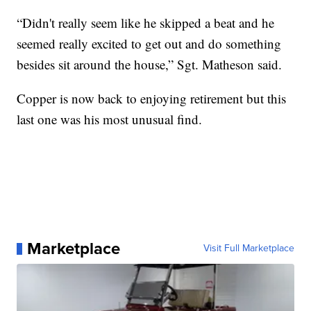
“Didn't really seem like he skipped a beat and he
seemed really excited to get out and do something
besides sit around the house,” Sgt. Matheson said.
Copper is now back to enjoying retirement but this
last one was his most unusual find.
Marketplace
Visit Full Marketplace