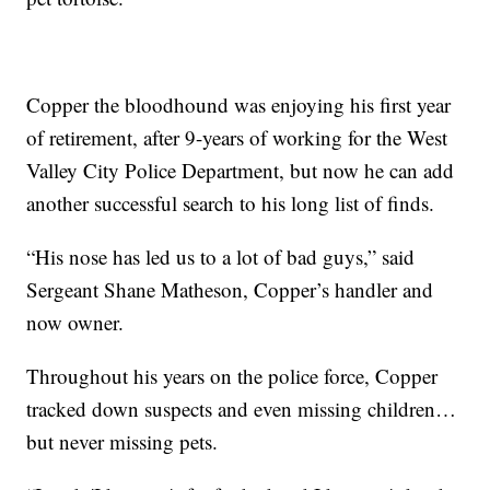
Copper the bloodhound was enjoying his first year
of retirement, after 9-years of working for the West
Valley City Police Department, but now he can add
another successful search to his long list of finds.
“His nose has led us to a lot of bad guys,” said
Sergeant Shane Matheson, Copper’s handler and
now owner.
Throughout his years on the police force, Copper
tracked down suspects and even missing children…
but never missing pets.