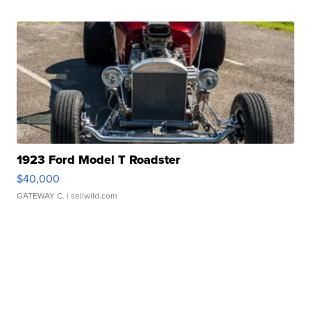
1923 Ford Model T Roadster
$40,000
GATEWAY C.
| sellwild.com