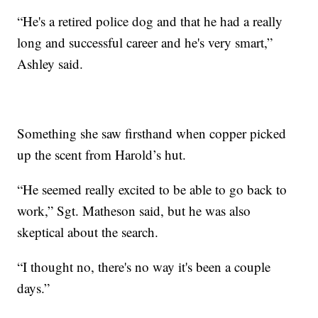
“He's a retired police dog and that he had a really
long and successful career and he's very smart,”
Ashley said.
Something she saw firsthand when copper picked
up the scent from Harold’s hut.
“He seemed really excited to be able to go back to
work,” Sgt. Matheson said, but he was also
skeptical about the search.
“I thought no, there's no way it's been a couple
days.”