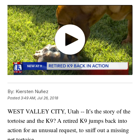
By:
Kiersten Nuñez
Posted
3:49 AM, Jul 26, 2018
WEST VALLEY CITY, Utah -- It’s the story of the
tortoise and the K9? A retired K9 jumps back into
action for an unusual request, to sniff out a missing
pet tortoise.