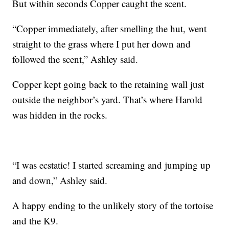
But within seconds Copper caught the scent.
“Copper immediately, after smelling the hut, went
straight to the grass where I put her down and
followed the scent,” Ashley said.
Copper kept going back to the retaining wall just
outside the neighbor’s yard. That’s where Harold
was hidden in the rocks.
“I was ecstatic! I started screaming and jumping up
and down,” Ashley said.
A happy ending to the unlikely story of the tortoise
and the K9.