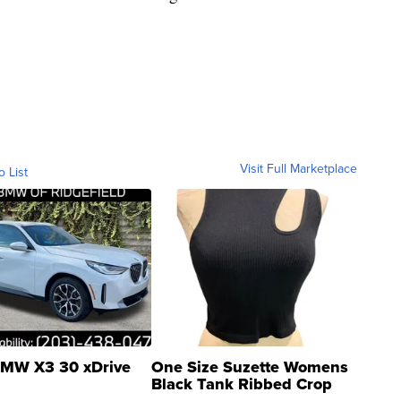
Visit Full Marketplace
o List
MW X3 30 xDrive
One Size Suzette Womens
Black Tank Ribbed Crop
Asymmetrical ...