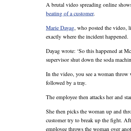
A brutal video spreading online shows
beating of a customer
.
Marie Dayag
, who posted the video, l
exactly where the incident happened.
Dayag wrote: ‘So this happened at Mc
supervisor shut down the soda machine 
In the video, you see a woman throw 
followed by a tray.
The employee then attacks her and sta
She then picks the woman up and thro
customer try to break up the fight. Af
employee throws the woman over anoth