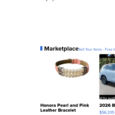
Marketplace
Sell Your Items - Free t
Honora Pearl and Pink
2026 B
Leather Bracelet
$56,335
Adjustable Buckle Clo...