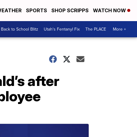
EATHER
SPORTS
SHOP SCRIPPS
WATCH NOW
Back to School Blitz
Utah's Fentanyl Fix
The PLACE
More +
d’s after
ployee