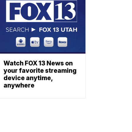
Watch FOX 13 News on
your favorite streaming
device anytime,
anywhere