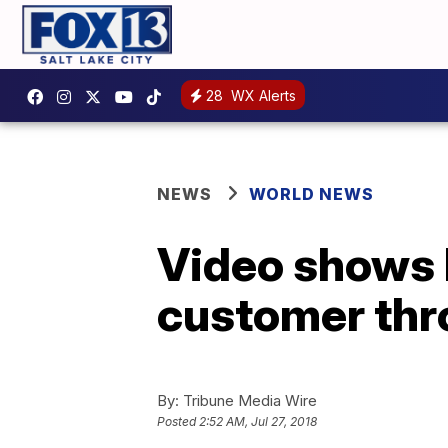
28
WX Alerts
NEWS
WORLD NEWS
Video shows 
customer thr
By:
Tribune Media Wire
Posted
2:52 AM, Jul 27, 2018