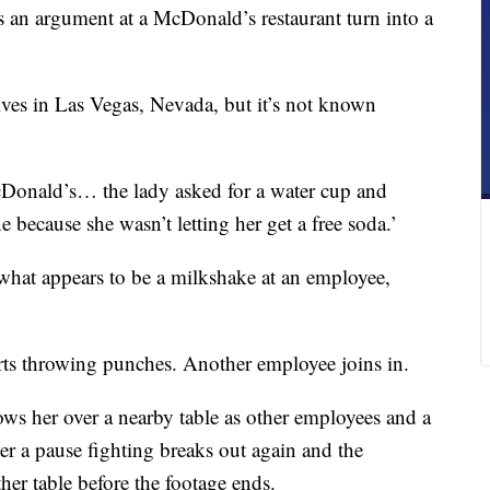
 an argument at a McDonald’s restaurant turn into a
ives in Las Vegas, Nevada, but it’s not known
Donald’s… the lady asked for a water cup and
because she wasn’t letting her get a free soda.’
what appears to be a milkshake at an employee,
rts throwing punches. Another employee joins in.
ws her over a nearby table as other employees and a
ter a pause fighting breaks out again and the
er table before the footage ends.