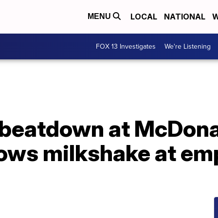
LOCAL
NATIONAL
W
MENU
FOX 13 Investigates
We're Listening
beatdown at McDonal
ows milkshake at em