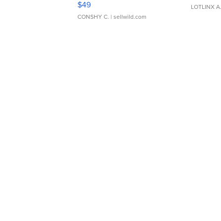
$49
LOTLINX A
CONSHY C.
| sellwild.com