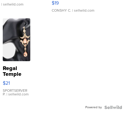
$19
.
| sellwild.com
CONSHY C.
| sellwild.com
Regal
Temple
Droplet
$21
Earrings
SPORTSERVER
P.
| sellwild.com
Powered by