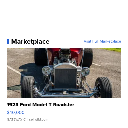
Marketplace
Visit Full Marketplace
1923 Ford Model T Roadster
$40,000
GATEWAY C.
| sellwild.com