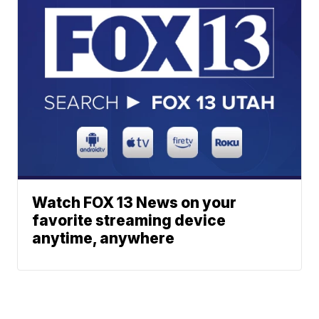
Watch FOX 13 News on your
favorite streaming device
anytime, anywhere