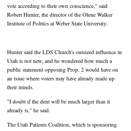
vote according to their own conscience," said
Robert Hunter, the director of the Olene Walker
Institute of Politics at Weber State University.
Hunter said the LDS Church's outsized influence in
Utah is not new, and he wondered how much a
public statement opposing Prop. 2 would have on
an issue where voters may have already made up
their minds.
"I doubt if the dent will be much larger than it
already is," he said.
The Utah Patients Coalition, which is sponsoring