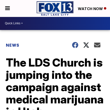
WATCH NOW
NEWS
The LDS Church is
jumping into the
campaign against
medical marijuana