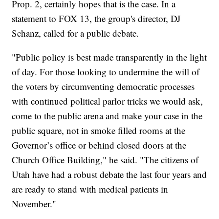
Prop. 2, certainly hopes that is the case. In a
statement to FOX 13, the group's director, DJ
Schanz, called for a public debate.
"Public policy is best made transparently in the light
of day. For those looking to undermine the will of
the voters by circumventing democratic processes
with continued political parlor tricks we would ask,
come to the public arena and make your case in the
public square, not in smoke filled rooms at the
Governor’s office or behind closed doors at the
Church Office Building," he said. "The citizens of
Utah have had a robust debate the last four years and
are ready to stand with medical patients in
November."