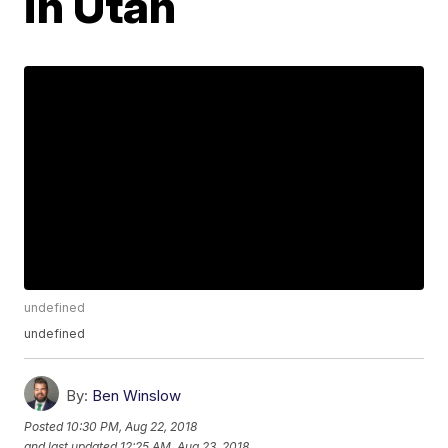
in Utah
undefined
undefined
By:
Ben Winslow
Posted
10:30 PM, Aug 22, 2018
and last updated
12:25 AM, Aug 23, 2018