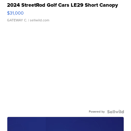
2024 StreetRod Golf Cars LE29 Short Canopy
$31,000
GATEWAY C.
| sellwild.com
Powered by