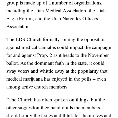
group is made up of a number of organizations,
including the Utah Medical Association, the Utah
Eagle Forum, and the Utah Narcotics Officers
Association.
The LDS Church formally joining the opposition
against medical cannabis could impact the campaign
for and against Prop. 2 as it heads to the November
ballot. As the dominant faith in the state, it could
sway voters and whittle away at the popularity that
medical marijuana has enjoyed in the polls -- even
among active church members.
"The Church has often spoken on things, but the
other suggestion they hand out is the members
should study the issues and think for themselves and