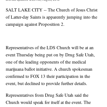
SALT LAKE CITY -- The Church of Jesus Christ
of Latter-day Saints is apparently jumping into the
campaign against Proposition 2.
Representatives of the LDS Church will be at an
event Thursday being put on by Drug Safe Utah,
one of the leading opponents of the medical
marijuana ballot initiative. A church spokesman
confirmed to FOX 13 their participation in the
event, but declined to provide further details.
Representatives from Drug Safe Utah said the
Church would speak for itself at the event. The