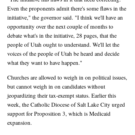
Even the proponents admit there's some flaws in the
initiative," the governor said. "I think we'll have an
opportunity over the next couple of months to
debate what's in the initiative, 28 pages, that the
people of Utah ought to understand. We'll let the
voices of the people of Utah be heard and decide
what they want to have happen."
Churches are allowed to weigh in on political issues,
but cannot weigh in on candidates without
jeopardizing their tax-exempt status. Earlier this
week, the Catholic Diocese of Salt Lake City urged
support for Proposition 3, which is Medicaid
expansion.