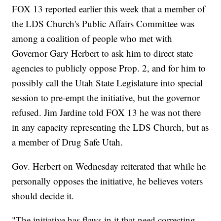
FOX 13 reported earlier this week that a member of
the LDS Church's Public Affairs Committee was
among a coalition of people who met with
Governor Gary Herbert to ask him to direct state
agencies to publicly oppose Prop. 2, and for him to
possibly call the Utah State Legislature into special
session to pre-empt the initiative, but the governor
refused. Jim Jardine told FOX 13 he was not there
in any capacity representing the LDS Church, but as
a member of Drug Safe Utah.
Gov. Herbert on Wednesday reiterated that while he
personally opposes the initiative, he believes voters
should decide it.
"The initiative has flaws in it that need correcting.