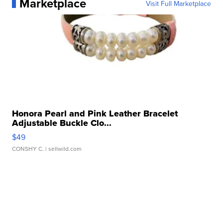
Marketplace
Visit Full Marketplace
Honora Pearl and Pink Leather Bracelet
Adjustable Buckle Clo...
$49
CONSHY C.
| sellwild.com