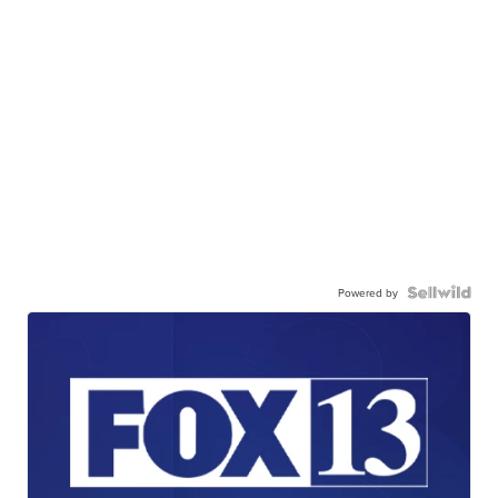
Powered by