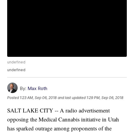
undefined
undefined
By:
Max Roth
Posted
1:23 AM, Sep 06, 2018
and last updated
1:29 PM, Sep 06, 2018
SALT LAKE CITY -- A radio advertisement
opposing the Medical Cannabis initiative in Utah
has sparked outrage among proponents of the