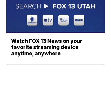
Watch FOX 13 News on your
favorite streaming device
anytime, anywhere