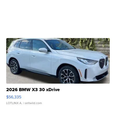
2026 BMW X3 30 xDrive
$56,335
LOTLINX A.
| sellwild.com