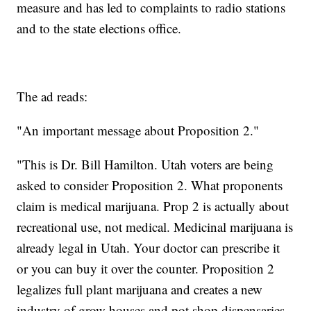
measure and has led to complaints to radio stations
and to the state elections office.
The ad reads:
"An important message about Proposition 2."
"This is Dr. Bill Hamilton. Utah voters are being
asked to consider Proposition 2. What proponents
claim is medical marijuana. Prop 2 is actually about
recreational use, not medical. Medicinal marijuana is
already legal in Utah. Your doctor can prescribe it
or you can buy it over the counter. Proposition 2
legalizes full plant marijuana and creates a new
industry of grow houses and pot shop dispensaries