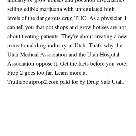
selling edible marijuana with unregulated high
levels of the dangerous drug THC. As a physician I
can tell you that pot shops and grow houses are not
about treating patients. They're about creating a new
recreational drug industry in Utah. That's why the
Utah Medical Association and the Utah Hospital
Association oppose it. Get the facts before you vote.
Prop 2 goes too far. Learn more at
Truthaboutprop2.com paid for by Drug Safe Utah."