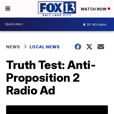
WATCH NOW
26
WX Alerts
NEWS
LOCAL NEWS
Truth Test: Anti-
Proposition 2
Radio Ad