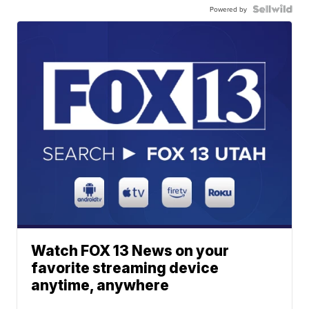
Powered by
Watch FOX 13 News on your
favorite streaming device
anytime, anywhere