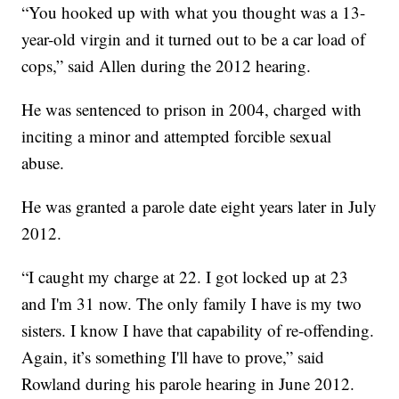
“You hooked up with what you thought was a 13-
year-old virgin and it turned out to be a car load of
cops,” said Allen during the 2012 hearing.
He was sentenced to prison in 2004, charged with
inciting a minor and attempted forcible sexual
abuse.
He was granted a parole date eight years later in July
2012.
“I caught my charge at 22. I got locked up at 23
and I'm 31 now. The only family I have is my two
sisters. I know I have that capability of re-offending.
Again, it’s something I'll have to prove,” said
Rowland during his parole hearing in June 2012.