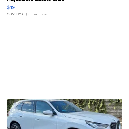
$49
CONSHY C.
| sellwild.com