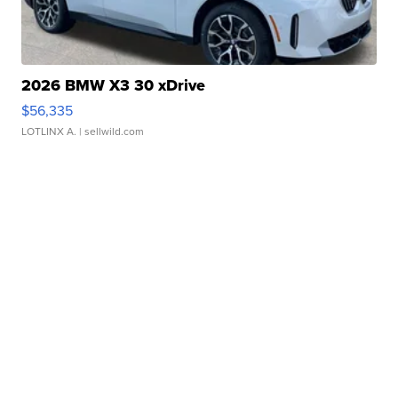
2026 BMW X3 30 xDrive
$56,335
LOTLINX A.
| sellwild.com