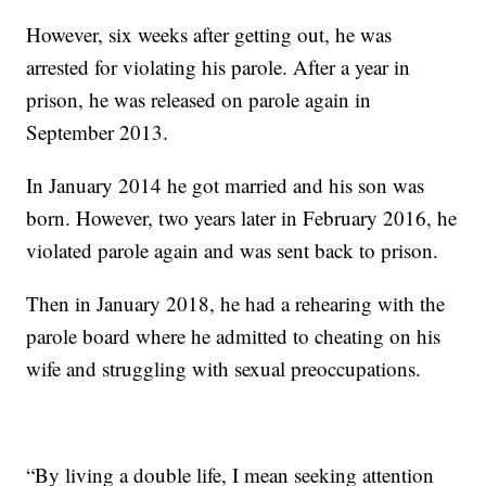
However, six weeks after getting out, he was
arrested for violating his parole. After a year in
prison, he was released on parole again in
September 2013.
In January 2014 he got married and his son was
born. However, two years later in February 2016, he
violated parole again and was sent back to prison.
Then in January 2018, he had a rehearing with the
parole board where he admitted to cheating on his
wife and struggling with sexual preoccupations.
“By living a double life, I mean seeking attention