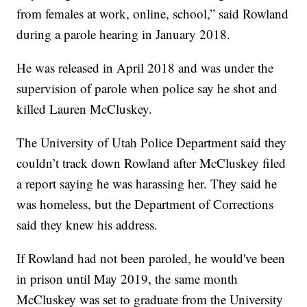
from females at work, online, school,” said Rowland
during a parole hearing in January 2018.
He was released in April 2018 and was under the
supervision of parole when police say he shot and
killed Lauren McCluskey.
The University of Utah Police Department said they
couldn’t track down Rowland after McCluskey filed
a report saying he was harassing her. They said he
was homeless, but the Department of Corrections
said they knew his address.
If Rowland had not been paroled, he would've been
in prison until May 2019, the same month
McCluskey was set to graduate from the University