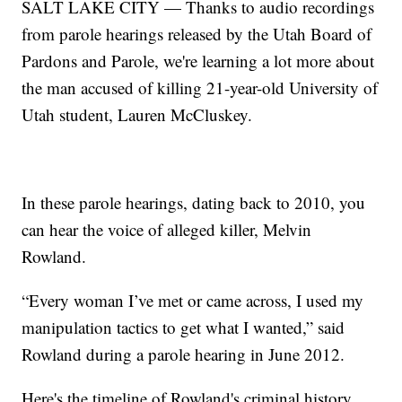
SALT LAKE CITY — Thanks to audio recordings
from parole hearings released by the Utah Board of
Pardons and Parole, we're learning a lot more about
the man accused of killing 21-year-old University of
Utah student, Lauren McCluskey.
In these parole hearings, dating back to 2010, you
can hear the voice of alleged killer, Melvin
Rowland.
“Every woman I’ve met or came across, I used my
manipulation tactics to get what I wanted,” said
Rowland during a parole hearing in June 2012.
Here's the timeline of Rowland's criminal history.