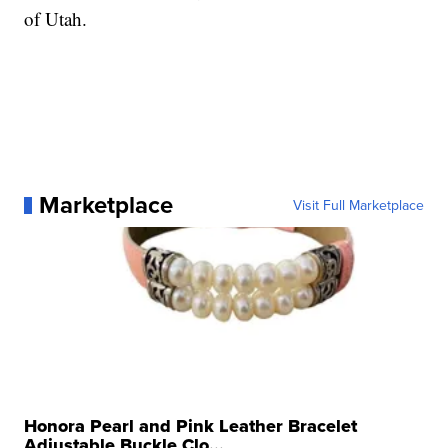
of Utah.
Marketplace
Visit Full Marketplace
Honora Pearl and Pink Leather Bracelet
Adjustable Buckle Clo...