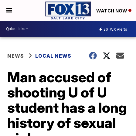
WATCH NOW
26
WX Alerts
NEWS
LOCAL NEWS
Man accused of
shooting U of U
student has a long
history of sexual