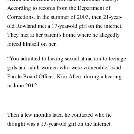
According to records from the Department of
Corrections, in the summer of 2003, then 21-year-
old Rowland met a 17-year-old girl on the internet.
They met at her parent's home where he allegedly
forced himself on her.
“You admitted to having sexual attraction to teenage
girls and adult women who were vulnerable,” said
Parole Board Officer, Kim Allen, during a hearing
in June 2012.
Then a few months later, he contacted who he
thought was a 13-year-old girl on the internet.