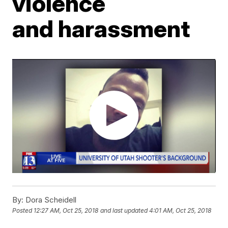
violence
and harassment
By:
Dora Scheidell
Posted
12:27 AM, Oct 25, 2018
and last updated
4:01 AM, Oct 25, 2018