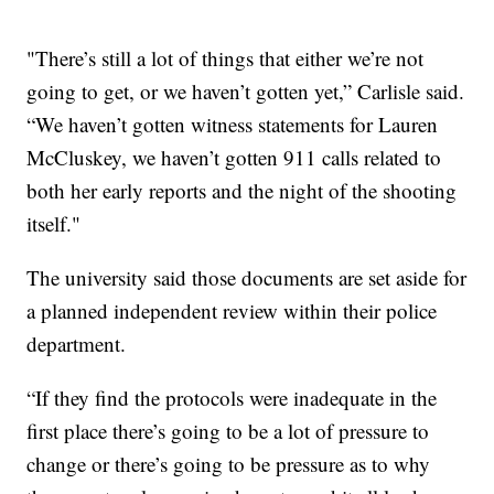
"There’s still a lot of things that either we’re not
going to get, or we haven’t gotten yet,” Carlisle said.
“We haven’t gotten witness statements for Lauren
McCluskey, we haven’t gotten 911 calls related to
both her early reports and the night of the shooting
itself."
The university said those documents are set aside for
a planned independent review within their police
department.
“If they find the protocols were inadequate in the
first place there’s going to be a lot of pressure to
change or there’s going to be pressure as to why