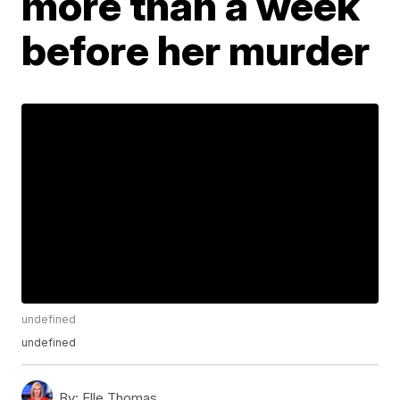
more than a week
before her murder
undefined
undefined
By:
Elle Thomas