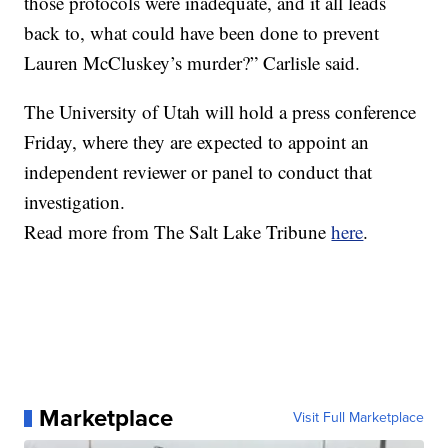
those protocols were inadequate, and it all leads
back to, what could have been done to prevent
Lauren McCluskey’s murder?” Carlisle said.
The University of Utah will hold a press conference
Friday, where they are expected to appoint an
independent reviewer or panel to conduct that
investigation.
Read more from The Salt Lake Tribune
here
.
Marketplace
Visit Full Marketplace