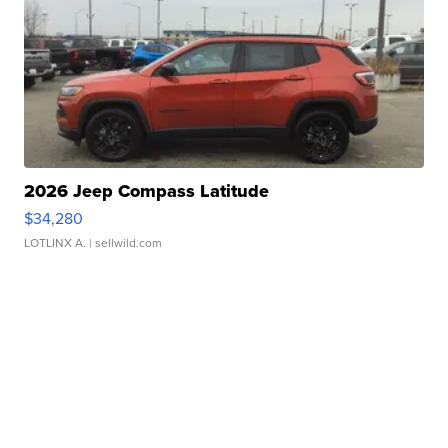
2026 Jeep Compass Latitude
$34,280
LOTLINX A.
| sellwild.com