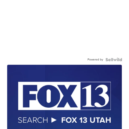
Powered by