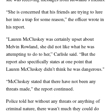
“She is concerned that his friends are trying to lure
her into a trap for some reason,” the officer wrote in
his report.
"Lauren McCluskey was certainly upset about
Melvin Rowland, she did not like what he was
attempting to do to her,” Carlisle said. “But the
report also specifically states at one point that
Lauren McCluskey didn’t think he was dangerous."
“McCluskey stated that there have not been any
threats made," the report continued.
Police told her without any threats or anything of
criminal nature, there wasn’t much they could do