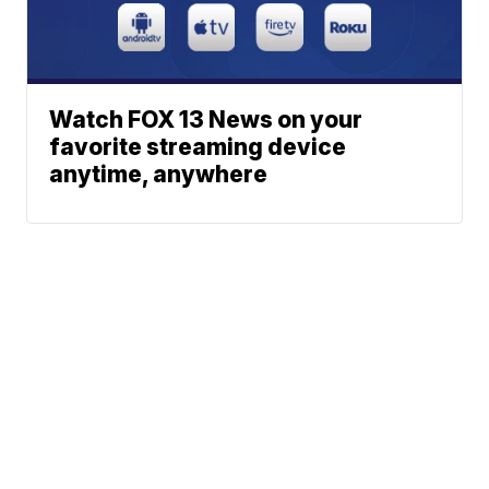
Watch FOX 13 News on your
favorite streaming device
anytime, anywhere