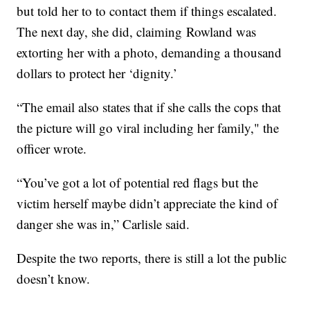
but told her to to contact them if things escalated.
The next day, she did, claiming Rowland was
extorting her with a photo, demanding a thousand
dollars to protect her ‘dignity.’
“The email also states that if she calls the cops that
the picture will go viral including her family," the
officer wrote.
“You’ve got a lot of potential red flags but the
victim herself maybe didn’t appreciate the kind of
danger she was in,” Carlisle said.
Despite the two reports, there is still a lot the public
doesn’t know.