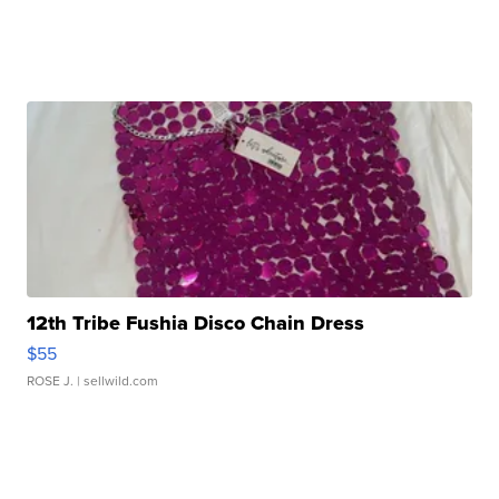
12th Tribe Fushia Disco Chain Dress
$55
ROSE J.
| sellwild.com