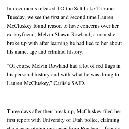
In documents released TO the Salt Lake Tribune
Tuesday, we see the first and second time Lauren
McCluskey found reason to have concerns over her
ex-boyfriend, Melvin Shawn Rowland, a man she
broke up with after learning he had lied to her about
his name, age and criminal history.
“Of course Melvin Rowland had a lot of red flags in
his personal history and with what he was doing to
Lauren McCluskey,” Carlisle SAID.
Three days after their break-up, McCluskey filed her
first report with University of Utah police, claiming
she was receiving messages from Rowland’s friends.