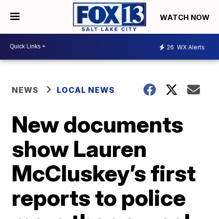
WATCH NOW
26
WX Alerts
NEWS
LOCAL NEWS
New documents
show Lauren
McCluskey’s first
reports to police