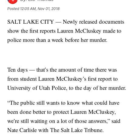
Posted
12:05 AM, Nov 01, 2018
SALT LAKE CITY — Newly released documents
show the first reports Lauren McCluskey made to
police more than a week before her murder.
Ten days — that’s the amount of time there was
from student Lauren McCluskey’s first report to
University of Utah Police, to the day of her murder.
“The public still wants to know what could have
been done better to protect Lauren McCluskey,
we’re still waiting on a lot of those answers,” said
Nate Carlisle with The Salt Lake Tribune.