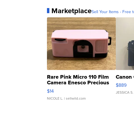
Marketplace
Sell Your Items - Free t
Rare Pink Micro 110 Film
Canon 
Camera Enesco Precious
$889
Moments TD4
$14
JESSICA S.
NICOLE L.
| sellwild.com