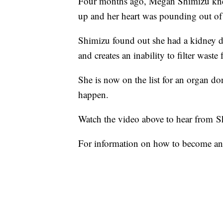
Four months ago, Megan Shimizu kne
up and her heart was pounding out of 
Shimizu found out she had a kidney dis
and creates an inability to filter wast
She is now on the list for an organ d
happen.
Watch the video above to hear from S
For information on how to become an