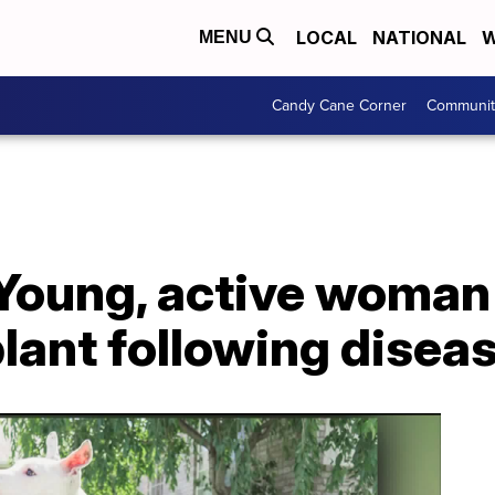
LOCAL
NATIONAL
W
MENU
Candy Cane Corner
Communit
 Young, active woman
lant following disea