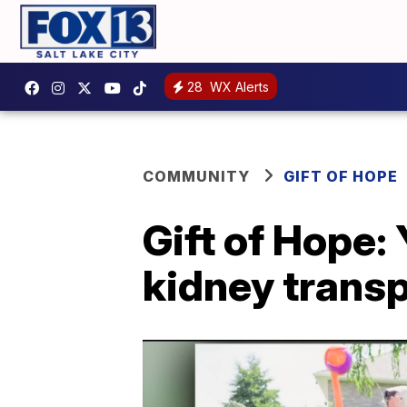
28
WX Alerts
COMMUNITY
GIFT OF HOPE
Gift of Hope:
kidney transp