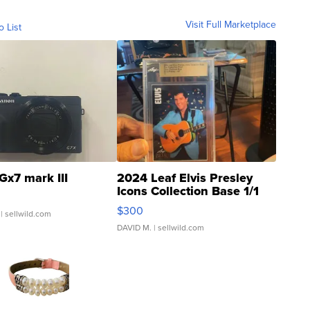
Visit Full Marketplace
o List
Gx7 mark III
2024 Leaf Elvis Presley
Icons Collection Base 1/1
SSP Clear ...
$300
| sellwild.com
DAVID M.
| sellwild.com