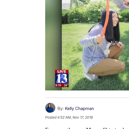
By:
Kelly Chapman
Posted
4:52 AM, Nov 17, 2018