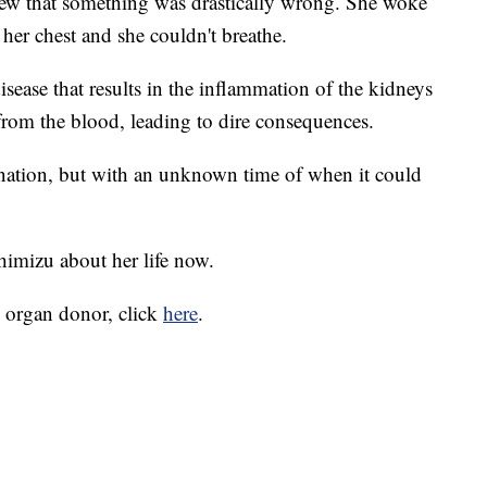
w that something was drastically wrong. She woke
her chest and she couldn't breathe.
ease that results in the inflammation of the kidneys
e from the blood, leading to dire consequences.
onation, but with an unknown time of when it could
himizu about her life now.
 organ donor, click
here
.