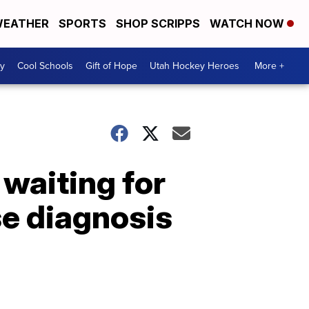
EATHER
SPORTS
SHOP SCRIPPS
WATCH NOW
y
Cool Schools
Gift of Hope
Utah Hockey Heroes
More +
 waiting for
se diagnosis