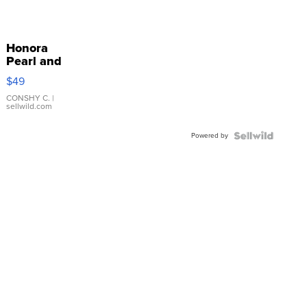
Honora
Pearl and
Pink
$49
Leather
Bracelet
CONSHY C.
|
sellwild.com
Adjustable
Buckle
Powered by
Clo...