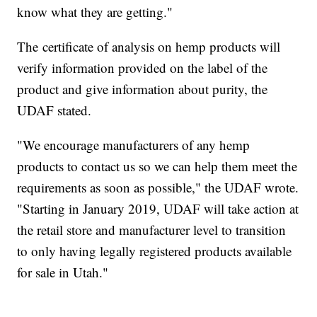
know what they are getting."
The certificate of analysis on hemp products will
verify information provided on the label of the
product and give information about purity, the
UDAF stated.
"We encourage manufacturers of any hemp
products to contact us so we can help them meet the
requirements as soon as possible," the UDAF wrote.
"Starting in January 2019, UDAF will take action at
the retail store and manufacturer level to transition
to only having legally registered products available
for sale in Utah."