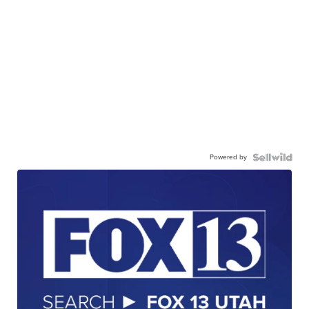
Powered by