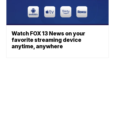
Watch FOX 13 News on your
favorite streaming device
anytime, anywhere