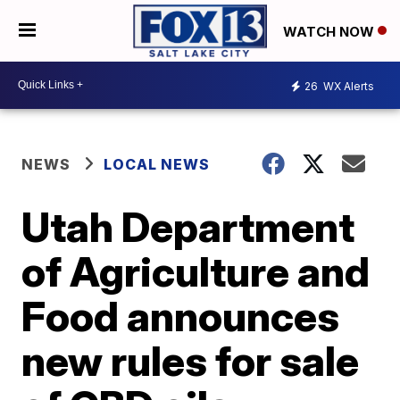
WATCH NOW
26
WX Alerts
NEWS
LOCAL NEWS
Utah Department
of Agriculture and
Food announces
new rules for sale