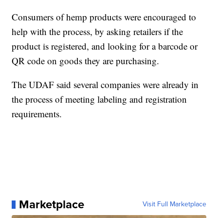
Consumers of hemp products were encouraged to
help with the process, by asking retailers if the
product is registered, and looking for a barcode or
QR code on goods they are purchasing.
The UDAF said several companies were already in
the process of meeting labeling and registration
requirements.
Marketplace
Visit Full Marketplace