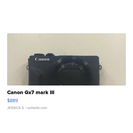
Canon Gx7 mark III
$889
JESSICA S.
| sellwild.com