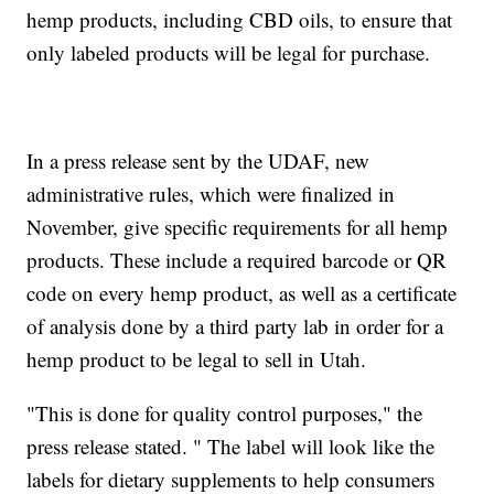
hemp products, including CBD oils, to ensure that
only labeled products will be legal for purchase.
In a press release sent by the UDAF, new
administrative rules, which were finalized in
November, give specific requirements for all hemp
products. These include a required barcode or QR
code on every hemp product, as well as a certificate
of analysis done by a third party lab in order for a
hemp product to be legal to sell in Utah.
"This is done for quality control purposes," the
press release stated. " The label will look like the
labels for dietary supplements to help consumers