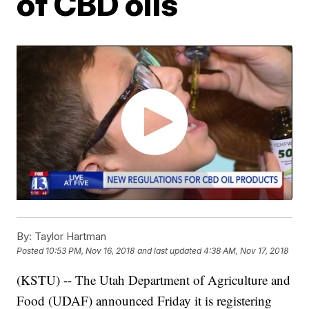
of CBD oils
By:
Taylor Hartman
Posted
10:53 PM, Nov 16, 2018
and last updated
4:38 AM, Nov 17, 2018
(KSTU) -- The Utah Department of Agriculture and
Food (UDAF) announced Friday it is registering