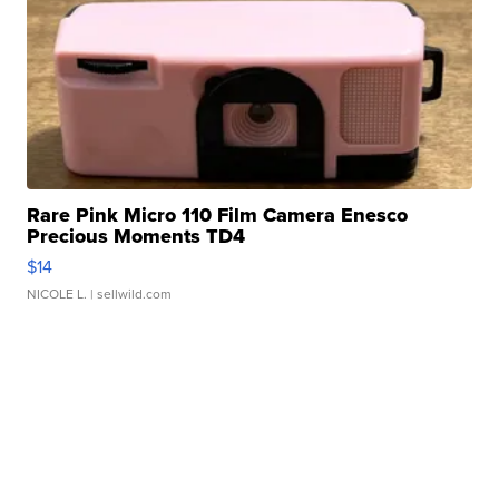
Rare Pink Micro 110 Film Camera Enesco
Precious Moments TD4
$14
NICOLE L.
| sellwild.com