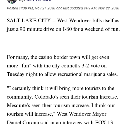
Posted
11:08 PM, Nov 21, 2018
and last updated
1:09 AM, Nov 22, 2018
SALT LAKE CITY -- West Wendover bills itself as
just a 90 minute drive on I-80 for a weekend of fun.
For many, the casino border town will get even
more "fun" with the city council's 3-2 vote on
Tuesday night to allow recreational marijuana sales.
"I certainly think it will bring more tourists to the
community. Colorado’s seen their tourism increase.
Mesquite’s seen their tourism increase. I think our
tourism will increase," West Wendover Mayor
Daniel Corona said in an interview with FOX 13