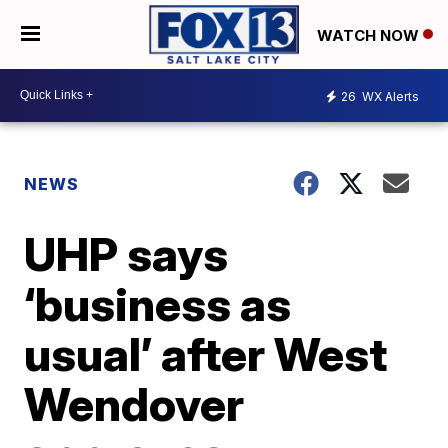
WATCH NOW
26
WX Alerts
NEWS
UHP says
‘business as
usual’ after West
Wendover