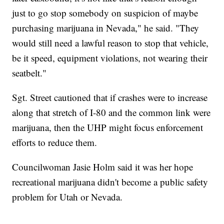
just to go stop somebody on suspicion of maybe
purchasing marijuana in Nevada," he said. "They
would still need a lawful reason to stop that vehicle,
be it speed, equipment violations, not wearing their
seatbelt."
Sgt. Street cautioned that if crashes were to increase
along that stretch of I-80 and the common link were
marijuana, then the UHP might focus enforcement
efforts to reduce them.
Councilwoman Jasie Holm said it was her hope
recreational marijuana didn't become a public safety
problem for Utah or Nevada.