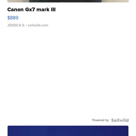
Canon Gx7 mark III
$889
JESSICA S.
| sellwild.com
Powered by