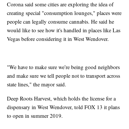
Corona said some cities are exploring the idea of
creating special "consumption lounges," places were
people can legally consume cannabis. He said he
would like to see how it's handled in places like Las
Vegas before considering it in West Wendover.
"We have to make sure we’re being good neighbors
and make sure we tell people not to transport across
state lines," the mayor said.
Deep Roots Harvest, which holds the license for a
dispensary in West Wendover, told FOX 13 it plans
to open in summer 2019.