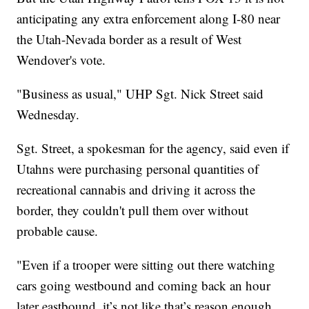
anticipating any extra enforcement along I-80 near
the Utah-Nevada border as a result of West
Wendover's vote.
"Business as usual," UHP Sgt. Nick Street said
Wednesday.
Sgt. Street, a spokesman for the agency, said even if
Utahns were purchasing personal quantities of
recreational cannabis and driving it across the
border, they couldn't pull them over without
probable cause.
"Even if a trooper were sitting out there watching
cars going westbound and coming back an hour
later eastbound, it’s not like that’s reason enough