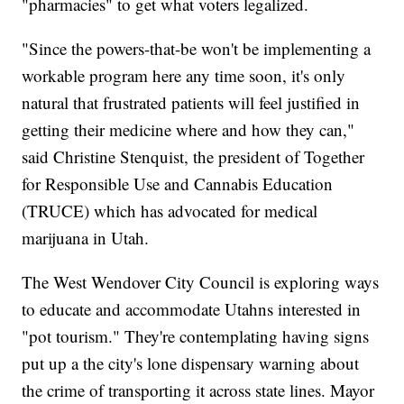
"pharmacies" to get what voters legalized.
"Since the powers-that-be won't be implementing a
workable program here any time soon, it's only
natural that frustrated patients will feel justified in
getting their medicine where and how they can,"
said Christine Stenquist, the president of Together
for Responsible Use and Cannabis Education
(TRUCE) which has advocated for medical
marijuana in Utah.
The West Wendover City Council is exploring ways
to educate and accommodate Utahns interested in
"pot tourism." They're contemplating having signs
put up a the city's lone dispensary warning about
the crime of transporting it across state lines. Mayor