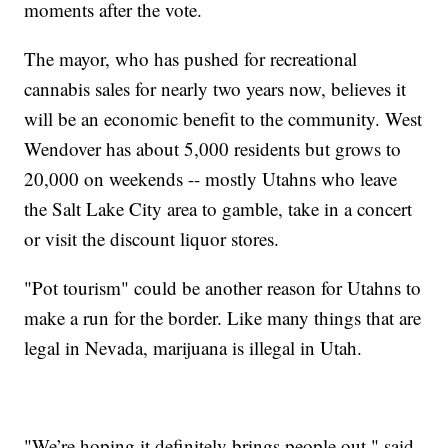
moments after the vote.
The mayor, who has pushed for recreational
cannabis sales for nearly two years now, believes it
will be an economic benefit to the community. West
Wendover has about 5,000 residents but grows to
20,000 on weekends -- mostly Utahns who leave
the Salt Lake City area to gamble, take in a concert
or visit the discount liquor stores.
"Pot tourism" could be another reason for Utahns to
make a run for the border. Like many things that are
legal in Nevada, marijuana is illegal in Utah.
"We’re hoping it definitely brings people out," said