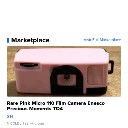
Marketplace
Visit Full Marketplace
Rare Pink Micro 110 Film Camera Enesco
Precious Moments TD4
$14
NICOLE L.
| sellwild.com