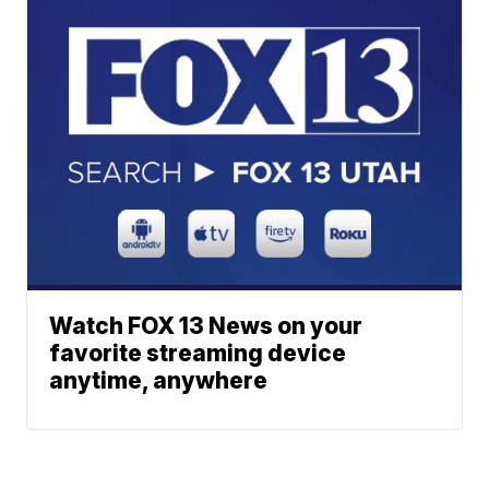
Watch FOX 13 News on your
favorite streaming device
anytime, anywhere