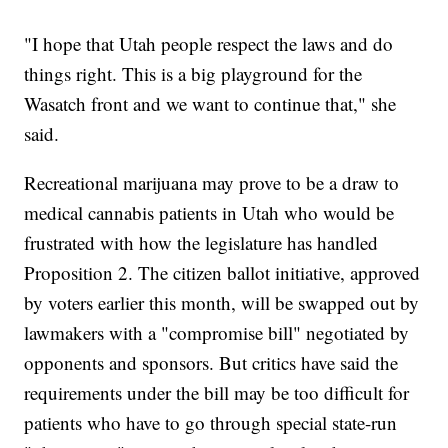
"I hope that Utah people respect the laws and do
things right. This is a big playground for the
Wasatch front and we want to continue that," she
said.
Recreational marijuana may prove to be a draw to
medical cannabis patients in Utah who would be
frustrated with how the legislature has handled
Proposition 2. The citizen ballot initiative, approved
by voters earlier this month, will be swapped out by
lawmakers with a "compromise bill" negotiated by
opponents and sponsors. But critics have said the
requirements under the bill may be too difficult for
patients who have to go through special state-run