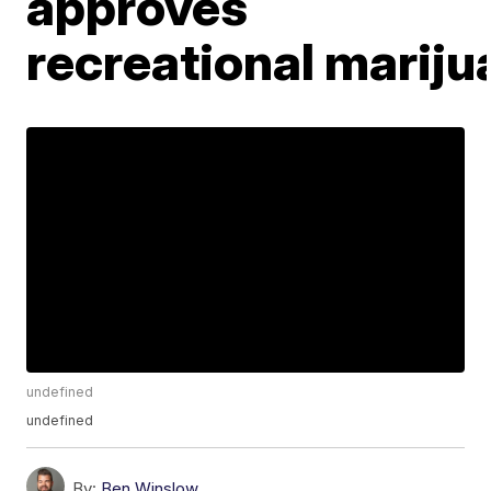
approves
recreational mariju
undefined
undefined
By:
Ben Winslow