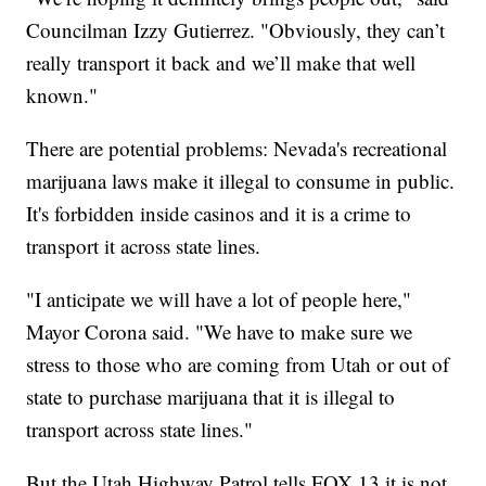
Councilman Izzy Gutierrez. "Obviously, they can’t
really transport it back and we’ll make that well
known."
There are potential problems: Nevada's recreational
marijuana laws make it illegal to consume in public.
It's forbidden inside casinos and it is a crime to
transport it across state lines.
"I anticipate we will have a lot of people here,"
Mayor Corona said. "We have to make sure we
stress to those who are coming from Utah or out of
state to purchase marijuana that it is illegal to
transport across state lines."
But the Utah Highway Patrol tells FOX 13 it is not