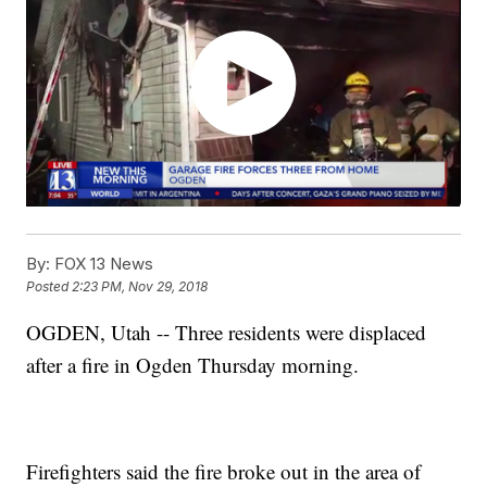
By:
FOX 13 News
Posted
2:23 PM, Nov 29, 2018
OGDEN, Utah -- Three residents were displaced
after a fire in Ogden Thursday morning.
Firefighters said the fire broke out in the area of