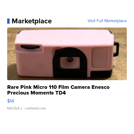
Marketplace
Visit Full Marketplace
Rare Pink Micro 110 Film Camera Enesco
Precious Moments TD4
$14
NICOLE L.
| sellwild.com