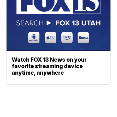
Watch FOX 13 News on your
favorite streaming device
anytime, anywhere