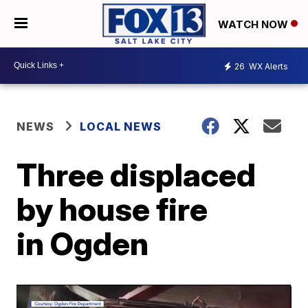
WATCH NOW
26
WX Alerts
NEWS
LOCAL NEWS
Three displaced
by house fire
in Ogden