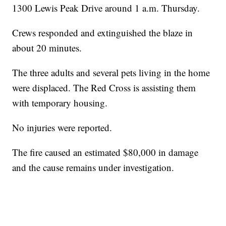
1300 Lewis Peak Drive around 1 a.m. Thursday.
Crews responded and extinguished the blaze in
about 20 minutes.
The three adults and several pets living in the home
were displaced. The Red Cross is assisting them
with temporary housing.
No injuries were reported.
The fire caused an estimated $80,000 in damage
and the cause remains under investigation.