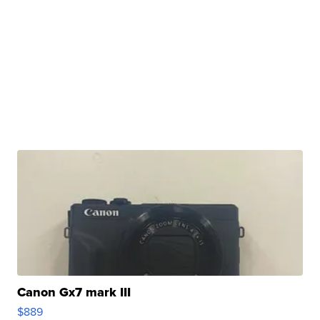
Canon Gx7 mark III
$889