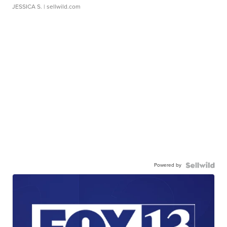
JESSICA S.
| sellwild.com
Powered by