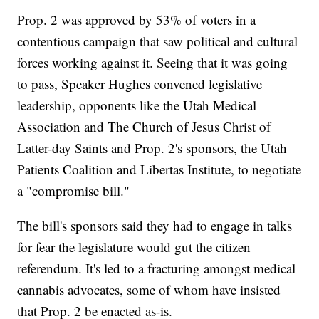
Prop. 2 was approved by 53% of voters in a
contentious campaign that saw political and cultural
forces working against it. Seeing that it was going
to pass, Speaker Hughes convened legislative
leadership, opponents like the Utah Medical
Association and The Church of Jesus Christ of
Latter-day Saints and Prop. 2's sponsors, the Utah
Patients Coalition and Libertas Institute, to negotiate
a "compromise bill."
The bill's sponsors said they had to engage in talks
for fear the legislature would gut the citizen
referendum. It's led to a fracturing amongst medical
cannabis advocates, some of whom have insisted
that Prop. 2 be enacted as-is.