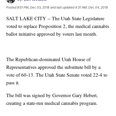
Posted
8:51 PM, Dec 03, 2018
and last updated
4:31 AM, Dec 04, 2018
SALT LAKE CITY -- The Utah State Legislature
voted to replace Proposition 2, the medical cannabis
ballot initiative approved by voters last month.
The Republican-dominated Utah House of
Representatives approved the substitute bill by a
vote of 60-13. The Utah State Senate voted 22-4 to
pass it.
The bill was signed by Governor Gary Hebert,
creating a state-run medical cannabis program.