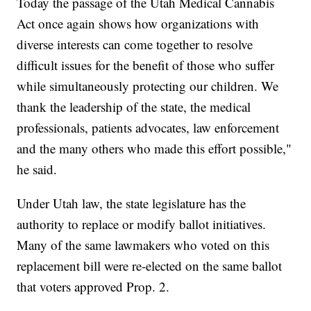
Today the passage of the Utah Medical Cannabis
Act once again shows how organizations with
diverse interests can come together to resolve
difficult issues for the benefit of those who suffer
while simultaneously protecting our children. We
thank the leadership of the state, the medical
professionals, patients advocates, law enforcement
and the many others who made this effort possible,"
he said.
Under Utah law, the state legislature has the
authority to replace or modify ballot initiatives.
Many of the same lawmakers who voted on this
replacement bill were re-elected on the same ballot
that voters approved Prop. 2.