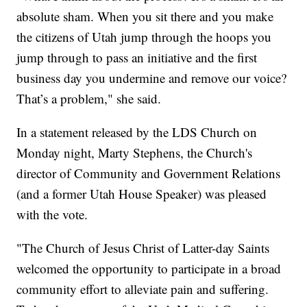
absolute sham. When you sit there and you make
the citizens of Utah jump through the hoops you
jump through to pass an initiative and the first
business day you undermine and remove our voice?
That’s a problem," she said.
In a statement released by the LDS Church on
Monday night, Marty Stephens, the Church's
director of Community and Government Relations
(and a former Utah House Speaker) was pleased
with the vote.
"The Church of Jesus Christ of Latter-day Saints
welcomed the opportunity to participate in a broad
community effort to alleviate pain and suffering.