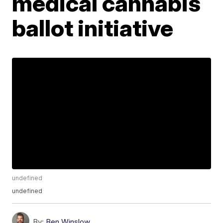
medical cannabis
ballot initiative
undefined
undefined
By:
Ben Winslow