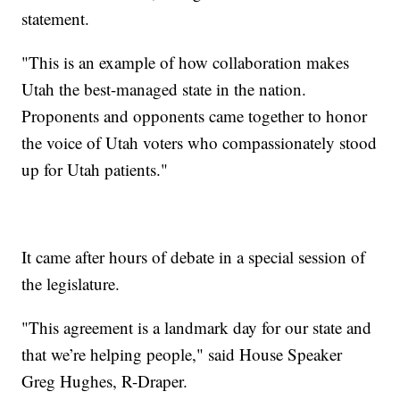
statement.
"This is an example of how collaboration makes
Utah the best-managed state in the nation.
Proponents and opponents came together to honor
the voice of Utah voters who compassionately stood
up for Utah patients."
It came after hours of debate in a special session of
the legislature.
"This agreement is a landmark day for our state and
that we’re helping people," said House Speaker
Greg Hughes, R-Draper.