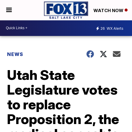
WATCH NOW
26
WX Alerts
NEWS
Utah State
Legislature votes
to replace
Proposition 2, the