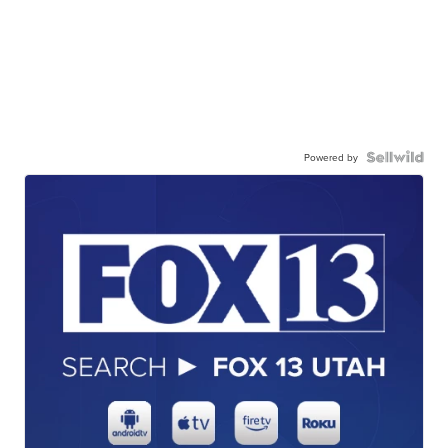
Powered by