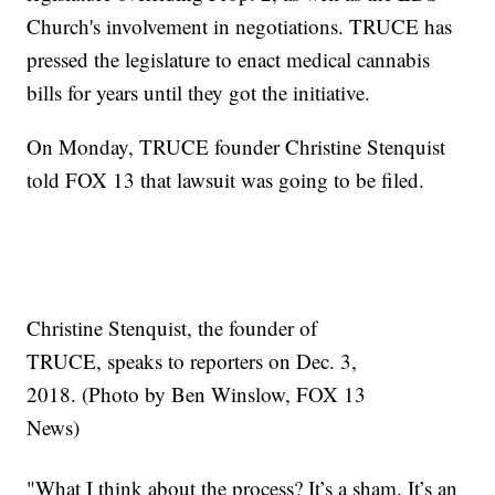
Church's involvement in negotiations. TRUCE has
pressed the legislature to enact medical cannabis
bills for years until they got the initiative.
On Monday, TRUCE founder Christine Stenquist
told FOX 13 that lawsuit was going to be filed.
Christine Stenquist, the founder of
TRUCE, speaks to reporters on Dec. 3,
2018. (Photo by Ben Winslow, FOX 13
News)
"What I think about the process? It’s a sham. It’s an