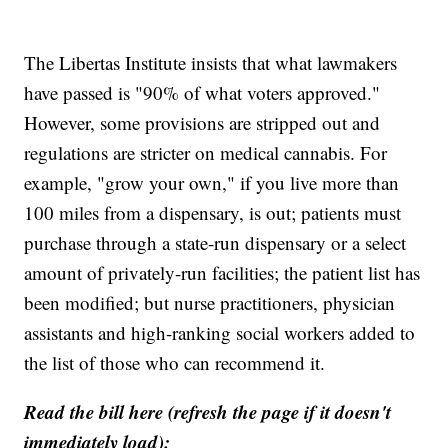
The Libertas Institute insists that what lawmakers
have passed is "90% of what voters approved."
However, some provisions are stripped out and
regulations are stricter on medical cannabis. For
example, "grow your own," if you live more than
100 miles from a dispensary, is out; patients must
purchase through a state-run dispensary or a select
amount of privately-run facilities; the patient list has
been modified; but nurse practitioners, physician
assistants and high-ranking social workers added to
the list of those who can recommend it.
Read the bill here (refresh the page if it doesn't
immediately load):