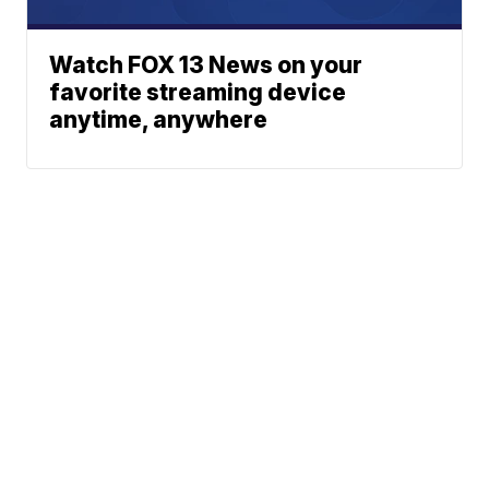
Watch FOX 13 News on your
favorite streaming device
anytime, anywhere