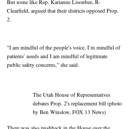
But some like Rep. Karianne Lisonbee, R-
Clearfield, argued that their districts opposed Prop.
2.
"I am mindful of the people’s voice, I’m mindful of
patients’ needs and I am mindful of legitimate
public safety concerns," she said.
The Utah House of Representatives
debates Prop. 2's replacement bill (photo
by Ben Winslow, FOX 13 News)
There was also pushback in the House over the