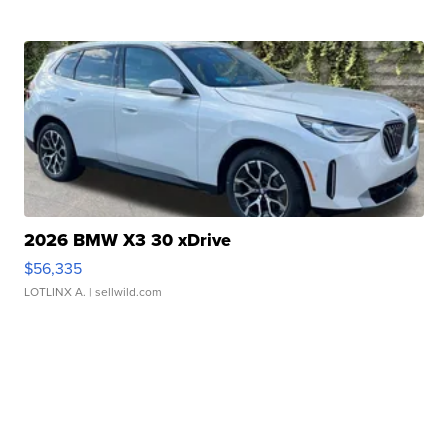
2026 BMW X3 30 xDrive
$56,335
LOTLINX A.
| sellwild.com