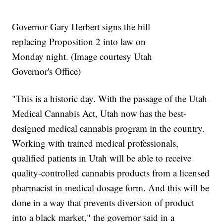
Governor Gary Herbert signs the bill
replacing Proposition 2 into law on
Monday night. (Image courtesy Utah
Governor's Office)
"This is a historic day. With the passage of the Utah
Medical Cannabis Act, Utah now has the best-
designed medical cannabis program in the country.
Working with trained medical professionals,
qualified patients in Utah will be able to receive
quality-controlled cannabis products from a licensed
pharmacist in medical dosage form. And this will be
done in a way that prevents diversion of product
into a black market," the governor said in a