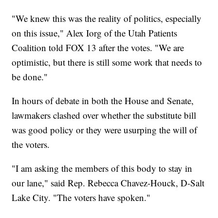
"We knew this was the reality of politics, especially
on this issue," Alex Iorg of the Utah Patients
Coalition told FOX 13 after the votes. "We are
optimistic, but there is still some work that needs to
be done."
In hours of debate in both the House and Senate,
lawmakers clashed over whether the substitute bill
was good policy or they were usurping the will of
the voters.
"I am asking the members of this body to stay in
our lane," said Rep. Rebecca Chavez-Houck, D-Salt
Lake City. "The voters have spoken."