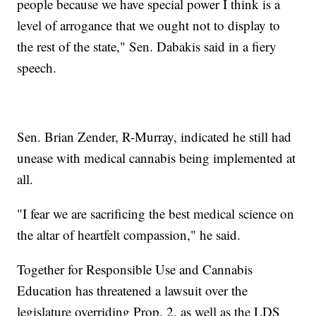
people because we have special power I think is a
level of arrogance that we ought not to display to
the rest of the state," Sen. Dabakis said in a fiery
speech.
Sen. Brian Zender, R-Murray, indicated he still had
unease with medical cannabis being implemented at
all.
"I fear we are sacrificing the best medical science on
the altar of heartfelt compassion," he said.
Together for Responsible Use and Cannabis
Education has threatened a lawsuit over the
legislature overriding Prop. 2, as well as the LDS