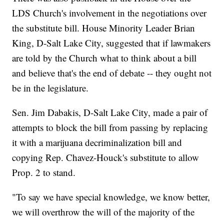
LDS Church's involvement in the negotiations over
the substitute bill. House Minority Leader Brian
King, D-Salt Lake City, suggested that if lawmakers
are told by the Church what to think about a bill
and believe that's the end of debate -- they ought not
be in the legislature.
Sen. Jim Dabakis, D-Salt Lake City, made a pair of
attempts to block the bill from passing by replacing
it with a marijuana decriminalization bill and
copying Rep. Chavez-Houck's substitute to allow
Prop. 2 to stand.
"To say we have special knowledge, we know better,
we will overthrow the will of the majority of the