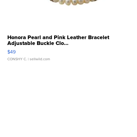
Honora Pearl and Pink Leather Bracelet
Adjustable Buckle Clo...
$49
CONSHY C.
| sellwild.com