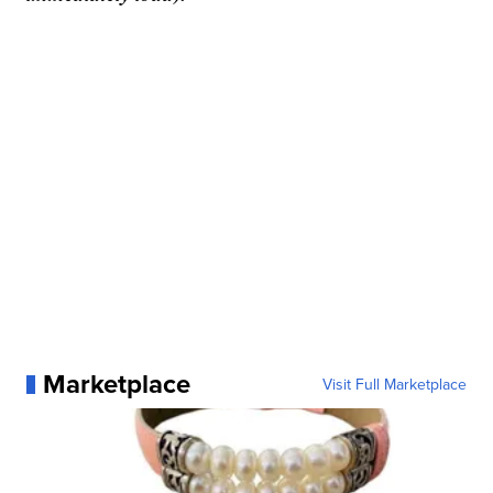
Marketplace
Visit Full Marketplace