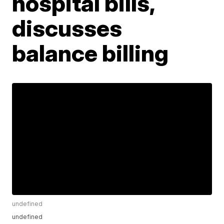
hospital bills,
discusses
balance billing
undefined
undefined