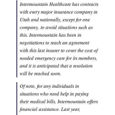
Intermountain Healthcare has contracts
with every major insurance company in
Utah and nationally, except for one
company, to avoid situations such as
this. Intermountain has been in
negotiations to reach an agreement
with this last insurer to cover the cost of
needed emergency care for its members,
and it is anticipated that a resolution
will be reached soon.
Of note, for any individuals in
situations who need help in paying
their medical bills, Intermountain offers
financial assistance. Last year,