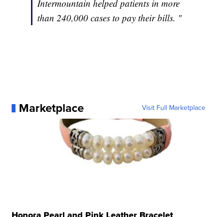
Intermountain helped patients in more
than 240,000 cases to pay their bills. "
Marketplace
Visit Full Marketplace
Honora Pearl and Pink Leather Bracelet