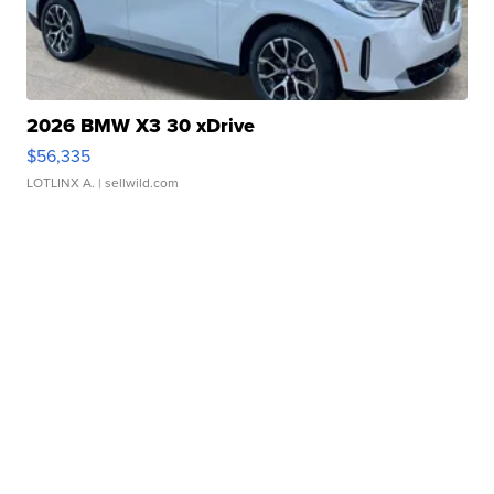
2026 BMW X3 30 xDrive
$56,335
LOTLINX A.
| sellwild.com