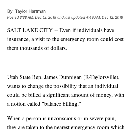
By:
Taylor Hartman
Posted
3:38 AM, Dec 12, 2018
and last updated
4:49 AM, Dec 12, 2018
SALT LAKE CITY -- Even if individuals have
insurance, a visit to the emergency room could cost
them thousands of dollars.
Utah State Rep. James Dunnigan (R-Taylorsville),
wants to change the possibility that an individual
could be billed a significant amount of money, with
a notion called "balance billing."
When a person is unconscious or in severe pain,
they are taken to the nearest emergency room which