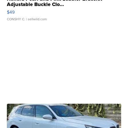
Adjustable Buckle Clo...
$49
CONSHY C.
| sellwild.com