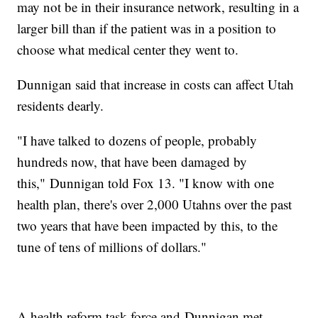
may not be in their insurance network, resulting in a
larger bill than if the patient was in a position to
choose what medical center they went to.
Dunnigan said that increase in costs can affect Utah
residents dearly.
"I have talked to dozens of people, probably
hundreds now, that have been damaged by
this," Dunnigan told Fox 13. "I know with one
health plan, there's over 2,000 Utahns over the past
two years that have been impacted by this, to the
tune of tens of millions of dollars."
A health reform task force and Dunnigan met