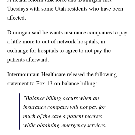
Tuesdays with some Utah residents who have been
affected.
Dunnigan said he wants insurance companies to pay
a little more to out of network hospitals, in
exchange for hospitals to agree to not pay the
patients afterward.
Intermountain Healthcare released the following
statement to Fox 13 on balance billing:
"Balance billing occurs when an
insurance company will not pay for
much of the care a patient receives
while obtaining emergency services.