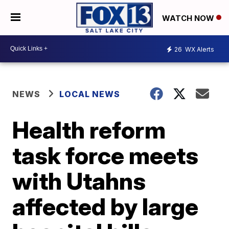
WATCH NOW
26
WX Alerts
NEWS
LOCAL NEWS
Health reform
task force meets
with Utahns
affected by large