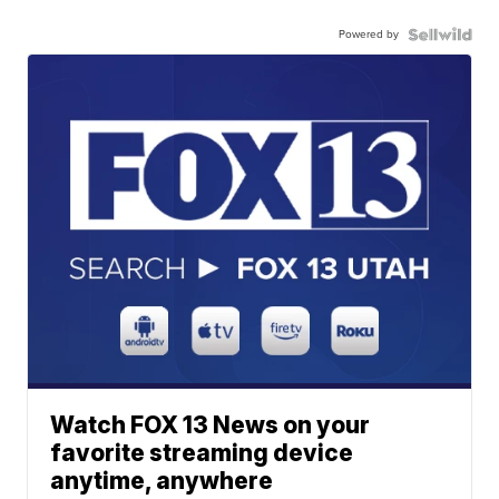
Powered by
Watch FOX 13 News on your
favorite streaming device
anytime, anywhere