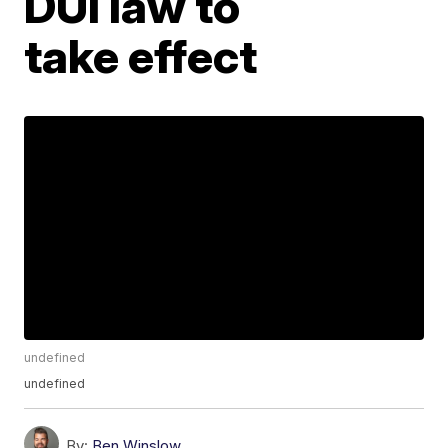
DUI law to
take effect
undefined
undefined
By:
Ben Winslow