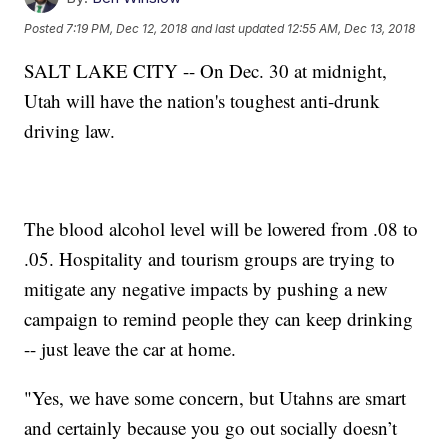
Posted
7:19 PM, Dec 12, 2018
and last updated
12:55 AM, Dec 13, 2018
SALT LAKE CITY -- On Dec. 30 at midnight,
Utah will have the nation's toughest anti-drunk
driving law.
The blood alcohol level will be lowered from .08 to
.05. Hospitality and tourism groups are trying to
mitigate any negative impacts by pushing a new
campaign to remind people they can keep drinking
-- just leave the car at home.
"Yes, we have some concern, but Utahns are smart
and certainly because you go out socially doesn’t