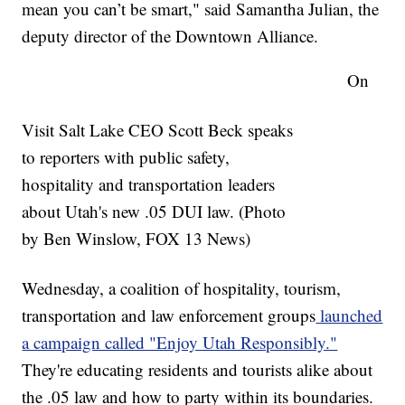
mean you can’t be smart," said Samantha Julian, the
deputy director of the Downtown Alliance.
On
Visit Salt Lake CEO Scott Beck speaks
to reporters with public safety,
hospitality and transportation leaders
about Utah's new .05 DUI law. (Photo
by Ben Winslow, FOX 13 News)
Wednesday, a coalition of hospitality, tourism,
transportation and law enforcement groups
launched
a campaign called "Enjoy Utah Responsibly."
They're educating residents and tourists alike about
the .05 law and how to party within its boundaries.