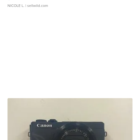
NICOLE L.
| sellwild.com