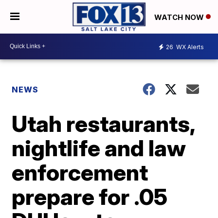
WATCH NOW
26
WX Alerts
NEWS
Utah restaurants,
nightlife and law
enforcement
prepare for .05