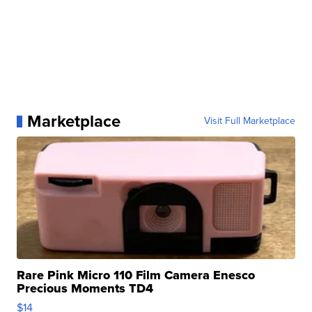
Marketplace
Visit Full Marketplace
Rare Pink Micro 110 Film Camera Enesco
Precious Moments TD4
$14