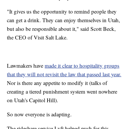
"It gives us the opportunity to remind people they
can get a drink. They can enjoy themselves in Utah,
but also be responsible about it," said Scott Beck,
the CEO of Visit Salt Lake.
Lawmakers have
made it clear to hospitality groups
that they will not revisit the law that passed last year.
Nor is there any appetite to modify it (talks of
creating a tiered punishment system went nowhere
on Utah's Capitol Hill).
So now everyone is adapting.
The rideshare service Lyft helped push for this