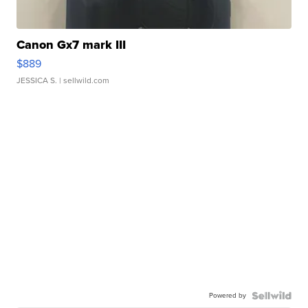
Canon Gx7 mark III
$889
JESSICA S.
| sellwild.com
Powered by