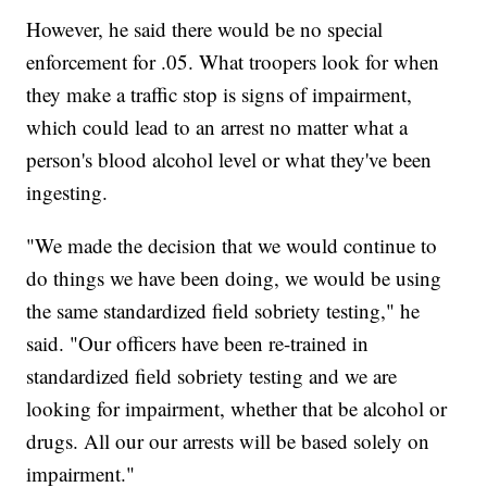
However, he said there would be no special
enforcement for .05. What troopers look for when
they make a traffic stop is signs of impairment,
which could lead to an arrest no matter what a
person's blood alcohol level or what they've been
ingesting.
"We made the decision that we would continue to
do things we have been doing, we would be using
the same standardized field sobriety testing," he
said. "Our officers have been re-trained in
standardized field sobriety testing and we are
looking for impairment, whether that be alcohol or
drugs. All our our arrests will be based solely on
impairment."