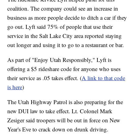
coalition. The company could see an increase in
business as more people decide to ditch a car if they
go out. Lyft said 75% of people that use their
service in the Salt Lake City area reported staying
out longer and using it to go to a restaurant or bar.
As part of "Enjoy Utah Responsibly," Lyft is
offering a $5 rideshare code for anyone who uses
their service as .05 takes effect. (
A link to that code
is here
)
The Utah Highway Patrol is also preparing for the
new DUI law to take effect. Lt. Colonel Mark
Zesiger said troopers will be out in force on New
Year's Eve to crack down on drunk driving.