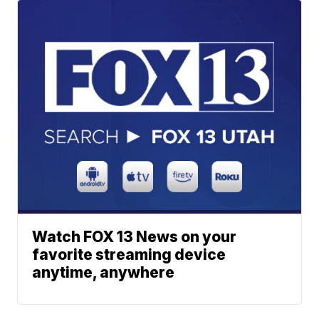
Watch FOX 13 News on your
favorite streaming device
anytime, anywhere