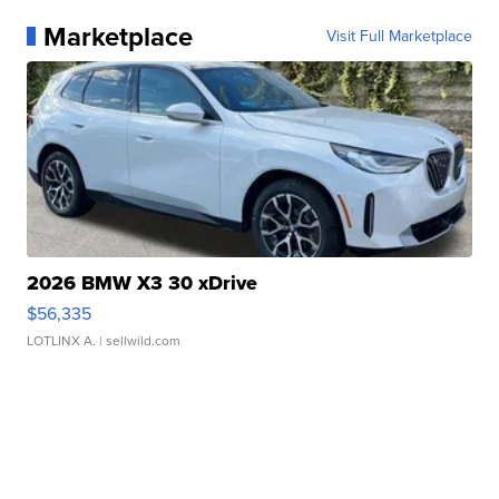
Marketplace
Visit Full Marketplace
2026 BMW X3 30 xDrive
$56,335
LOTLINX A.
| sellwild.com