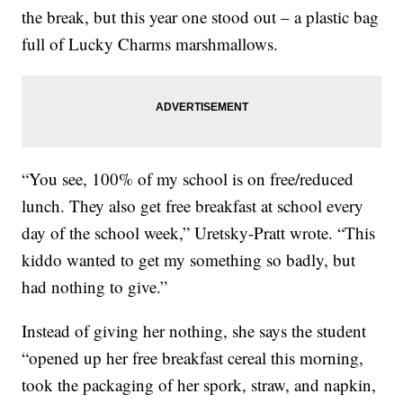
the break, but this year one stood out – a plastic bag
full of Lucky Charms marshmallows.
“You see, 100% of my school is on free/reduced
lunch. They also get free breakfast at school every
day of the school week,” Uretsky-Pratt wrote. “This
kiddo wanted to get my something so badly, but
had nothing to give.”
Instead of giving her nothing, she says the student
“opened up her free breakfast cereal this morning,
took the packaging of her spork, straw, and napkin,