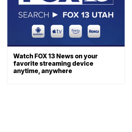
Watch FOX 13 News on your
favorite streaming device
anytime, anywhere