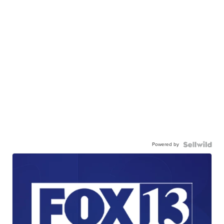
Powered by