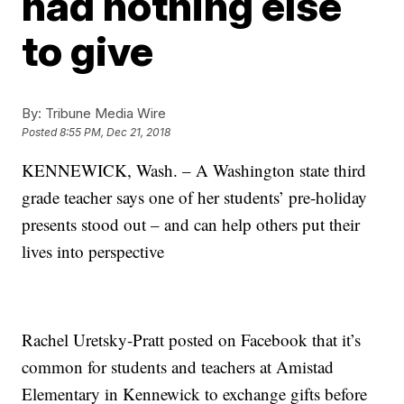
had nothing else
to give
By:
Tribune Media Wire
Posted
8:55 PM, Dec 21, 2018
KENNEWICK, Wash. – A Washington state third
grade teacher says one of her students’ pre-holiday
presents stood out – and can help others put their
lives into perspective
Rachel Uretsky-Pratt posted on Facebook that it’s
common for students and teachers at Amistad
Elementary in Kennewick to exchange gifts before