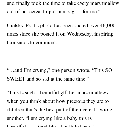
and finally took the time to take every marshmallow
out of her cereal to put in a bag — for me.”
Uretsky-Pratt’s photo has been shared over 46,000
times since she posted it on Wednesday, inspiring
thousands to comment.
“…and I’m crying,” one person wrote. “This SO
SWEET and so sad at the same time.”
“This is such a beautiful gift her marshmallows
when you think about how precious they are to
children that’s the best part of their cereal,” wrote
another. “I am crying like a baby this is
beautiful…… God bless her little heart..”