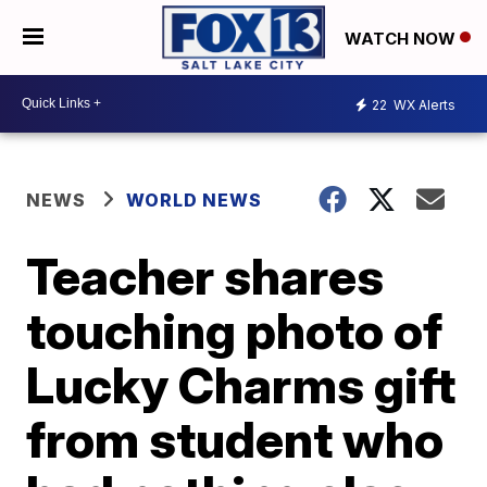
WATCH NOW
22
WX Alerts
NEWS
WORLD NEWS
Teacher shares
touching photo of
Lucky Charms gift
from student who