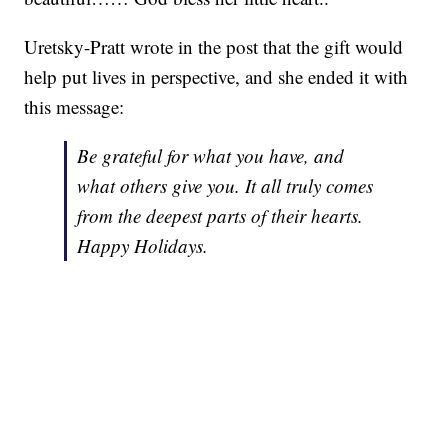
Uretsky-Pratt wrote in the post that the gift would
help put lives in perspective, and she ended it with
this message:
Be grateful for what you have, and
what others give you. It all truly comes
from the deepest parts of their hearts.
Happy Holidays.