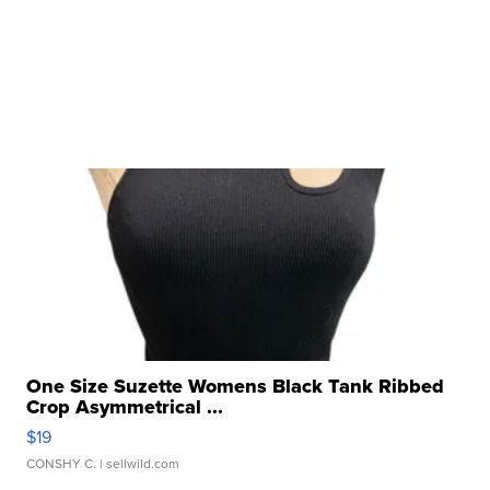
One Size Suzette Womens Black Tank Ribbed
Crop Asymmetrical ...
$19
CONSHY C.
| sellwild.com