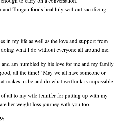
t enough to carry on a conversation.
 and Tongan foods healthily without sacrificing
es in my life as well as the love and support from
 doing what I do without everyone all around me.
fe and am humbled by his love for me and my family
 good, all the time!” May we all have someone or
hat makes us be and do what we think is impossible.
all to my wife Jennifer for putting up with my
hare her weight loss journey with you too.
9: