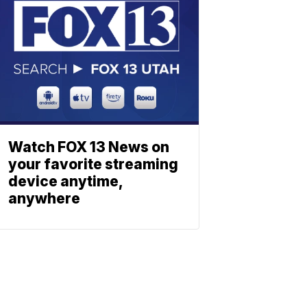
Watch FOX 13 News on
your favorite streaming
device anytime,
anywhere