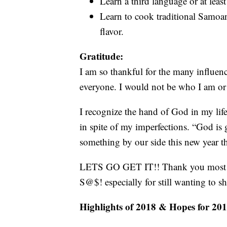
Learn a third language or at leas
Learn to cook traditional Samoan
flavor.
Gratitude:
I am so thankful for the many influenc
everyone. I would not be who I am or
I recognize the hand of God in my li
in spite of my imperfections. “God is
something by our side this new year t
LETS GO GET IT!! Thank you most of 
S@$! especially for still wanting to s
Highlights of 2018 & Hopes for 201