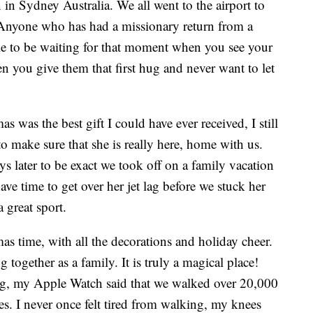
in Sydney Australia. We all went to the airport to
Anyone who has had a missionary return from a
ike to be waiting for that moment when you see your
hen you give them that first hug and never want to let
was the best gift I could have ever received, I still
to make sure that she is really here, home with us.
ys later to be exact we took off on a family vacation
ave time to get over her jet lag before we stuck her
a great sport.
as time, with all the decorations and holiday cheer.
g together as a family. It is truly a magical place!
ong, my Apple Watch said that we walked over 20,000
s. I never once felt tired from walking, my knees