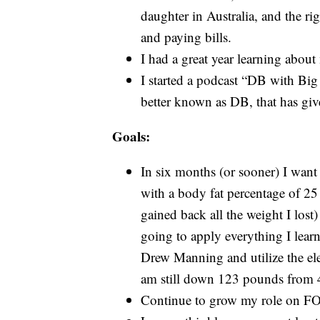
daughter in Australia, and the ri
and paying bills.
I had a great year learning about
I started a podcast “DB with Big
better known as DB, that has give
Goals:
In six months (or sooner) I want
with a body fat percentage of 25
gained back all the weight I lost
going to apply everything I lear
Drew Manning and utilize the ele
am still down 123 pounds from
Continue to grow my role on F