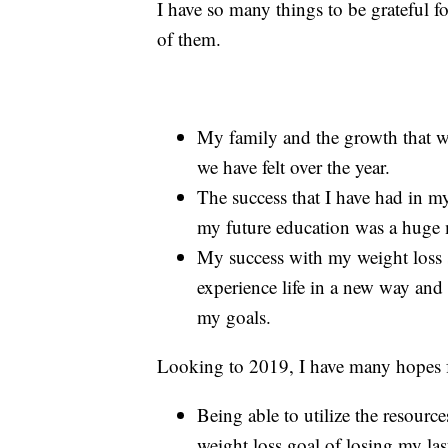
I have so many things to be grateful 
of them.
My family and the growth that we 
we have felt over the year.
The success that I have had in my
my future education was a huge m
My success with my weight loss 
experience life in a new way and 
my goals.
Looking to 2019, I have many hopes fo
Being able to utilize the resourc
weight loss goal of losing my la