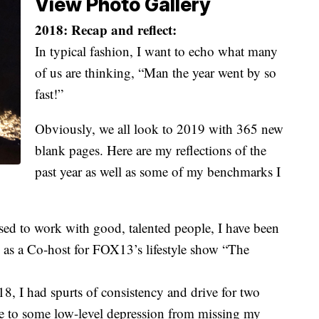
View Photo Gallery
2018: Recap and reflect:
In typical fashion, I want to echo what many
of us are thinking, “Man the year went by so
fast!”
Obviously, we all look to 2019 with 365 new
blank pages. Here are my reflections of the
past year as well as some of my benchmarks I
sed to work with good, talented people, I have been
 as a Co-host for FOX13’s lifestyle show “The
018, I had spurts of consistency and drive for two
due to some low-level depression from missing my