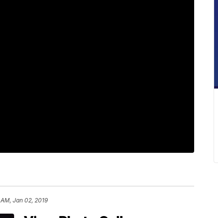
 AM, Jan 02, 2019