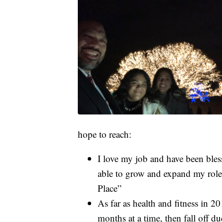
hope to reach:
I love my job and have been bles
able to grow and expand my role
Place”
As far as health and fitness in 2
months at a time, then fall off 