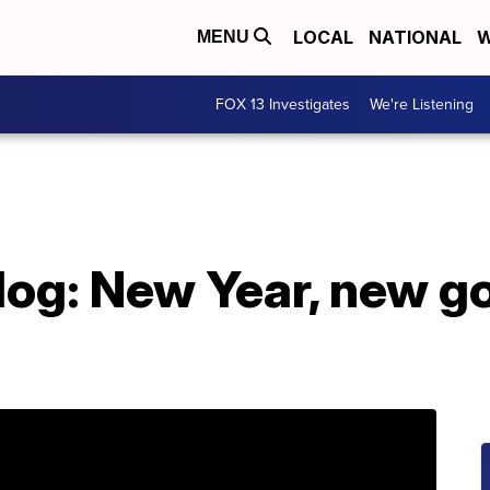
LOCAL
NATIONAL
W
MENU
FOX 13 Investigates
We're Listening
log: New Year, new g