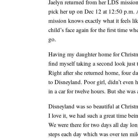
Jaelyn returned from her LDS mission 
pick her up on Dec 12 at 12:50 p.m. 
mission knows exactly what it feels l
child’s face again for the first time w
go.
Having my daughter home for Christmas 
find myself taking a second look just 
Right after she returned home, four da
to Disneyland. Poor girl, didn’t even h
in a car for twelve hours. But she was 
Disneyland was so beautiful at Christm
I love it, we had such a great time bein
We were there for two days all day l
steps each day which was over ten mile