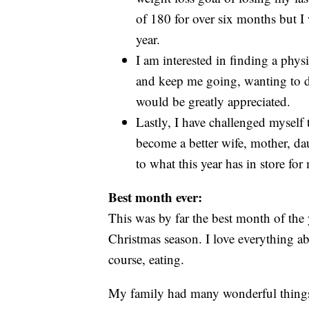
of 180 for over six months but I 
year.
I am interested in finding a physic
and keep me going, wanting to d
would be greatly appreciated.
Lastly, I have challenged myself 
become a better wife, mother, daug
to what this year has in store fo
Best month ever:
This was by far the best month of the y
Christmas season. I love everything ab
course, eating.
My family had many wonderful things