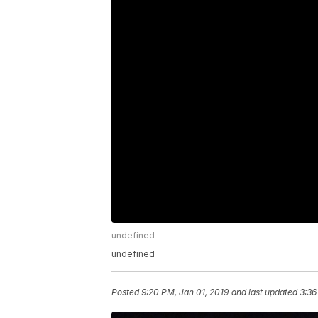
undefined
undefined
Posted
9:20 PM, Jan 01, 2019
and last updated
3:36