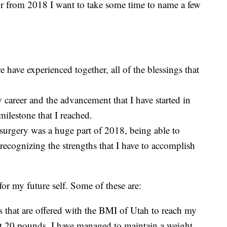
for from 2018 I want to take some time to name a few
have experienced together, all of the blessings that
 career and the advancement that I have started in
ilestone that I reached.
surgery was a huge part of 2018, being able to
recognizing the strengths that I have to accomplish
r my future self. Some of these are:
es that are offered with the BMI of Utah to reach my
st 20 pounds. I have managed to maintain a weight