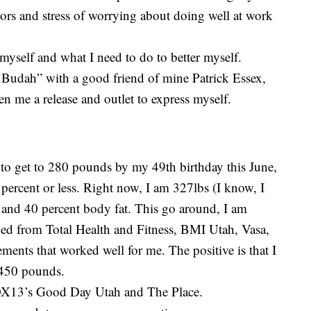
gors and stress of worrying about doing well at work
 myself and what I need to do to better myself.
 Budah” with a good friend of mine Patrick Essex,
n me a release and outlet to express myself.
 to get to 280 pounds by my 49th birthday this June,
 percent or less. Right now, I am 327lbs (I know, I
) and 40 percent body fat. This go around, I am
ned from Total Health and Fitness, BMI Utah, Vasa,
ments that worked well for me. The positive is that I
 450 pounds.
OX13’s Good Day Utah and The Place.