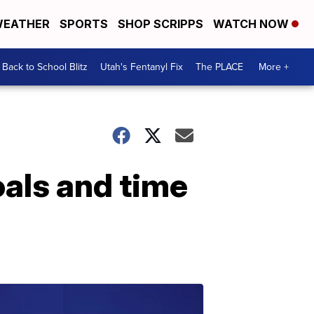
EATHER
SPORTS
SHOP SCRIPPS
WATCH NOW
Back to School Blitz
Utah's Fentanyl Fix
The PLACE
More +
oals and time