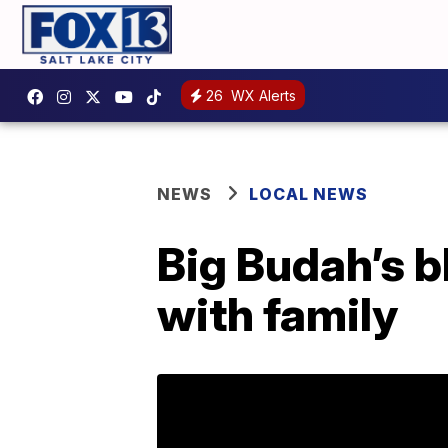
26
WX Alerts
NEWS
LOCAL NEWS
Big Budah’s b
with family