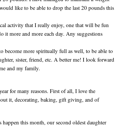
would like to be able to drop the last 20 pounds this
al activity that I really enjoy, one that will be fun
o it more and more each day. Any suggestions
to become more spiritually full as well, to be able to
hter, sister, friend, etc. A better me! I look forward
r me and my family.
ear for many reasons. First of all, I love the
out it, decorating, baking, gift giving, and of
 happen this month, our second oldest daughter