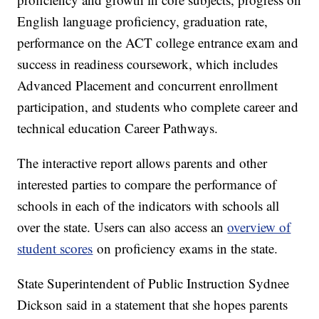
English language proficiency, graduation rate,
performance on the ACT college entrance exam and
success in readiness coursework, which includes
Advanced Placement and concurrent enrollment
participation, and students who complete career and
technical education Career Pathways.
The interactive report allows parents and other
interested parties to compare the performance of
schools in each of the indicators with schools all
over the state. Users can also access an
overview of
student scores
on proficiency exams in the state.
State Superintendent of Public Instruction Sydnee
Dickson said in a statement that she hopes parents