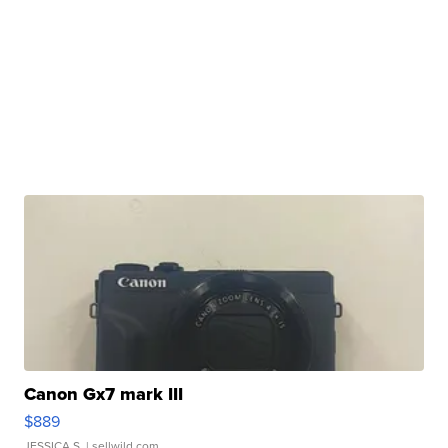
Canon Gx7 mark III
$889
JESSICA S.
| sellwild.com