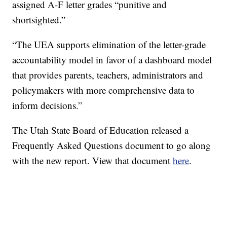
assigned A-F letter grades “punitive and
shortsighted.”
“The UEA supports elimination of the letter-grade
accountability model in favor of a dashboard model
that provides parents, teachers, administrators and
policymakers with more comprehensive data to
inform decisions.”
The Utah State Board of Education released a
Frequently Asked Questions document to go along
with the new report. View that document
here
.