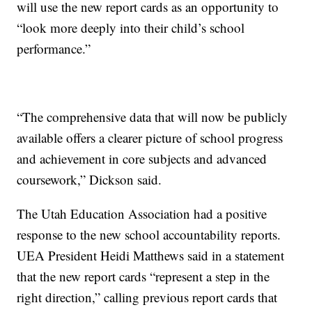
will use the new report cards as an opportunity to
“look more deeply into their child’s school
performance.”
“The comprehensive data that will now be publicly
available offers a clearer picture of school progress
and achievement in core subjects and advanced
coursework,” Dickson said.
The Utah Education Association had a positive
response to the new school accountability reports.
UEA President Heidi Matthews said in a statement
that the new report cards “represent a step in the
right direction,” calling previous report cards that