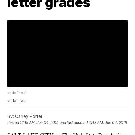
letter grades
undefined
undefined
By:
Carley Porter
Posted
12:15 AM, Jan 04, 2019
and last updated
4:43 AM, Jan 04, 2019