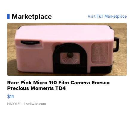
Marketplace
Visit Full Marketplace
Rare Pink Micro 110 Film Camera Enesco
Precious Moments TD4
$14
NICOLE L.
| sellwild.com