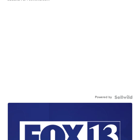
Powered by