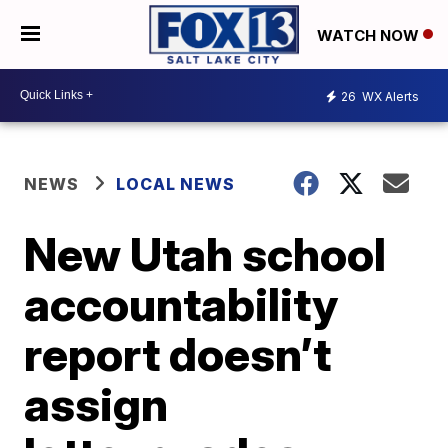
WATCH NOW
26
WX Alerts
NEWS
LOCAL NEWS
New Utah school
accountability
report doesn’t
assign