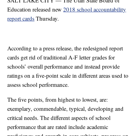
SALT LAKE CITY — The Utah State Board of
Education released new
2018 school accountability
report cards
Thursday.
According to a press release, the redesigned report
cards get rid of traditional A-F letter grades for
schools’ overall performance and instead provide
ratings on a five-point scale in different areas used to
assess school performance.
The five points, from highest to lowest, are:
exemplary, commendable, typical, developing and
critical needs. The different aspects of school
performance that are rated include academic
proficiency and growth in core subjects, progress on