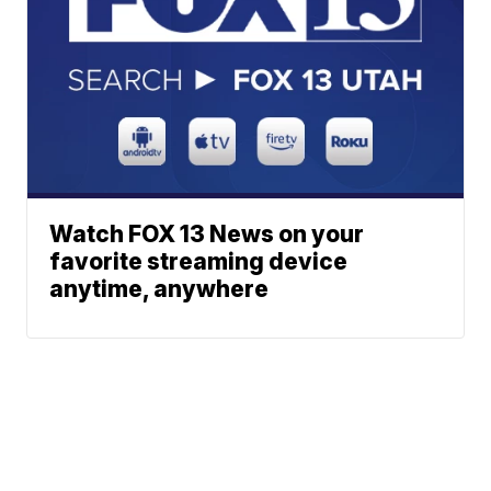
Watch FOX 13 News on your
favorite streaming device
anytime, anywhere