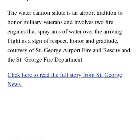
The water cannon salute is an airport tradition to
honor military veterans and involves two fire
engines that spray arcs of water over the arriving
flight as a sign of respect, honor and gratitude,
courtesy of St. George Airport Fire and Rescue and
the St. George Fire Department.
Click here to read the full story from St. George
News.