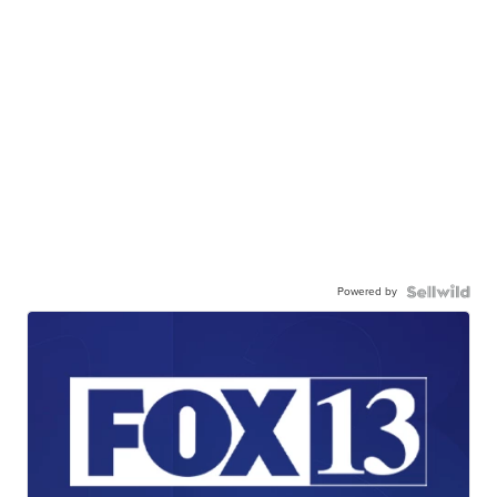
Powered by