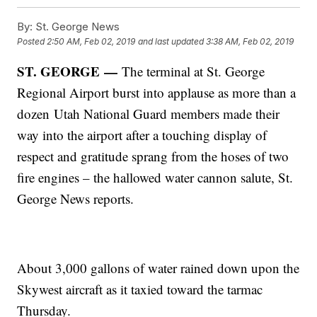
By:
St. George News
Posted
2:50 AM, Feb 02, 2019
and last updated
3:38 AM, Feb 02, 2019
ST. GEORGE
—
The terminal at St. George
Regional Airport burst into applause as more than a
dozen Utah National Guard members made their
way into the airport after a touching display of
respect and gratitude sprang from the hoses of two
fire engines – the hallowed water cannon salute, St.
George News reports.
About 3,000 gallons of water rained down upon the
Skywest aircraft as it taxied toward the tarmac
Thursday.