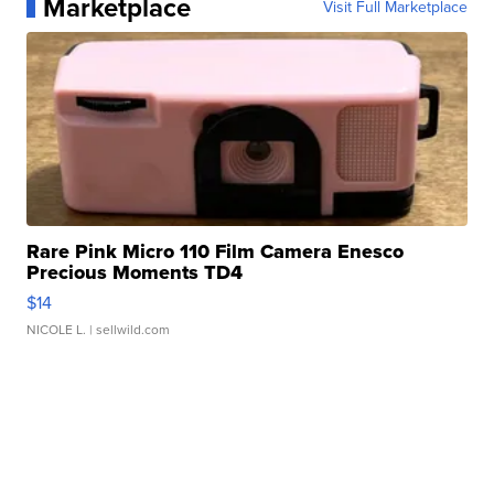
Marketplace
Visit Full Marketplace
Rare Pink Micro 110 Film Camera Enesco
Precious Moments TD4
$14
NICOLE L.
| sellwild.com