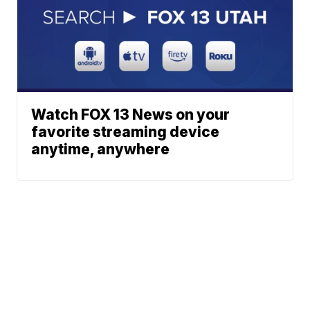
Watch FOX 13 News on your
favorite streaming device
anytime, anywhere