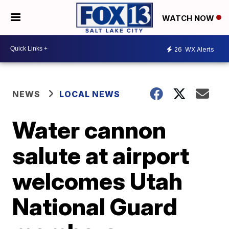
WATCH NOW
26
WX Alerts
NEWS
LOCAL NEWS
Water cannon
salute at airport
welcomes Utah
National Guard