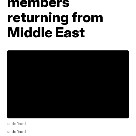
members
returning from
Middle East
undefined
undefined