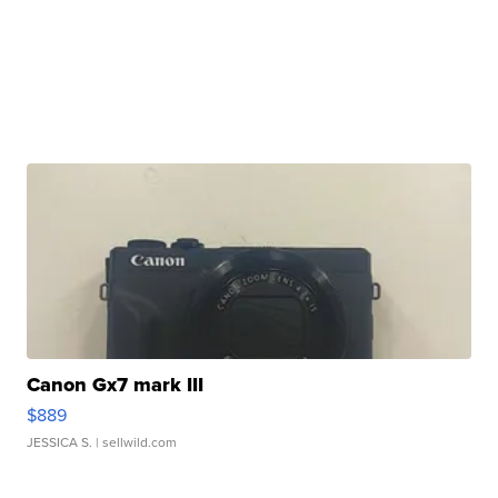
Canon Gx7 mark III
$889
JESSICA S.
| sellwild.com