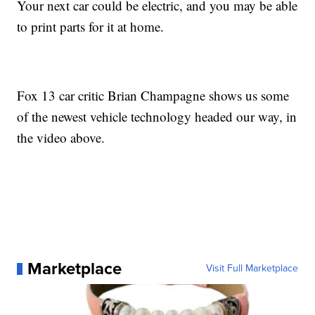
Your next car could be electric, and you may be able
to print parts for it at home.
Fox 13 car critic Brian Champagne shows us some
of the newest vehicle technology headed our way, in
the video above.
Marketplace
Visit Full Marketplace