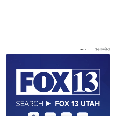
Powered by