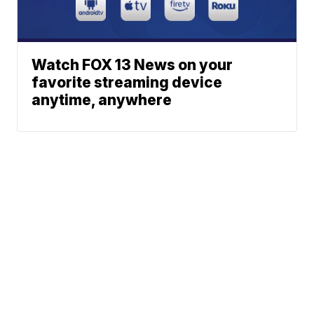
Watch FOX 13 News on your
favorite streaming device
anytime, anywhere