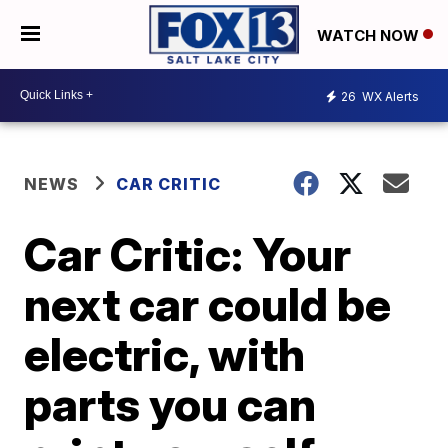
WATCH NOW
26
WX Alerts
NEWS
CAR CRITIC
Car Critic: Your
next car could be
electric, with
parts you can