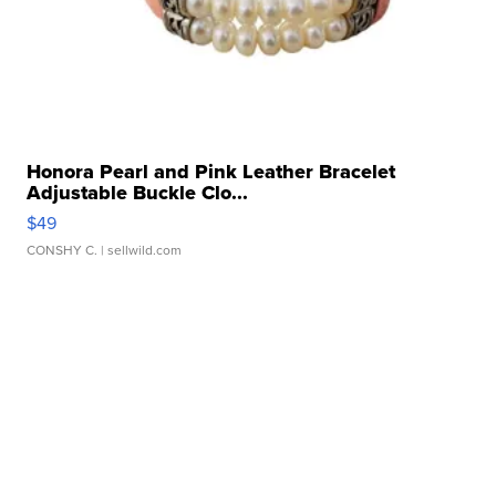
Honora Pearl and Pink Leather Bracelet
Adjustable Buckle Clo...
$49
CONSHY C.
| sellwild.com