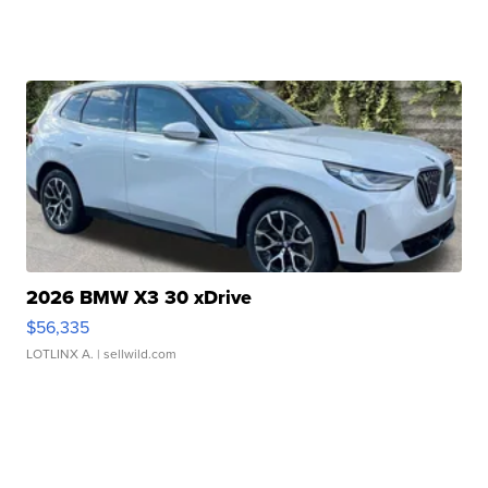
2026 BMW X3 30 xDrive
$56,335
LOTLINX A.
| sellwild.com