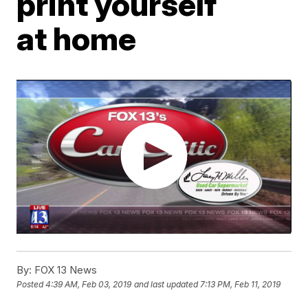
print yourself
at home
By:
FOX 13 News
Posted
4:39 AM, Feb 03, 2019
and last updated
7:13 PM, Feb 11, 2019