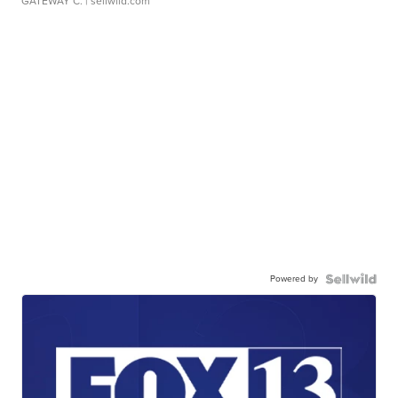
GATEWAY C.
| sellwild.com
Powered by