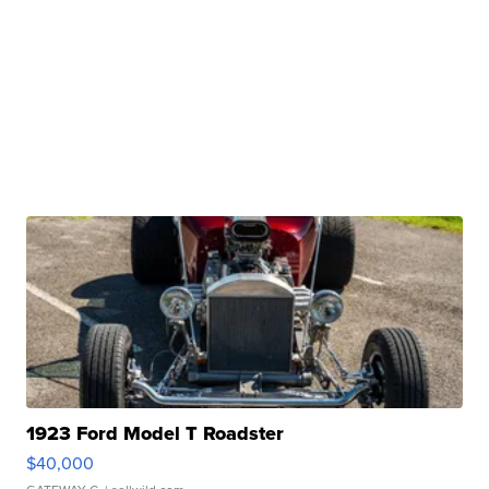
1923 Ford Model T Roadster
$40,000