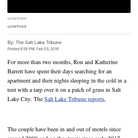
undefined
undefined
By:
The Salt Lake Tribune
Posted
6:35 PM, Feb 03, 2019
For more than two months, Ron and Katherine
Barrett have spent their days searching for an
apartment and their nights sleeping in the cold in a
tent with a tarp over it on a patch of grass in Salt
Lake City. The
Salt Lake Tribune reports.
The couple have been in and out of motels since