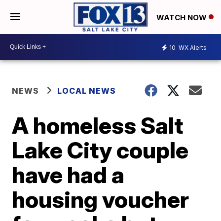
WATCH NOW
10
WX Alerts
NEWS
LOCAL NEWS
A homeless Salt
Lake City couple
have had a
housing voucher