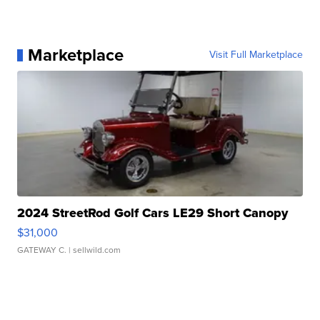
Marketplace
Visit Full Marketplace
2024 StreetRod Golf Cars LE29 Short Canopy
$31,000
GATEWAY C.
| sellwild.com