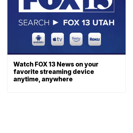
Watch FOX 13 News on your
favorite streaming device
anytime, anywhere