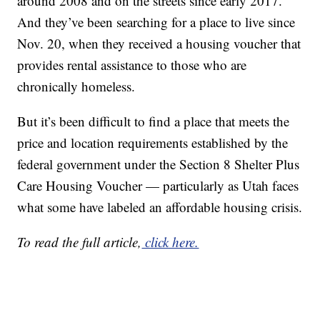
around 2008 and on the streets since early 2017.
And they’ve been searching for a place to live since
Nov. 20, when they received a housing voucher that
provides rental assistance to those who are
chronically homeless.
But it’s been difficult to find a place that meets the
price and location requirements established by the
federal government under the Section 8 Shelter Plus
Care Housing Voucher — particularly as Utah faces
what some have labeled an affordable housing crisis.
To read the full article,
click here.