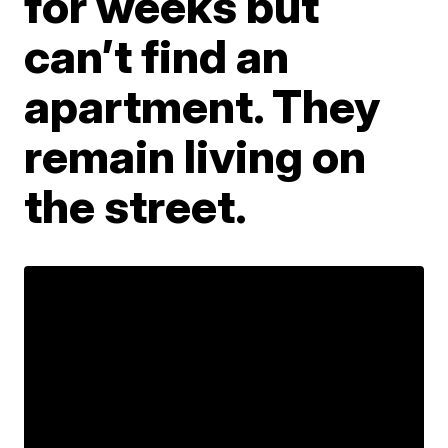
for weeks but
can’t find an
apartment. They
remain living on
the street.