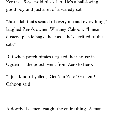
Zero is a 9-year-old black lab. He’s a ball-loving,
good boy and just a bit of a scaredy cat.
“Just a lab that’s scared of everyone and everything,”
laughed Zero’s owner, Whitney Cahoon. “I mean
dusters, plastic bags, the cats… he’s terrified of the
cats.”
But when porch pirates targeted their house in
Ogden — the pooch went from Zero to hero.
“I just kind of yelled, ‘Get ‘em Zero! Get ‘em!”
Cahoon said.
A doorbell camera caught the entire thing. A man