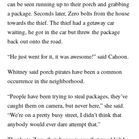
can be seen running up to their porch and grabbing
a package. Seconds later, Zero bolts from the house
towards the thief. The thief had a getaway car
waiting, he got in the car but threw the package
back out onto the road.
“He just went for it, it was awesome!” said Cahoon.
Whitney said porch pirates have been a common
occurrence in the neighborhood.
“People have been trying to steal packages, they’ve
caught them on camera, but never here,” she said.
“We’re on a pretty busy street, I didn’t think that
anybody would ever dare attempt that.”