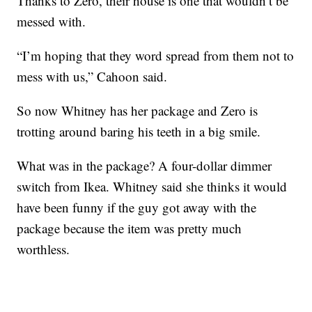
Thanks to Zero, their house is one that wouldn’t be
messed with.
“I’m hoping that they word spread from them not to
mess with us,” Cahoon said.
So now Whitney has her package and Zero is
trotting around baring his teeth in a big smile.
What was in the package? A four-dollar dimmer
switch from Ikea. Whitney said she thinks it would
have been funny if the guy got away with the
package because the item was pretty much
worthless.