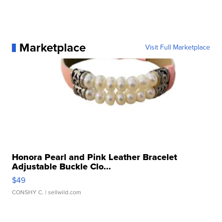
Marketplace
Visit Full Marketplace
Honora Pearl and Pink Leather Bracelet
Adjustable Buckle Clo...
$49
CONSHY C.
| sellwild.com