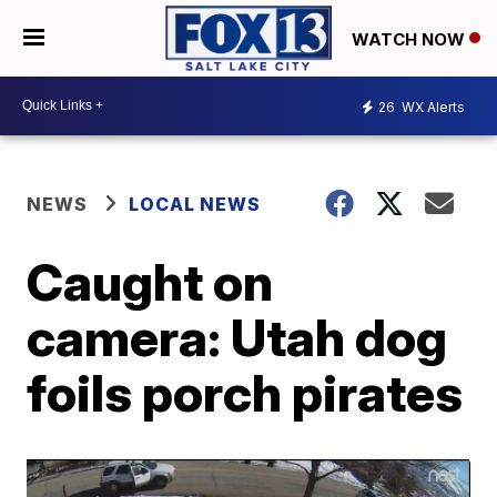
WATCH NOW
26
WX Alerts
NEWS
LOCAL NEWS
Caught on
camera: Utah dog
foils porch pirates