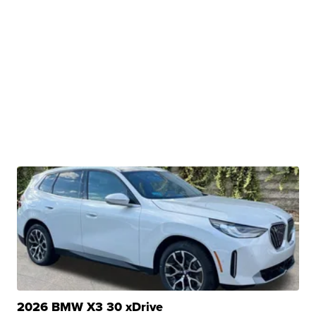
2026 BMW X3 30 xDrive