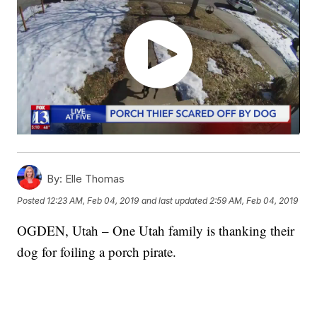
By:
Elle Thomas
Posted
12:23 AM, Feb 04, 2019
and last updated
2:59 AM, Feb 04, 2019
OGDEN, Utah – One Utah family is thanking their
dog for foiling a porch pirate.