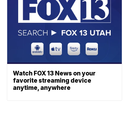
Watch FOX 13 News on your
favorite streaming device
anytime, anywhere