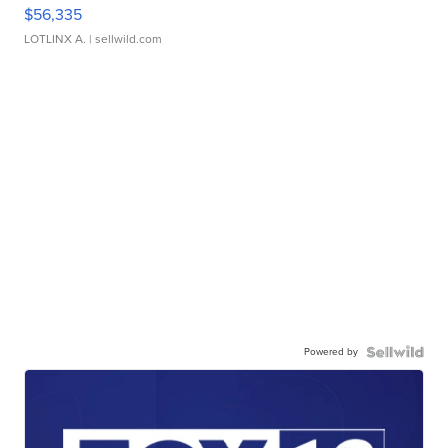
$56,335
LOTLINX A.
| sellwild.com
Powered by