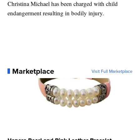
Christina Michael has been charged with child
endangerment resulting in bodily injury.
Marketplace
Visit Full Marketplace