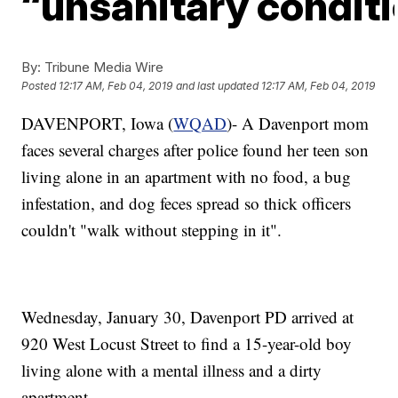
“unsanitary condit
By:
Tribune Media Wire
Posted
12:17 AM, Feb 04, 2019
and last updated
12:17 AM, Feb 04, 2019
DAVENPORT, Iowa (
WQAD
)- A Davenport mom
faces several charges after police found her teen son
living alone in an apartment with no food, a bug
infestation, and dog feces spread so thick officers
couldn't "walk without stepping in it".
Wednesday, January 30, Davenport PD arrived at
920 West Locust Street to find a 15-year-old boy
living alone with a mental illness and a dirty
apartment.