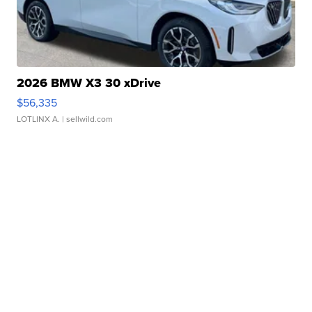
2026 BMW X3 30 xDrive
$56,335
LOTLINX A.
| sellwild.com