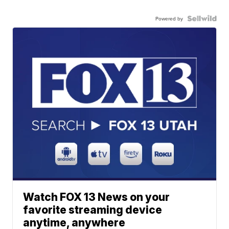
Powered by
Watch FOX 13 News on your
favorite streaming device
anytime, anywhere