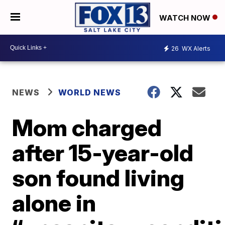
WATCH NOW
26
WX Alerts
NEWS
WORLD NEWS
Mom charged
after 15-year-old
son found living
alone in