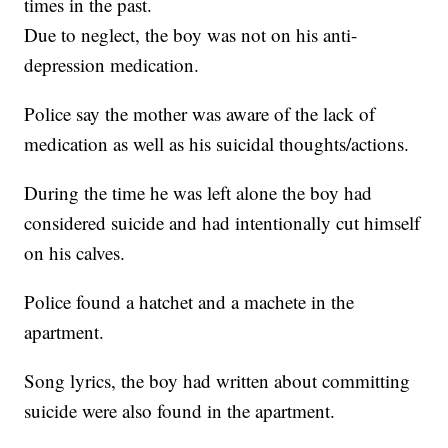
times in the past.
Due to neglect, the boy was not on his anti-
depression medication.
Police say the mother was aware of the lack of
medication as well as his suicidal thoughts/actions.
During the time he was left alone the boy had
considered suicide and had intentionally cut himself
on his calves.
Police found a hatchet and a machete in the
apartment.
Song lyrics, the boy had written about committing
suicide were also found in the apartment.