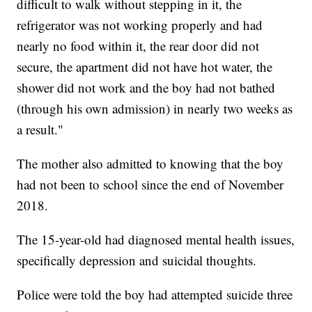
difficult to walk without stepping in it, the
refrigerator was not working properly and had
nearly no food within it, the rear door did not
secure, the apartment did not have hot water, the
shower did not work and the boy had not bathed
(through his own admission) in nearly two weeks as
a result."
The mother also admitted to knowing that the boy
had not been to school since the end of November
2018.
The 15-year-old had diagnosed mental health issues,
specifically depression and suicidal thoughts.
Police were told the boy had attempted suicide three