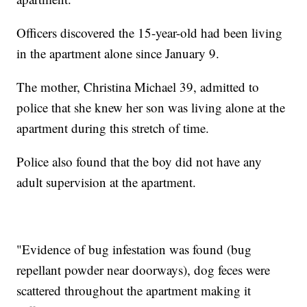
Officers discovered the 15-year-old had been living
in the apartment alone since January 9.
The mother, Christina Michael 39, admitted to
police that she knew her son was living alone at the
apartment during this stretch of time.
Police also found that the boy did not have any
adult supervision at the apartment.
"Evidence of bug infestation was found (bug
repellant powder near doorways), dog feces were
scattered throughout the apartment making it