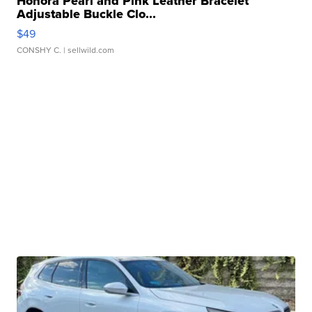
Honora Pearl and Pink Leather Bracelet
Adjustable Buckle Clo...
$49
CONSHY C.
| sellwild.com