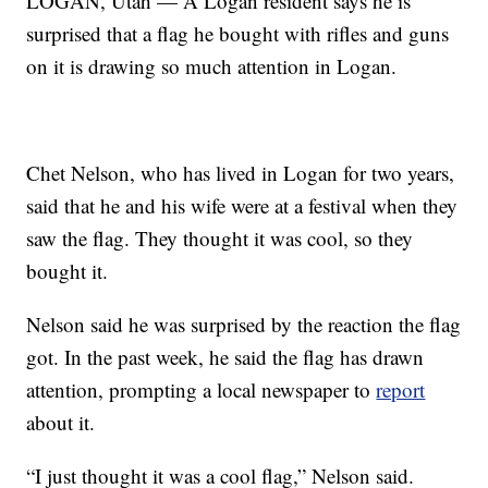
LOGAN, Utah — A Logan resident says he is
surprised that a flag he bought with rifles and guns
on it is drawing so much attention in Logan.
Chet Nelson, who has lived in Logan for two years,
said that he and his wife were at a festival when they
saw the flag. They thought it was cool, so they
bought it.
Nelson said he was surprised by the reaction the flag
got. In the past week, he said the flag has drawn
attention, prompting a local newspaper to
report
about it.
“I just thought it was a cool flag,” Nelson said.