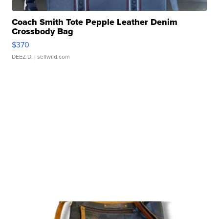
Coach Smith Tote Pepple Leather Denim
Crossbody Bag
$370
DEEZ D.
| sellwild.com