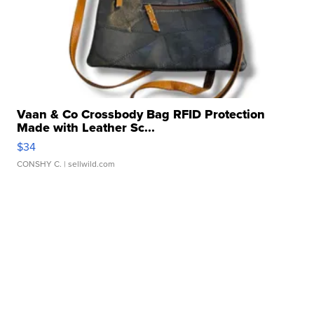
Vaan & Co Crossbody Bag RFID Protection
Made with Leather Sc...
$34
CONSHY C.
| sellwild.com