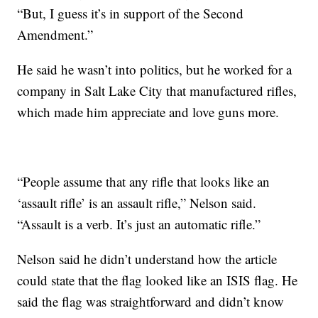
“But, I guess it’s in support of the Second
Amendment.”
He said he wasn’t into politics, but he worked for a
company in Salt Lake City that manufactured rifles,
which made him appreciate and love guns more.
“People assume that any rifle that looks like an
‘assault rifle’ is an assault rifle,” Nelson said.
“Assault is a verb. It’s just an automatic rifle.”
Nelson said he didn’t understand how the article
could state that the flag looked like an ISIS flag. He
said the flag was straightforward and didn’t know