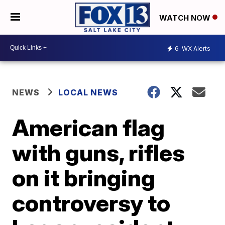
WATCH NOW
6
WX Alerts
NEWS
LOCAL NEWS
American flag
with guns, rifles
on it bringing
controversy to