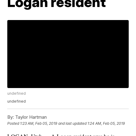
Logan resident
undefined
undefined
By:
Taylor Hartman
Posted
1:23 AM, Feb 05, 2019
and last updated
1:24 AM, Feb 05, 2019