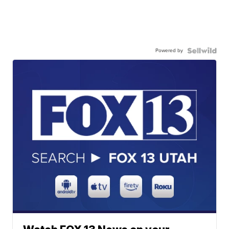
Powered by