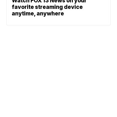
Watch FOX 13 News on your
favorite streaming device
anytime, anywhere