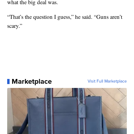
what the big deal was.
“That’s the question I guess,” he said. “Guns aren’t
scary.”
Marketplace
Visit Full Marketplace