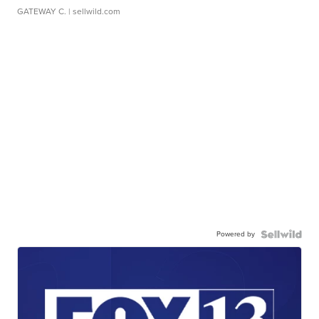
GATEWAY C.
| sellwild.com
Powered by