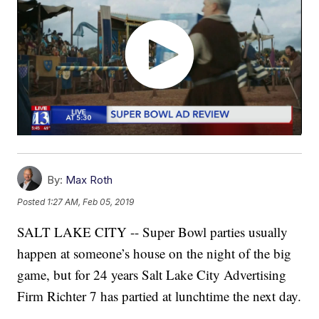
By:
Max Roth
Posted
1:27 AM, Feb 05, 2019
SALT LAKE CITY -- Super Bowl parties usually
happen at someone’s house on the night of the big
game, but for 24 years Salt Lake City Advertising
Firm Richter 7 has partied at lunchtime the next day.