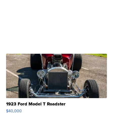
1923 Ford Model T Roadster
$40,000