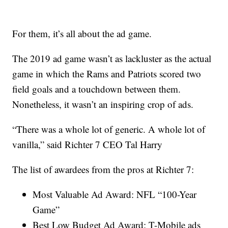
For them, it’s all about the ad game.
The 2019 ad game wasn’t as lackluster as the actual
game in which the Rams and Patriots scored two
field goals and a touchdown between them.
Nonetheless, it wasn’t an inspiring crop of ads.
“There was a whole lot of generic. A whole lot of
vanilla,” said Richter 7 CEO Tal Harry
The list of awardees from the pros at Richter 7:
Most Valuable Ad Award: NFL “100-Year
Game”
Best Low Budget Ad Award: T-Mobile ads