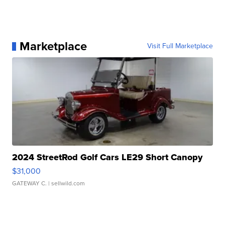
Marketplace
Visit Full Marketplace
2024 StreetRod Golf Cars LE29 Short Canopy
$31,000
GATEWAY C.
| sellwild.com