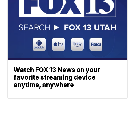
Watch FOX 13 News on your
favorite streaming device
anytime, anywhere