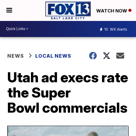
WATCH NOW
10
WX Alerts
NEWS
LOCAL NEWS
Utah ad execs rate
the Super
Bowl commercials