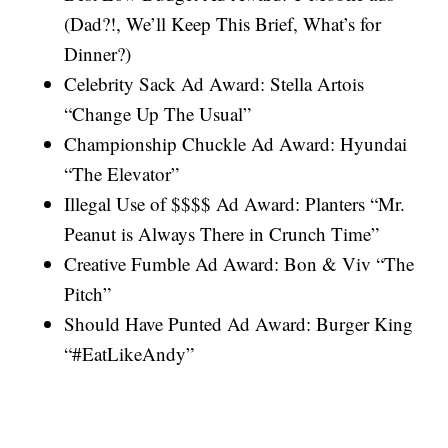
(Dad?!, We’ll Keep This Brief, What’s for
Dinner?)
Celebrity Sack Ad Award: Stella Artois
“Change Up The Usual”
Championship Chuckle Ad Award: Hyundai
“The Elevator”
Illegal Use of $$$$ Ad Award: Planters “Mr.
Peanut is Always There in Crunch Time”
Creative Fumble Ad Award: Bon & Viv “The
Pitch”
Should Have Punted Ad Award: Burger King
“#EatLikeAndy”