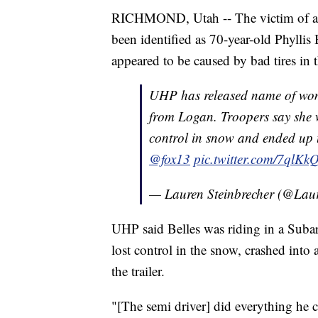
RICHMOND, Utah -- The victim of a 
been identified as 70-year-old Phylli
appeared to be caused by bad tires in 
UHP has released name of woma
from Logan. Troopers say she w
control in snow and ended up u
@fox13
pic.twitter.com/7qlK
— Lauren Steinbrecher (@Lau
UHP said Belles was riding in a Subar
lost control in the snow, crashed int
the trailer.
"[The semi driver] did everything he