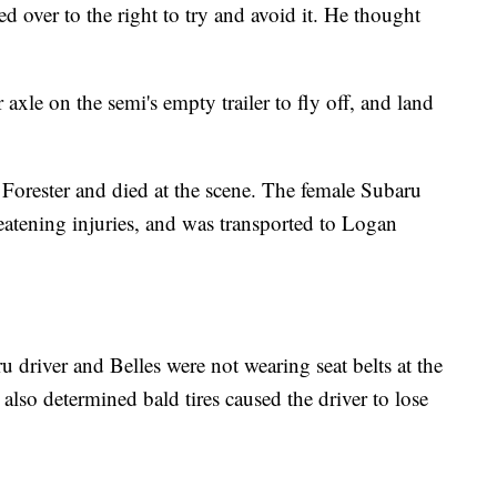
 over to the right to try and avoid it. He thought
 axle on the semi's empty trailer to fly off, and land
Forester and died at the scene. The female Subaru
reatening injuries, and was transported to Logan
u driver and Belles were not wearing seat belts at the
 also determined bald tires caused the driver to lose