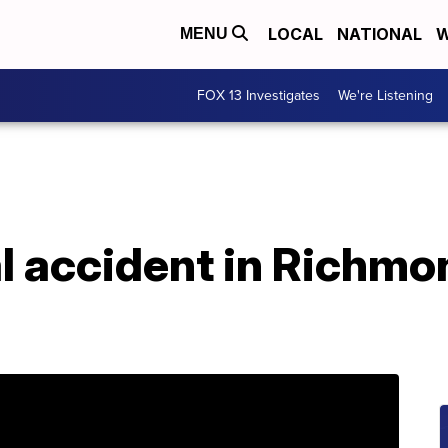
LOCAL
NATIONAL
W
MENU
FOX 13 Investigates
We're Listening
al accident in Richm