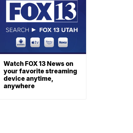
Watch FOX 13 News on
your favorite streaming
device anytime,
anywhere