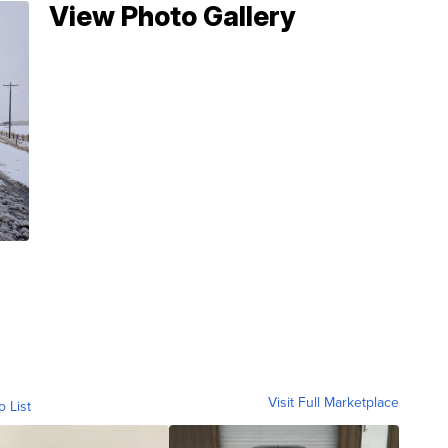
View Photo Gallery
Visit Full Marketplace
o List