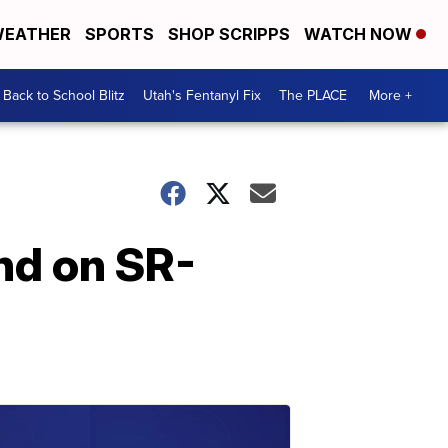
EATHER
SPORTS
SHOP SCRIPPS
WATCH NOW
Back to School Blitz
Utah's Fentanyl Fix
The PLACE
More +
ond on SR-