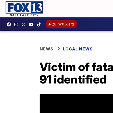
26
WX Alerts
NEWS
LOCAL NEWS
Victim of fat
91 identified