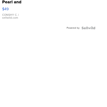
Pearl and
Pink
$49
Leather
Bracelet
CONSHY C.
|
sellwild.com
Adjustable
Buckle
Powered by
Clo...