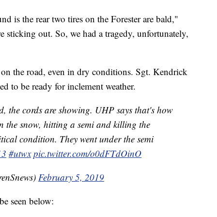
d is the rear two tires on the Forester are bald,"
e sticking out. So, we had a tragedy, unfortunately,
 on the road, even in dry conditions. Sgt. Kendrick
eed to be ready for inclement weather.
ald, the cords are showing. UHP says that's how
n the snow, hitting a semi and killing the
itical condition. They went under the semi
13
#utwx
pic.twitter.com/o0dFTdOinO
renSnews)
February 5, 2019
 be seen below: