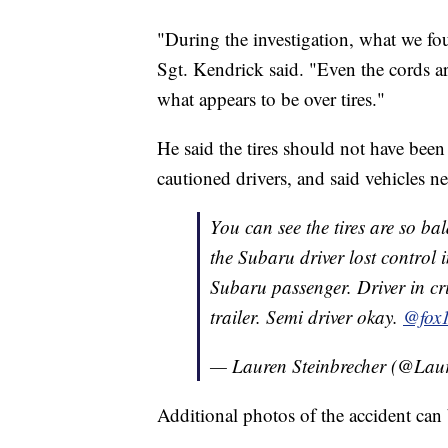
"During the investigation, what we foun
Sgt. Kendrick said. "Even the cords ar
what appears to be over tires."
He said the tires should not have been
cautioned drivers, and said vehicles n
You can see the tires are so b
the Subaru driver lost control i
Subaru passenger. Driver in cr
trailer. Semi driver okay.
@fox
— Lauren Steinbrecher (@Lau
Additional photos of the accident can