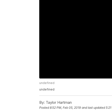
undefined
undefined
By:
Taylor Hartman
Posted
8:52 PM, Feb 05, 2019
and last updated
5:21