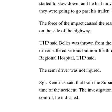
started to slow down, and he had moved
they were going to go past his trailer."
The force of the impact caused the rear
on the side of the highway.
UHP said Belles was thrown from the 
driver suffered serious but non-life th
Regional Hospital, UHP said.
The semi driver was not injured.
Sgt. Kendrick said that both the Subar
time of the accident. The investigation
control, he indicated.