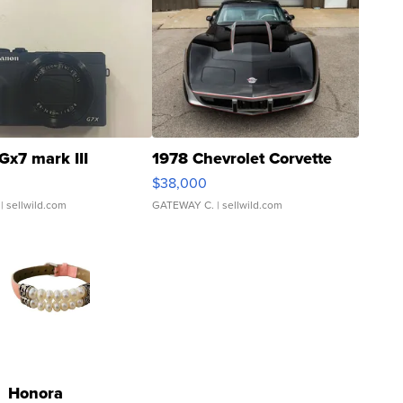
Gx7 mark III
1978 Chevrolet Corvette
$38,000
| sellwild.com
GATEWAY C.
| sellwild.com
Honora