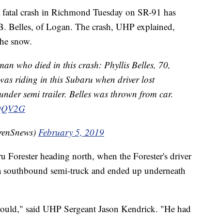
fatal crash in Richmond Tuesday on SR-91 has
s B. Belles, of Logan. The crash, UHP explained,
the snow.
n who died in this crash: Phyllis Belles, 70,
as riding in this Subaru when driver lost
nder semi trailer. Belles was thrown from car.
kQQV2G
renSnews)
February 5, 2019
u Forester heading north, when the Forester's driver
o a southbound semi-truck and ended up underneath
 could," said UHP Sergeant Jason Kendrick. "He had