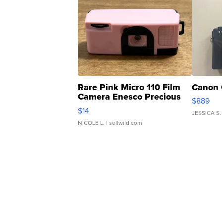
Rare Pink Micro 110 Film
Canon 
Camera Enesco Precious
$889
Moments TD4
$14
JESSICA S.
NICOLE L.
| sellwild.com