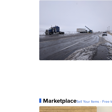
Marketplace
Sell Your Items - Free t