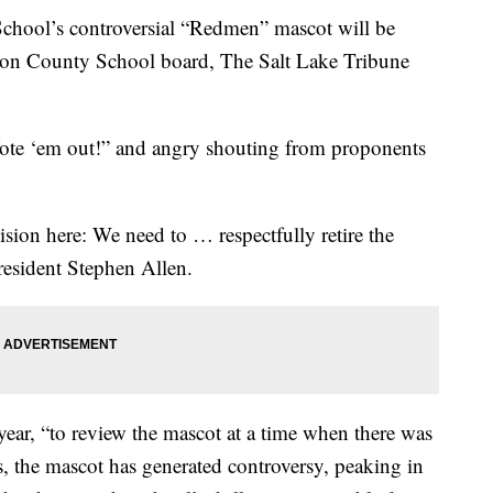
ol’s controversial “Redmen” mascot will be
Iron County School board, The Salt Lake Tribune
Vote ‘em out!” and angry shouting from proponents
cision here: We need to … respectfully retire the
esident Stephen Allen.
 year, “to review the mascot at a time when there was
ars, the mascot has generated controversy, peaking in