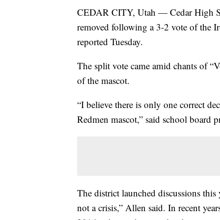
CEDAR CITY, Utah — Cedar High Scho
removed following a 3-2 vote of the 
reported Tuesday.
The split vote came amid chants of “
of the mascot.
“I believe there is only one correct de
Redmen mascot,” said school board pr
The district launched discussions this
not a crisis,” Allen said. In recent ye