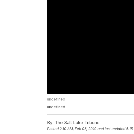
undefined
undefined
By:
The Salt Lake Tribune
Posted
2:10 AM, Feb 06, 2019
and last updated
5:15