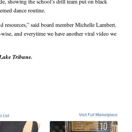
e, showing the school’s drill team put on black
hemed dance routine.
nd resources,” said board member Michelle Lambert.
e-wise, and everytime we have another viral video we
 Lake Tribune.
Visit Full Marketplace
o List