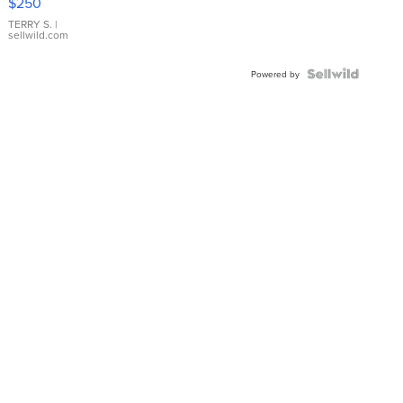
$250
TERRY S.
|
sellwild.com
Powered by