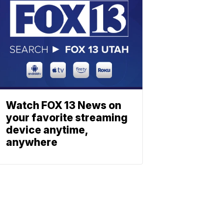
Watch FOX 13 News on
your favorite streaming
device anytime,
anywhere