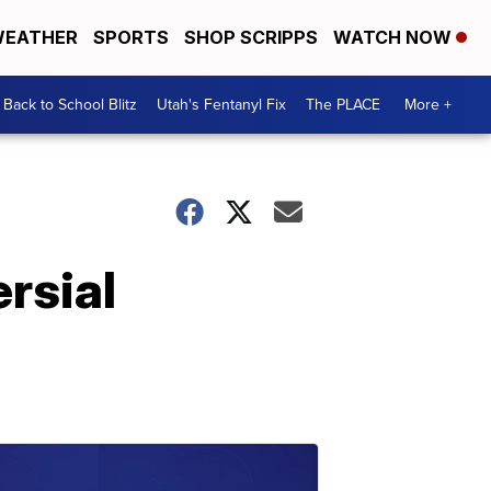
EATHER
SPORTS
SHOP SCRIPPS
WATCH NOW
Back to School Blitz
Utah's Fentanyl Fix
The PLACE
More +
rsial