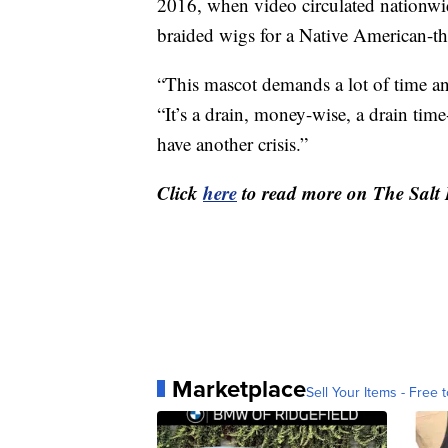
2016, when video circulated nationwid
braided wigs for a Native American-t
“This mascot demands a lot of time a
“It’s a drain, money-wise, a drain tim
have another crisis.”
Click
here
to read more on The Salt
Marketplace
Sell Your Items - Free t