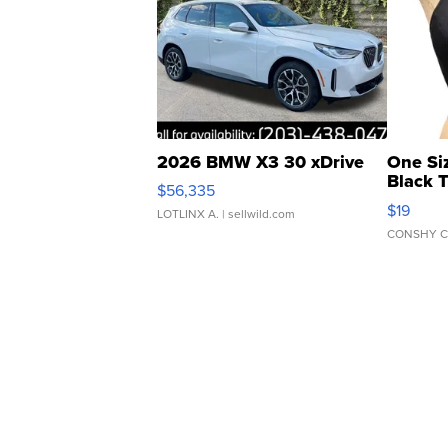
2026 BMW X3 30 xDrive
One Si
Black 
$56,335
Asymmet
$19
LOTLINX A.
| sellwild.com
CONSHY C