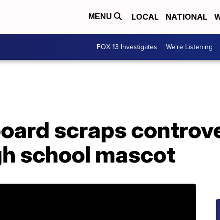
LOCAL
NATIONAL
W
MENU
FOX 13 Investigates
We're Listening
oard scraps controve
h school mascot