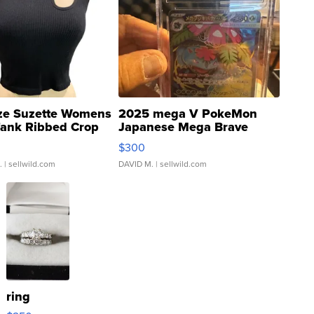
ze Suzette Womens
2025 mega V PokeMon
Tank Ribbed Crop
Japanese Mega Brave
rical ...
076/063 Super Rare H...
$300
.
| sellwild.com
DAVID M.
| sellwild.com
ring