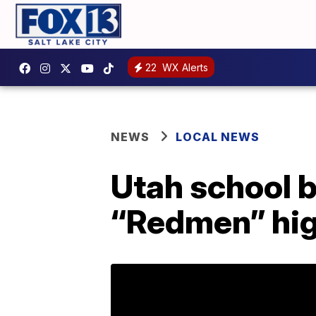
22
WX Alerts
NEWS
LOCAL NEWS
Utah school b
“Redmen” hig