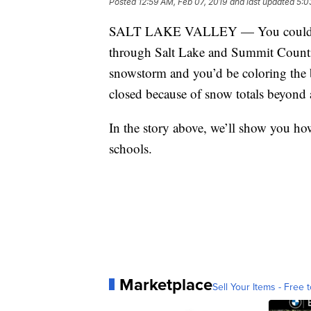
Posted
12:59 AM, Feb 07, 2019
and last updated
5:0
SALT LAKE VALLEY — You could pai
through Salt Lake and Summit Countie
snowstorm and you’d be coloring the b
closed because of snow totals beyond 
In the story above, we’ll show you h
schools.
Marketplace
Sell Your Items - Free t