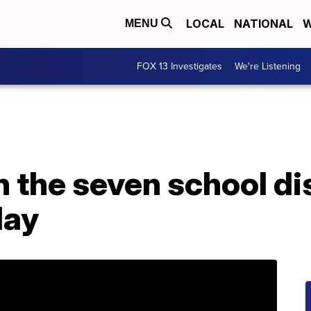
LOCAL
NATIONAL
W
MENU
FOX 13 Investigates
We're Listening
n the seven school dis
day