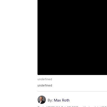
undefined
undefined
By:
Max Roth