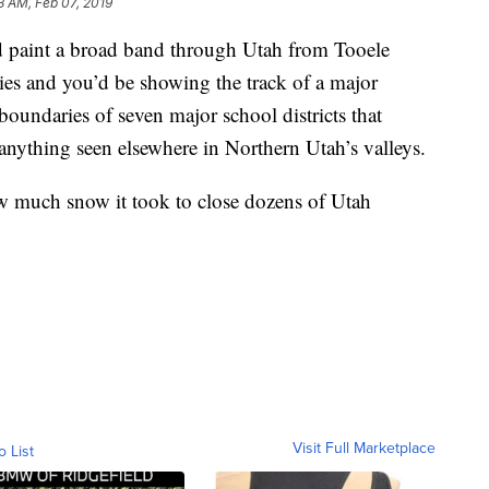
3 AM, Feb 07, 2019
nt a broad band through Utah from Tooele
s and you’d be showing the track of a major
oundaries of seven major school districts that
anything seen elsewhere in Northern Utah’s valleys.
ow much snow it took to close dozens of Utah
Visit Full Marketplace
o List