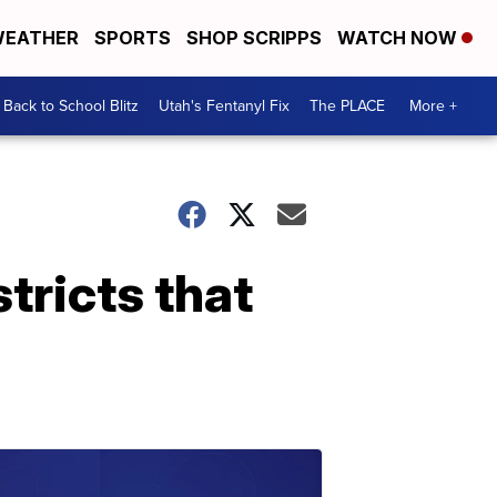
EATHER
SPORTS
SHOP SCRIPPS
WATCH NOW
Back to School Blitz
Utah's Fentanyl Fix
The PLACE
More +
tricts that