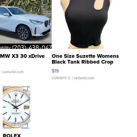
MW X3 30 xDrive
One Size Suzette Womens
Black Tank Ribbed Crop
Asymmetrical ...
$19
.
| sellwild.com
CONSHY C.
| sellwild.com
ROLEX