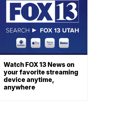
Watch FOX 13 News on
your favorite streaming
device anytime,
anywhere