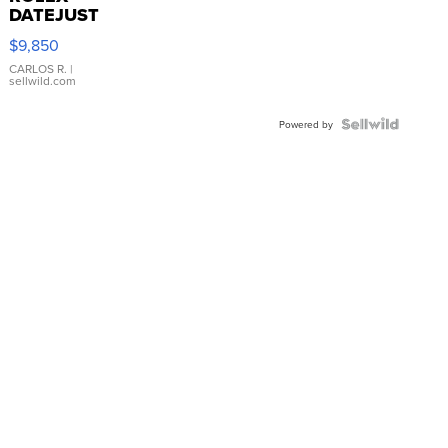
DATEJUST
16233
$9,850
WHITE
DIAL
CARLOS R.
|
sellwild.com
FLUTED
BEZEL
TWO-
Powered by
TONE
JUBILE...