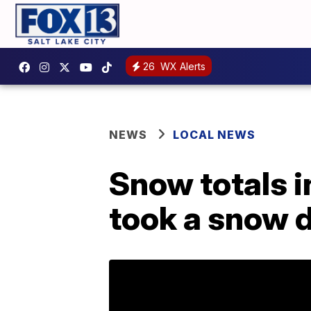
26
WX Alerts
NEWS
LOCAL NEWS
Snow totals i
took a snow 