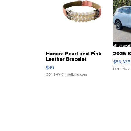
Honora Pearl and Pink
2026 B
Leather Bracelet
$56,335
Adjustable Buckle Clo...
$49
LOTLINX A
CONSHY C.
| sellwild.com