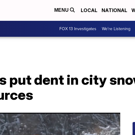
LOCAL
NATIONAL
W
MENU
FOX 13 Investigates
We're Listening
 put dent in city sn
urces