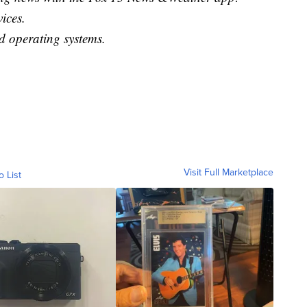
ices.
 operating systems.
Visit Full Marketplace
o List