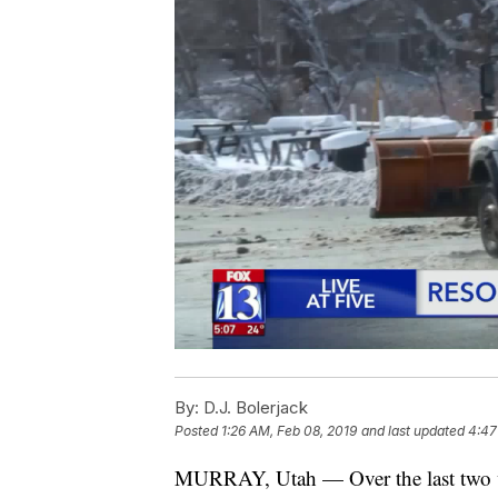
By:
D.J. Bolerjack
Posted
1:26 AM, Feb 08, 2019
and last updated
4:47
MURRAY, Utah — Over the last two wee