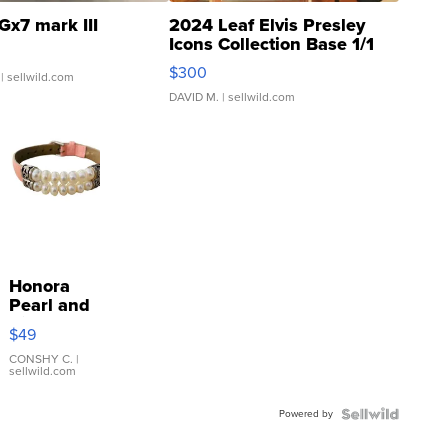
Gx7 mark III
2024 Leaf Elvis Presley
Icons Collection Base 1/1
SSP Clear ...
$300
| sellwild.com
DAVID M.
| sellwild.com
Honora
Pearl and
Pink
$49
Leather
Bracelet
CONSHY C.
|
sellwild.com
Adjustable
Buckle
Powered by
Clo...