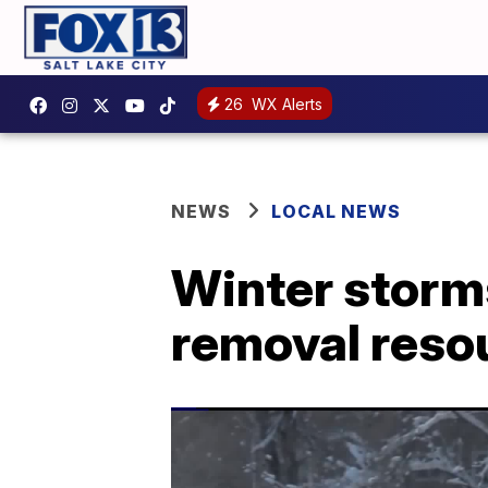
26
WX Alerts
NEWS
LOCAL NEWS
Winter storms
removal reso