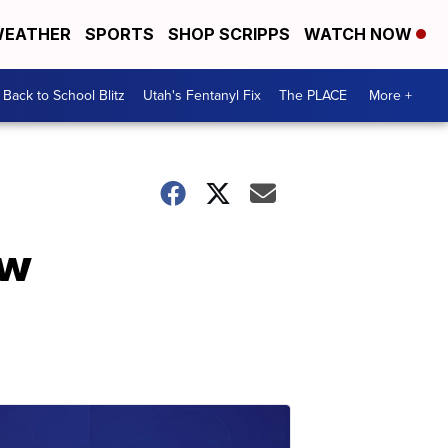
EATHER
SPORTS
SHOP SCRIPPS
WATCH NOW
Back to School Blitz
Utah's Fentanyl Fix
The PLACE
More +
ow