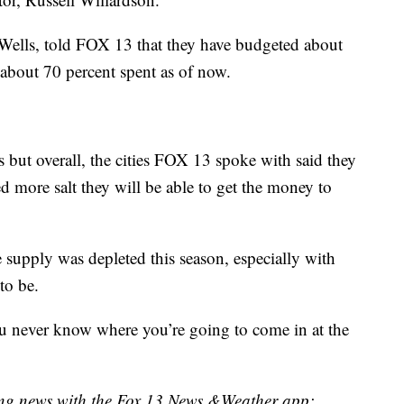
Wells, told FOX 13 that they have budgeted about
s about 70 percent spent as of now.
s but overall, the cities FOX 13 spoke with said they
d more salt they will be able to get the money to
 supply was depleted this season, especially with
to be.
you never know where you’re going to come in at the
king news with the Fox 13 News &Weather app: