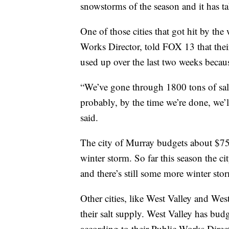
snowstorms of the season and it has ta
One of those cities that got hit by th
Works Director, told FOX 13 that their 
used up over the last two weeks becaus
“We’ve gone through 1800 tons of salt
probably, by the time we’re done, we’l
said.
The city of Murray budgets about $75,00
winter storm. So far this season the c
and there’s still some more winter sto
Other cities, like West Valley and Wes
their salt supply. West Valley has bud
according to their Public Works Direc