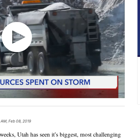
 AM, Feb 08, 2019
ks, Utah has seen it’s biggest, most challenging