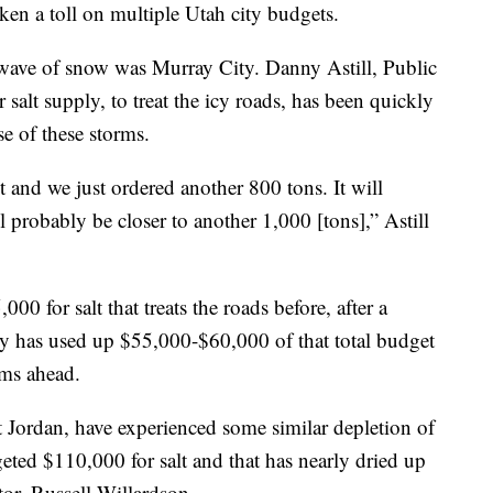
ken a toll on multiple Utah city budgets.
e wave of snow was Murray City. Danny Astill, Public
salt supply, to treat the icy roads, has been quickly
e of these storms.
 and we just ordered another 800 tons. It will
l probably be closer to another 1,000 [tons],” Astill
0 for salt that treats the roads before, after a
ity has used up $55,000-$60,000 of that total budget
rms ahead.
t Jordan, have experienced some similar depletion of
geted $110,000 for salt and that has nearly dried up
tor, Russell Willardson.