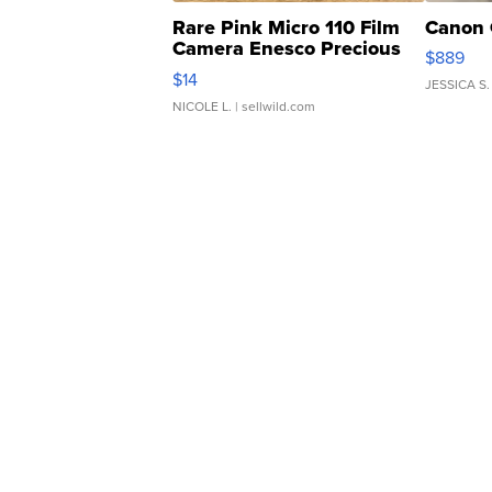
Rare Pink Micro 110 Film
Canon 
Camera Enesco Precious
$889
Moments TD4
$14
JESSICA S.
NICOLE L.
| sellwild.com