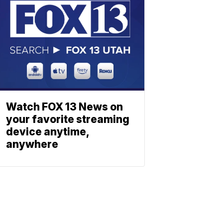
Watch FOX 13 News on
your favorite streaming
device anytime,
anywhere