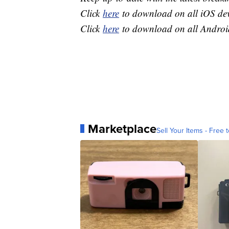
Click
here
to download on all iOS dev
Click
here
to download on all Android
Marketplace
Sell Your Items - Free t