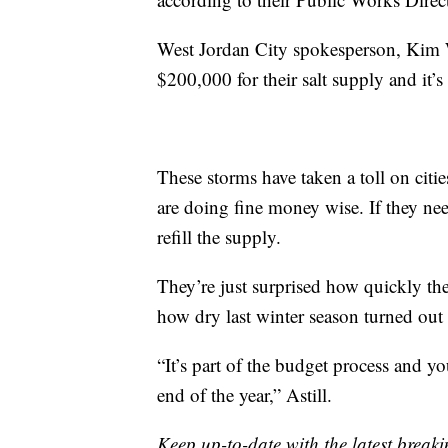
West Jordan City spokesperson, Kim 
$200,000 for their salt supply and it’
These storms have taken a toll on citie
are doing fine money wise. If they nee
refill the supply.
They’re just surprised how quickly the
how dry last winter season turned out 
“It’s part of the budget process and 
end of the year,” Astill.
Keep up-to-date with the latest brea