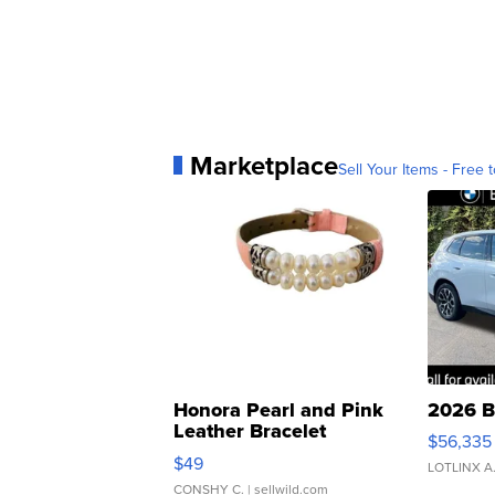
Marketplace
Sell Your Items - Free t
Honora Pearl and Pink
2026 B
Leather Bracelet
$56,335
Adjustable Buckle Clo...
$49
LOTLINX A
CONSHY C.
| sellwild.com