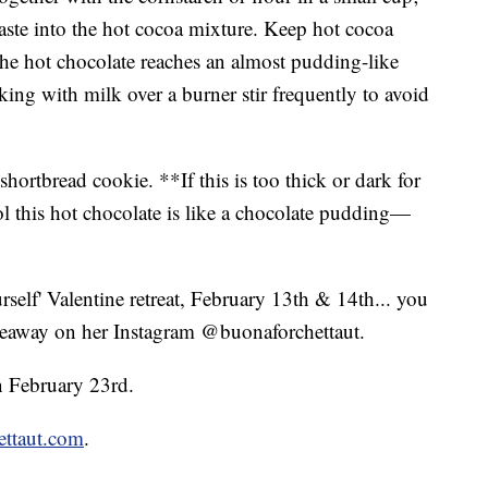
paste into the hot cocoa mixture. Keep hot cocoa
 the hot chocolate reaches an almost pudding-like
ing with milk over a burner stir frequently to avoid
r shortbread cookie. **If this is too thick or dark for
l this hot chocolate is like a chocolate pudding—
rself' Valentine retreat, February 13th & 14th... you
veaway on her Instagram @buonaforchettaut.
on February 23rd.
ettaut.com
.