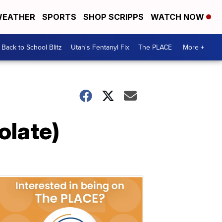
EATHER
SPORTS
SHOP SCRIPPS
WATCH NOW
Back to School Blitz
Utah's Fentanyl Fix
The PLACE
More +
olate)