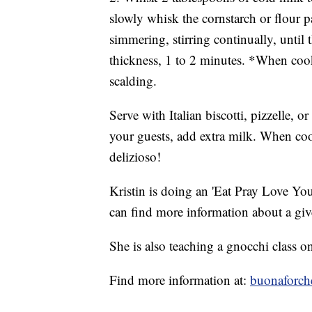
slowly whisk the cornstarch or flour 
simmering, stirring continually, until
thickness, 1 to 2 minutes. *When cook
scalding.
Serve with Italian biscotti, pizzelle, o
your guests, add extra milk. When coo
delizioso!
Kristin is doing an 'Eat Pray Love You
can find more information about a gi
She is also teaching a gnocchi class 
Find more information at:
buonaforch