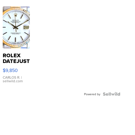
ROLEX
DATEJUST
16233
$9,850
WHITE
DIAL
CARLOS R.
|
sellwild.com
FLUTED
BEZEL
TWO-
Powered by
TONE
JUBILE...