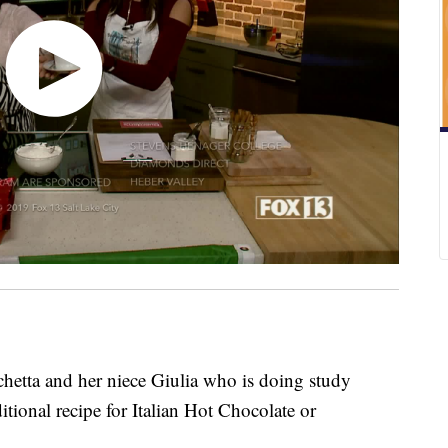
hetta and her niece Giulia who is doing study
itional recipe for Italian Hot Chocolate or