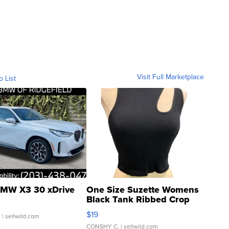
Visit Full Marketplace
o List
MW X3 30 xDrive
One Size Suzette Womens
Black Tank Ribbed Crop
Asymmetrical ...
$19
.
| sellwild.com
CONSHY C.
| sellwild.com