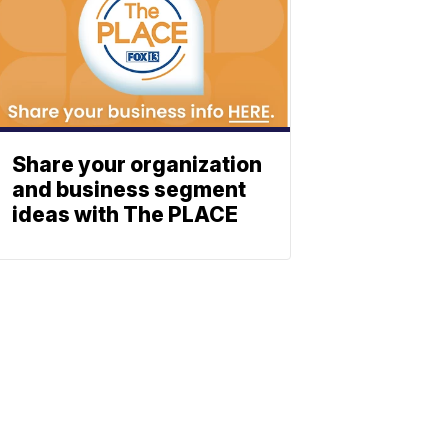
Share your organization
and business segment
ideas with The PLACE