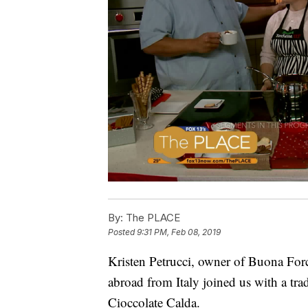
By:
The PLACE
Posted
9:31 PM, Feb 08, 2019
Kristen Petrucci, owner of Buona Forc
abroad from Italy joined us with a trad
Cioccolate Calda.