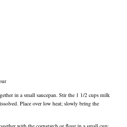
our
ether in a small saucepan. Stir the 1 1/2 cups milk
issolved. Place over low heat; slowly bring the
gether with the cornstarch or flour in a small cup;