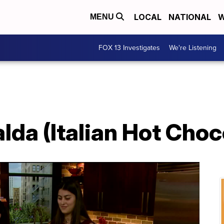
LOCAL
NATIONAL
W
MENU
FOX 13 Investigates
We're Listening
lda (Italian Hot Choc