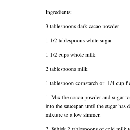
Ingredients:
3 tablespoons dark cacao powder
1 1/2 tablespoons white sugar
1 1/2 cups whole milk
2 tablespoons milk
1 tablespoon cornstarch or 1/4 cup fl
1. Mix the cocoa powder and sugar tog
into the saucepan until the sugar has d
mixture to a low simmer.
2. Whisk 2 tablespoons of cold milk to