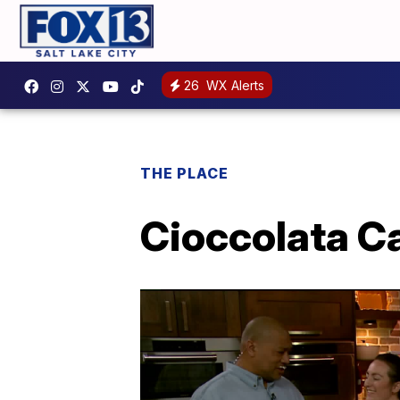
26
WX Alerts
THE PLACE
Cioccolata Ca