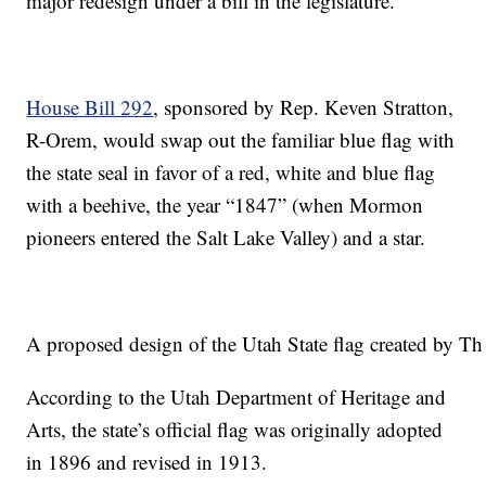
major redesign under a bill in the legislature.
House Bill 292
, sponsored by Rep. Keven Stratton,
R-Orem, would swap out the familiar blue flag with
the state seal in favor of a red, white and blue flag
with a beehive, the year “1847” (when Mormon
pioneers entered the Salt Lake Valley) and a star.
A proposed design of the Utah State flag created by Th
According to the Utah Department of Heritage and
Arts, the state’s official flag was originally adopted
in 1896 and revised in 1913.