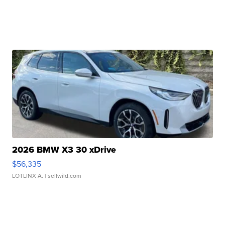
2026 BMW X3 30 xDrive
$56,335
LOTLINX A.
| sellwild.com