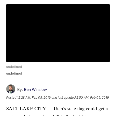
undefined
undefined
By:
Ben Winslow
Posted
12:28 PM, Feb 08, 2019
and last updated
2:50 AM, Feb 09, 2019
SALT LAKE CITY — Utah’s state flag could get a