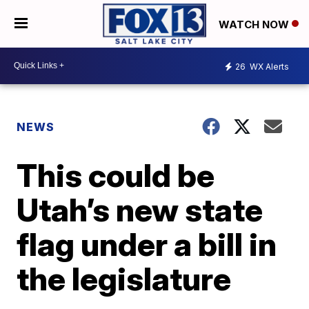
WATCH NOW
26
WX Alerts
NEWS
This could be
Utah’s new state
flag under a bill in
the legislature