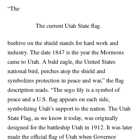
“The
The current Utah State flag.
beehive on the shield stands for hard work and
industry. The date 1847 is the year the Mormons
came to Utah. A bald eagle, the United States
national bird, perches atop the shield and
symbolizes protection in peace and war,” the flag
description reads. “The sego lily is a symbol of
peace and a U.S. flag appears on each side,
symbolizing Utah’s support to the nation. The Utah
State Flag, as we know it today, was originally
designed for the battleship Utah in 1912. It was later
made the official flag of Utah when Governor