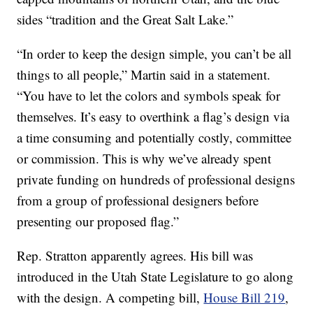
sides “tradition and the Great Salt Lake.”
“In order to keep the design simple, you can’t be all
things to all people,” Martin said in a statement.
“You have to let the colors and symbols speak for
themselves. It’s easy to overthink a flag’s design via
a time consuming and potentially costly, committee
or commission. This is why we’ve already spent
private funding on hundreds of professional designs
from a group of professional designers before
presenting our proposed flag.”
Rep. Stratton apparently agrees. His bill was
introduced in the Utah State Legislature to go along
with the design. A competing bill,
House Bill 219
,