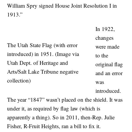
William Spry signed House Joint Resolution I in
1913.”
In 1922,
changes
The Utah State Flag (with error
were made
introduced) in 1951. (Image via
to the
Utah Dept. of Heritage and
original flag
Arts/Salt Lake Tribune negative
and an error
collection)
was
introduced.
The year “1847” wasn’t placed on the shield. It was
under it, as required by flag law (which is
apparently a thing). So in 2011, then-Rep. Julie
Fisher, R-Fruit Heights, ran a bill to fix it.