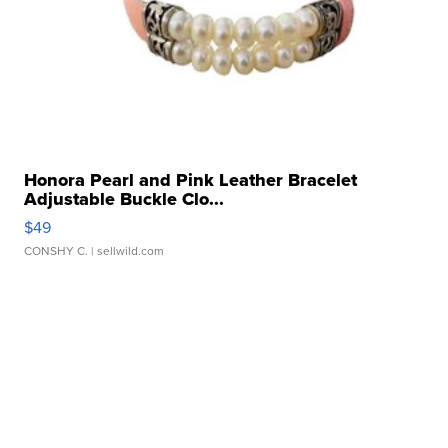
Honora Pearl and Pink Leather Bracelet
Adjustable Buckle Clo...
$49
CONSHY C.
| sellwild.com