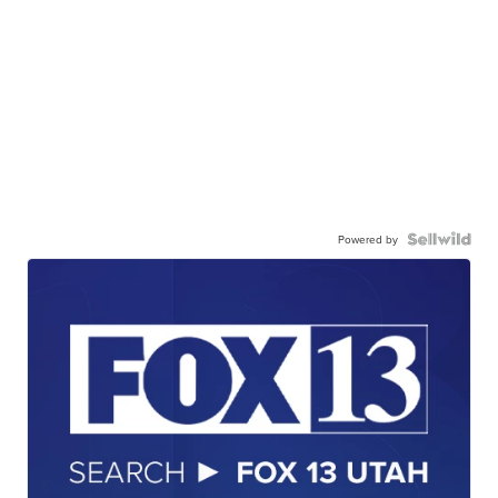
Powered by