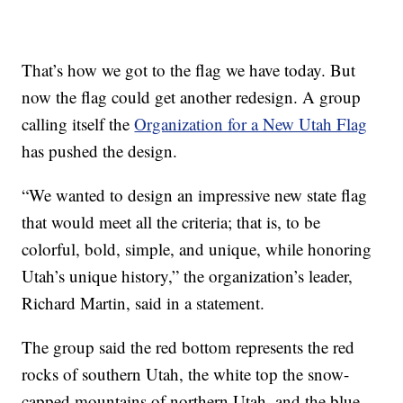
That’s how we got to the flag we have today. But
now the flag could get another redesign. A group
calling itself the
Organization for a New Utah Flag
has pushed the design.
“We wanted to design an impressive new state flag
that would meet all the criteria; that is, to be
colorful, bold, simple, and unique, while honoring
Utah’s unique history,” the organization’s leader,
Richard Martin, said in a statement.
The group said the red bottom represents the red
rocks of southern Utah, the white top the snow-
capped mountains of northern Utah, and the blue