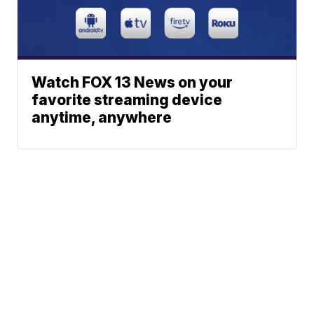
Watch FOX 13 News on your
favorite streaming device
anytime, anywhere