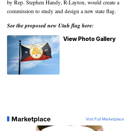
by Rep. Stephen Handy, R-Layton, would create a
commission to study and design a new state flag.
See the proposed new Utah flag here:
View Photo Gallery
Marketplace
Visit Full Marketplace