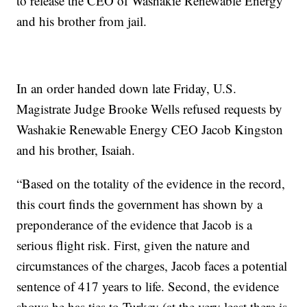
to release the CEO of Washakie Renewable Energy
and his brother from jail.
In an order handed down late Friday, U.S.
Magistrate Judge Brooke Wells refused requests by
Washakie Renewable Energy CEO Jacob Kingston
and his brother, Isaiah.
“Based on the totality of the evidence in the record,
this court finds the government has shown by a
preponderance of the evidence that Jacob is a
serious flight risk. First, given the nature and
circumstances of the charges, Jacob faces a potential
sentence of 417 years to life. Second, the evidence
shows he has ties to Turkey (at the very least there is