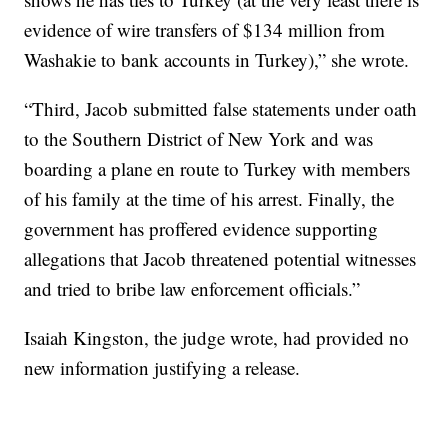
evidence of wire transfers of $134 million from
Washakie to bank accounts in Turkey),” she wrote.
“Third, Jacob submitted false statements under oath
to the Southern District of New York and was
boarding a plane en route to Turkey with members
of his family at the time of his arrest. Finally, the
government has proffered evidence supporting
allegations that Jacob threatened potential witnesses
and tried to bribe law enforcement officials.”
Isaiah Kingston, the judge wrote, had provided no
new information justifying a release.