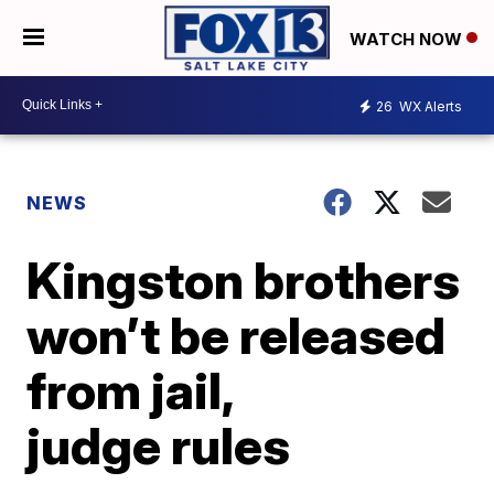
WATCH NOW
26
WX Alerts
NEWS
Kingston brothers
won’t be released
from jail,
judge rules