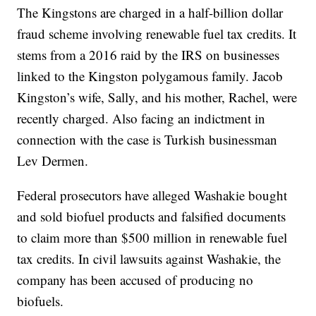
The Kingstons are charged in a half-billion dollar
fraud scheme involving renewable fuel tax credits. It
stems from a 2016 raid by the IRS on businesses
linked to the Kingston polygamous family. Jacob
Kingston’s wife, Sally, and his mother, Rachel, were
recently charged. Also facing an indictment in
connection with the case is Turkish businessman
Lev Dermen.
Federal prosecutors have alleged Washakie bought
and sold biofuel products and falsified documents
to claim more than $500 million in renewable fuel
tax credits. In civil lawsuits against Washakie, the
company has been accused of producing no
biofuels.