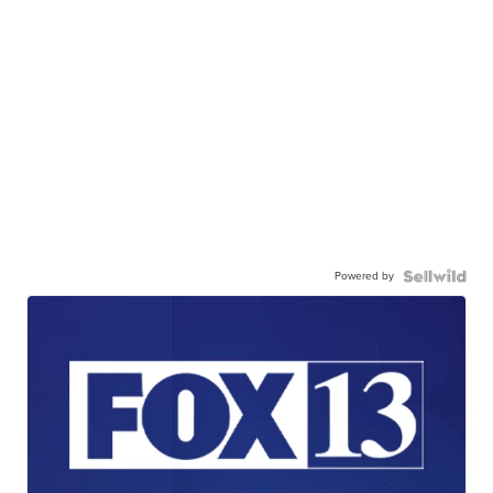
Powered by