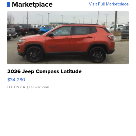
Marketplace
Visit Full Marketplace
2026 Jeep Compass Latitude
$34,280
LOTLINX A.
| sellwild.com