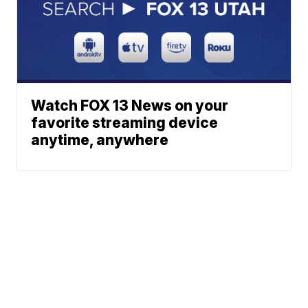
Watch FOX 13 News on your
favorite streaming device
anytime, anywhere