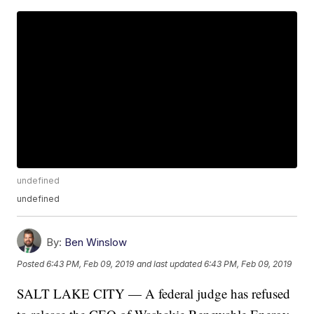
undefined
undefined
By:
Ben Winslow
Posted
6:43 PM, Feb 09, 2019
and last updated
6:43 PM, Feb 09, 2019
SALT LAKE CITY — A federal judge has refused