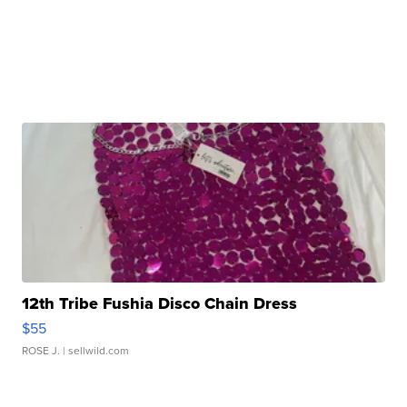
12th Tribe Fushia Disco Chain Dress
$55
ROSE J.
| sellwild.com