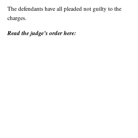
The defendants have all pleaded not guilty to the
charges.
Read the judge’s order here: