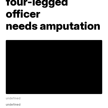
four-legged
officer
needs amputation
undefined
undefined