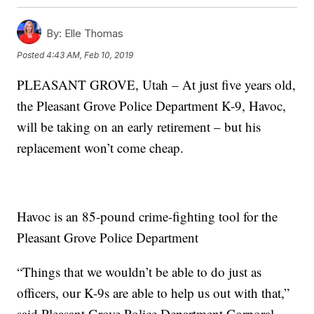
By:
Elle Thomas
Posted
4:43 AM, Feb 10, 2019
PLEASANT GROVE, Utah – At just five years old,
the Pleasant Grove Police Department K-9, Havoc,
will be taking on an early retirement – but his
replacement won’t come cheap.
Havoc is an 85-pound crime-fighting tool for the
Pleasant Grove Police Department
“Things that we wouldn’t be able to do just as
officers, our K-9s are able to help us out with that,”
said Pleasant Grove Police Department Corporal,