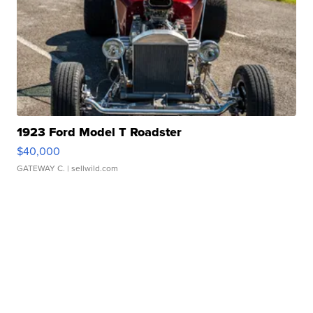
1923 Ford Model T Roadster
$40,000
GATEWAY C.
| sellwild.com