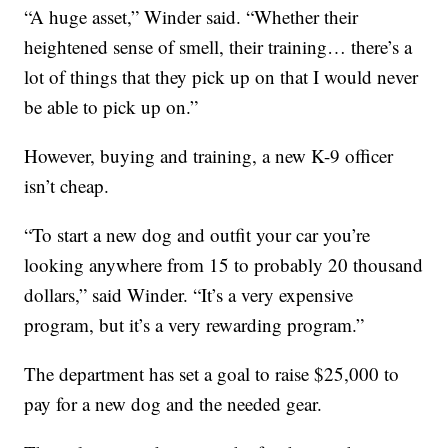
“A huge asset,” Winder said. “Whether their
heightened sense of smell, their training… there’s a
lot of things that they pick up on that I would never
be able to pick up on.”
However, buying and training, a new K-9 officer
isn’t cheap.
“To start a new dog and outfit your car you’re
looking anywhere from 15 to probably 20 thousand
dollars,” said Winder. “It’s a very expensive
program, but it’s a very rewarding program.”
The department has set a goal to raise $25,000 to
pay for a new dog and the needed gear.