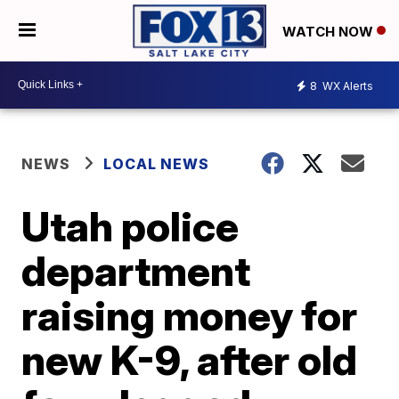
WATCH NOW
8
WX Alerts
NEWS
LOCAL NEWS
Utah police
department
raising money for
new K-9, after old