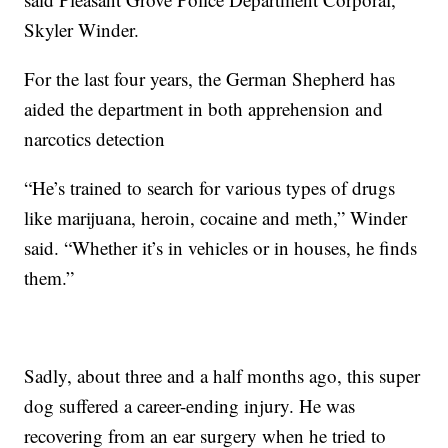
Skyler Winder.
For the last four years, the German Shepherd has
aided the department in both apprehension and
narcotics detection
“He’s trained to search for various types of drugs
like marijuana, heroin, cocaine and meth,” Winder
said. “Whether it’s in vehicles or in houses, he finds
them.”
Sadly, about three and a half months ago, this super
dog suffered a career-ending injury. He was
recovering from an ear surgery when he tried to