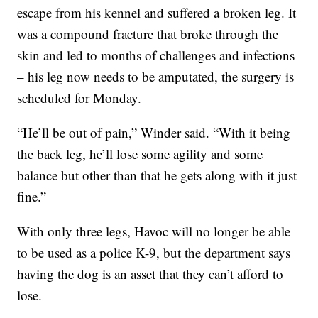
escape from his kennel and suffered a broken leg. It
was a compound fracture that broke through the
skin and led to months of challenges and infections
– his leg now needs to be amputated, the surgery is
scheduled for Monday.
“He’ll be out of pain,” Winder said. “With it being
the back leg, he’ll lose some agility and some
balance but other than that he gets along with it just
fine.”
With only three legs, Havoc will no longer be able
to be used as a police K-9, but the department says
having the dog is an asset that they can’t afford to
lose.