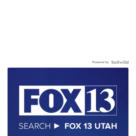
Powered by