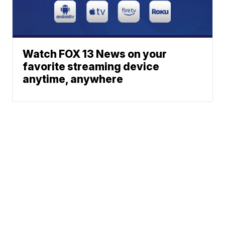
Watch FOX 13 News on your
favorite streaming device
anytime, anywhere