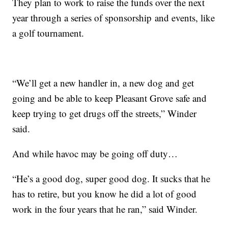
They plan to work to raise the funds over the next
year through a series of sponsorship and events, like
a golf tournament.
“We’ll get a new handler in, a new dog and get
going and be able to keep Pleasant Grove safe and
keep trying to get drugs off the streets,” Winder
said.
And while havoc may be going off duty…
“He’s a good dog, super good dog. It sucks that he
has to retire, but you know he did a lot of good
work in the four years that he ran,” said Winder.