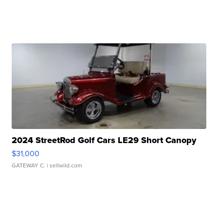
2024 StreetRod Golf Cars LE29 Short Canopy
$31,000
GATEWAY C.
| sellwild.com