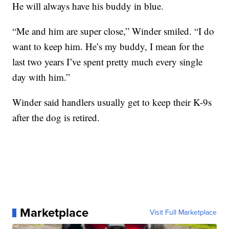
He will always have his buddy in blue.
“Me and him are super close,” Winder smiled. “I do
want to keep him. He’s my buddy, I mean for the
last two years I’ve spent pretty much every single
day with him.”
Winder said handlers usually get to keep their K-9s
after the dog is retired.
Marketplace
Visit Full Marketplace