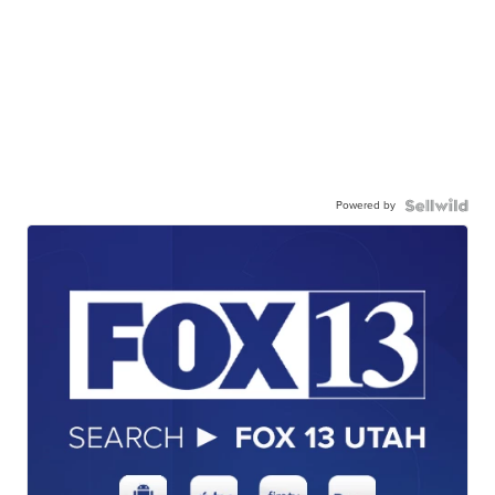
Powered by