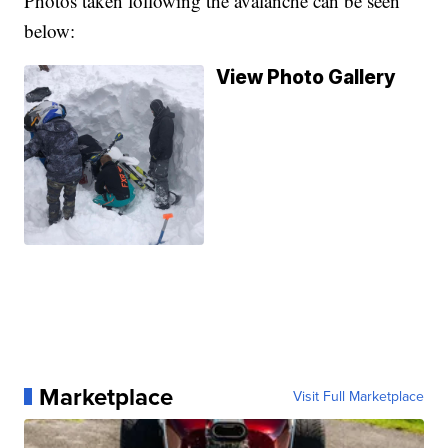
Photos taken following the avalanche can be seen
below:
View Photo Gallery
Marketplace
Visit Full Marketplace