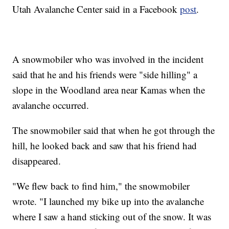
Utah Avalanche Center said in a Facebook
post
.
A snowmobiler who was involved in the incident
said that he and his friends were "side hilling" a
slope in the Woodland area near Kamas when the
avalanche occurred.
The snowmobiler said that when he got through the
hill, he looked back and saw that his friend had
disappeared.
"We flew back to find him," the snowmobiler
wrote. "I launched my bike up into the avalanche
where I saw a hand sticking out of the snow. It was