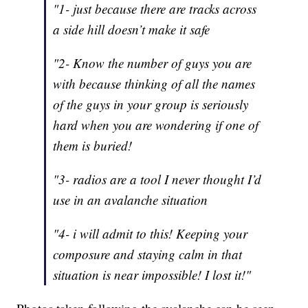
"1- just because there are tracks across
a side hill doesn’t make it safe
"2- Know the number of guys you are
with because thinking of all the names
of the guys in your group is seriously
hard when you are wondering if one of
them is buried!
"3- radios are a tool I never thought I’d
use in an avalanche situation
"4- i will admit to this! Keeping your
composure and staying calm in that
situation is near impossible! I lost it!"