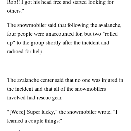
Rob!! I got his head free and started looking for
others."
The snowmobiler said that following the avalanche,
four people were unaccounted for, but two "rolled
up" to the group shortly after the incident and
radioed for help.
The avalanche center said that no one was injured in
the incident and that all of the snowmobilers
involved had rescue gear.
"[We're] Super lucky," the snowmobiler wrote. "I
learned a couple things:"