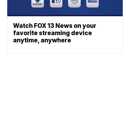
Watch FOX 13 News on your
favorite streaming device
anytime, anywhere