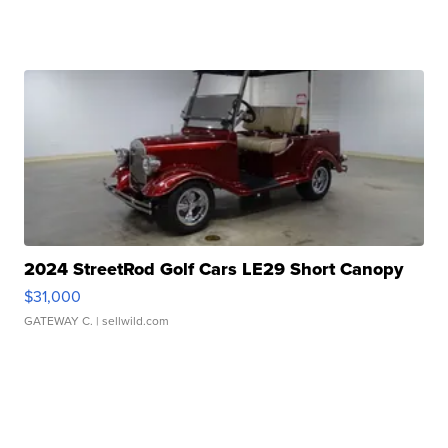
2024 StreetRod Golf Cars LE29 Short Canopy
$31,000
GATEWAY C.
| sellwild.com