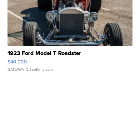
1923 Ford Model T Roadster
$40,000
GATEWAY C.
| sellwild.com