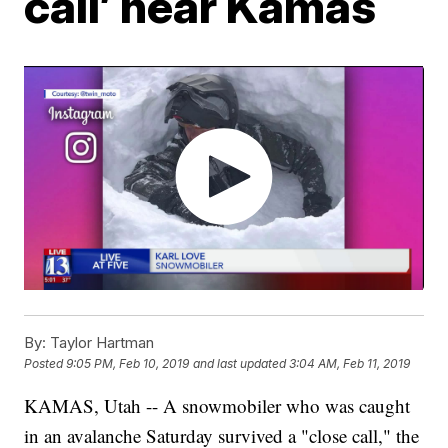
call’ near Kamas
By:
Taylor Hartman
Posted
9:05 PM, Feb 10, 2019
and last updated
3:04 AM, Feb 11, 2019
KAMAS, Utah -- A snowmobiler who was caught
in an avalanche Saturday survived a "close call," the