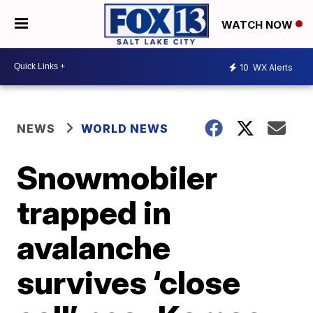
WATCH NOW
10
WX Alerts
NEWS
WORLD NEWS
Snowmobiler
trapped in
avalanche
survives ‘close