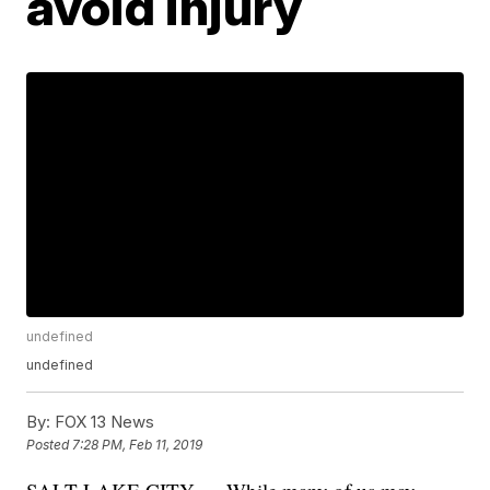
avoid injury
undefined
undefined
By:
FOX 13 News
Posted
7:28 PM, Feb 11, 2019