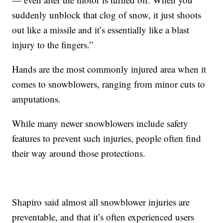
suddenly unblock that clog of snow, it just shoots
out like a missile and it’s essentially like a blast
injury to the fingers.”
Hands are the most commonly injured area when it
comes to snowblowers, ranging from minor cuts to
amputations.
While many newer snowblowers include safety
features to prevent such injuries, people often find
their way around those protections.
Shapiro said almost all snowblower injuries are
preventable, and that it’s often experienced users