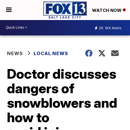
WATCH NOW
26
WX Alerts
NEWS
LOCAL NEWS
Doctor discusses
dangers of
snowblowers and
how to