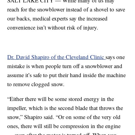
SALT LAKE CITY — While many of us may
reach for the snowblower instead of a shovel to save
our backs, medical experts say the increased
convenience isn’t without risk of injury.
Dr. David Shapiro of the Cleveland Clinic
says one
mistake is when people turn off a snowblower and
assume it’s safe to put their hand inside the machine
to remove clogged snow.
“Either there will be some stored energy in the
impeller, which is the second blade that throws the
snow,” Shapiro said. “Or on some of the very old
ones, there will still be compression in the engine
— even after the motor is turned off. When you