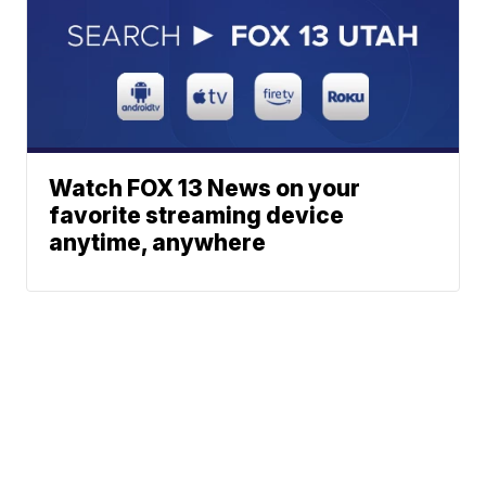
Watch FOX 13 News on your
favorite streaming device
anytime, anywhere