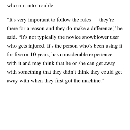
who run into trouble.
“It’s very important to follow the rules — they’re
there for a reason and they do make a difference,” he
said. “It’s not typically the novice snowblower user
who gets injured. It’s the person who’s been using it
for five or 10 years, has considerable experience
with it and may think that he or she can get away
with something that they didn’t think they could get
away with when they first got the machine.”