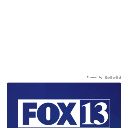
Powered by