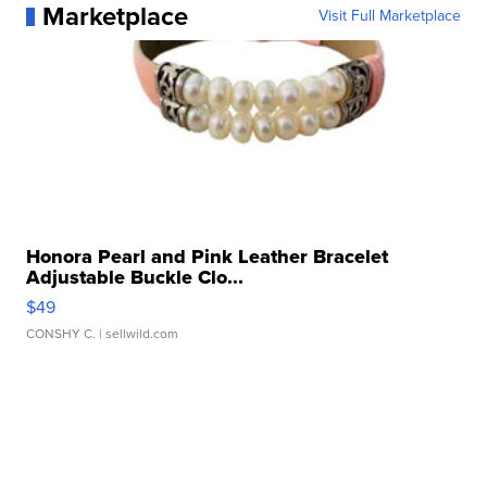
Marketplace
Visit Full Marketplace
Honora Pearl and Pink Leather Bracelet
Adjustable Buckle Clo...
$49
CONSHY C.
| sellwild.com