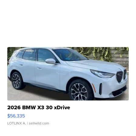
2026 BMW X3 30 xDrive
$56,335
LOTLINX A.
| sellwild.com