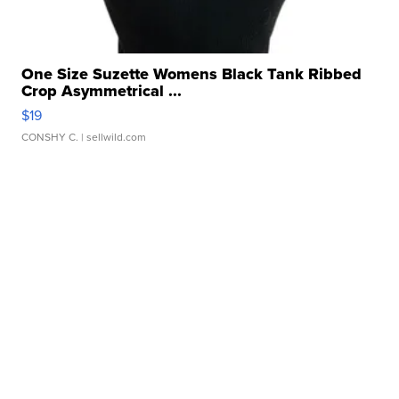
One Size Suzette Womens Black Tank Ribbed
Crop Asymmetrical ...
$19
CONSHY C.
| sellwild.com