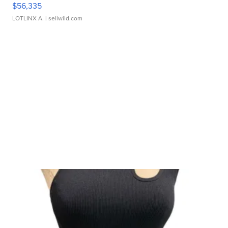
$56,335
LOTLINX A.
| sellwild.com