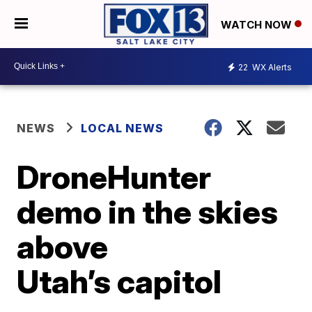
WATCH NOW
22
WX Alerts
NEWS
LOCAL NEWS
DroneHunter
demo in the skies
above
Utah’s capitol