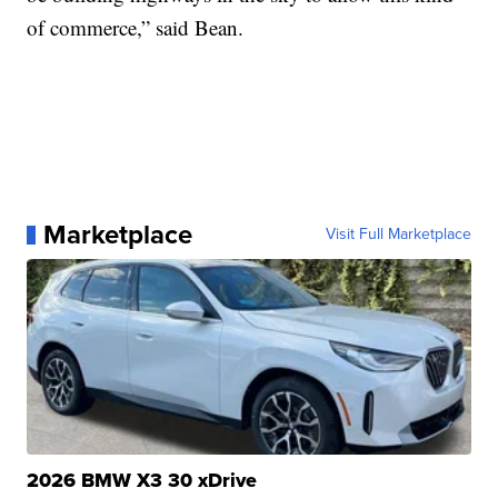
of commerce,” said Bean.
Marketplace
Visit Full Marketplace
2026 BMW X3 30 xDrive