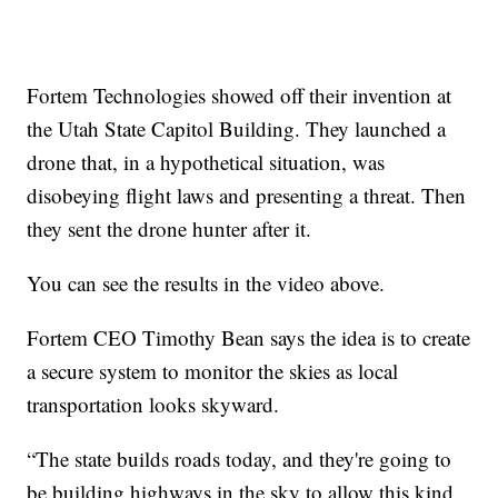
Fortem Technologies showed off their invention at
the Utah State Capitol Building. They launched a
drone that, in a hypothetical situation, was
disobeying flight laws and presenting a threat. Then
they sent the drone hunter after it.
You can see the results in the video above.
Fortem CEO Timothy Bean says the idea is to create
a secure system to monitor the skies as local
transportation looks skyward.
“The state builds roads today, and they're going to
be building highways in the sky to allow this kind