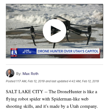
By:
Max Roth
Posted
1:17 AM, Feb 12, 2019
and last updated
4:42 AM, Feb 12, 2019
SALT LAKE CITY -- The DroneHunter is like a
flying robot spider with Spiderman-like web
shooting skills, and it’s made by a Utah company.