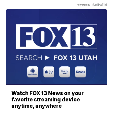
Powered by
Watch FOX 13 News on your
favorite streaming device
anytime, anywhere