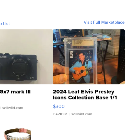
Visit Full Marketplace
o List
Gx7 mark III
2024 Leaf Elvis Presley
Icons Collection Base 1/1
SSP Clear ...
$300
| sellwild.com
DAVID M.
| sellwild.com