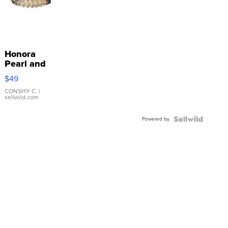
Honora
Pearl and
Pink
$49
Leather
Bracelet
CONSHY C.
|
sellwild.com
Adjustable
Buckle
Powered by
Clo...