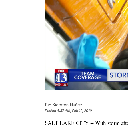
By:
Kiersten Nuñez
Posted
4:37 AM, Feb 12, 2019
SALT LAKE CITY -- With storm after