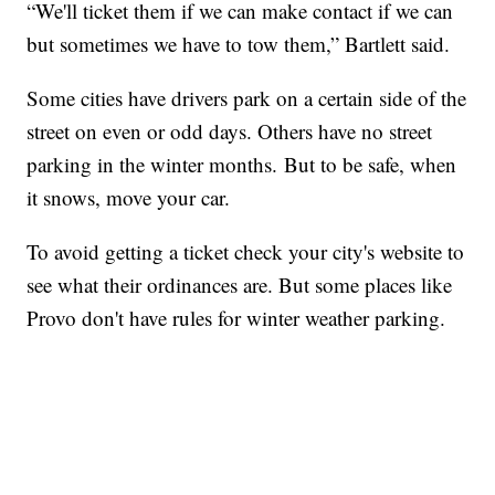
“We'll ticket them if we can make contact if we can
but sometimes we have to tow them,” Bartlett said.
Some cities have drivers park on a certain side of the
street on even or odd days. Others have no street
parking in the winter months. But to be safe, when
it snows, move your car.
To avoid getting a ticket check your city's website to
see what their ordinances are. But some places like
Provo don't have rules for winter weather parking.