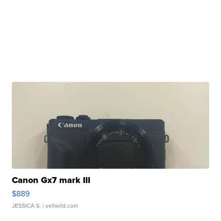
Canon Gx7 mark III
$889
JESSICA S.
| sellwild.com