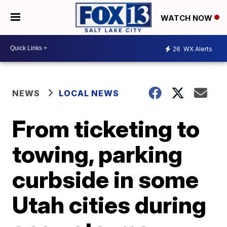
WATCH NOW
26
WX Alerts
NEWS
LOCAL NEWS
From ticketing to
towing, parking
curbside in some
Utah cities during