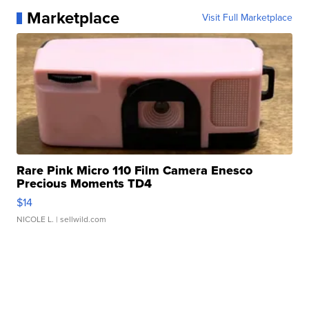
Marketplace
Visit Full Marketplace
Rare Pink Micro 110 Film Camera Enesco
Precious Moments TD4
$14
NICOLE L.
| sellwild.com