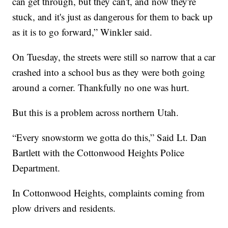
can get through, but they can't, and now they're
stuck, and it's just as dangerous for them to back up
as it is to go forward,” Winkler said.
On Tuesday, the streets were still so narrow that a car
crashed into a school bus as they were both going
around a corner. Thankfully no one was hurt.
But this is a problem across northern Utah.
“Every snowstorm we gotta do this,” Said Lt. Dan
Bartlett with the Cottonwood Heights Police
Department.
In Cottonwood Heights, complaints coming from
plow drivers and residents.