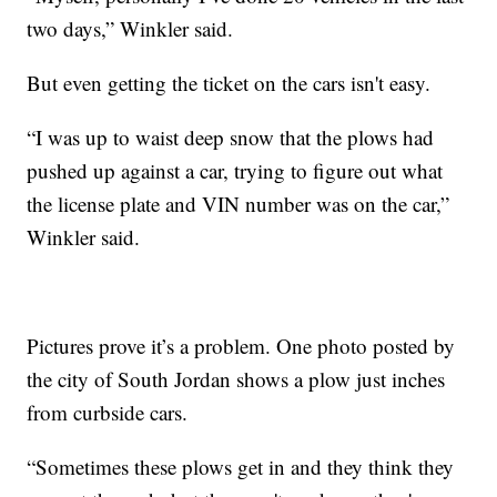
two days,” Winkler said.
But even getting the ticket on the cars isn't easy.
“I was up to waist deep snow that the plows had
pushed up against a car, trying to figure out what
the license plate and VIN number was on the car,”
Winkler said.
Pictures prove it’s a problem. One photo posted by
the city of South Jordan shows a plow just inches
from curbside cars.
“Sometimes these plows get in and they think they