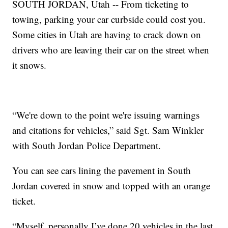
SOUTH JORDAN, Utah -- From ticketing to
towing, parking your car curbside could cost you.
Some cities in Utah are having to crack down on
drivers who are leaving their car on the street when
it snows.
“We're down to the point we're issuing warnings
and citations for vehicles,” said Sgt. Sam Winkler
with South Jordan Police Department.
You can see cars lining the pavement in South
Jordan covered in snow and topped with an orange
ticket.
“Myself, personally I’ve done 20 vehicles in the last