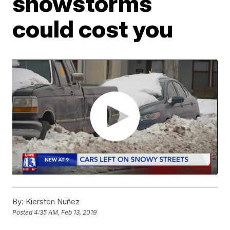
snowstorms
could cost you
By:
Kiersten Nuñez
Posted
4:35 AM, Feb 13, 2019