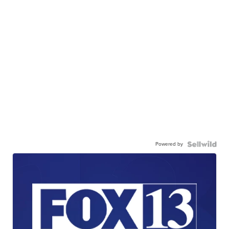
Powered by