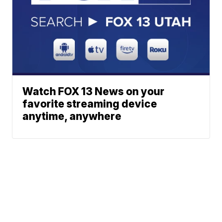
Watch FOX 13 News on your
favorite streaming device
anytime, anywhere