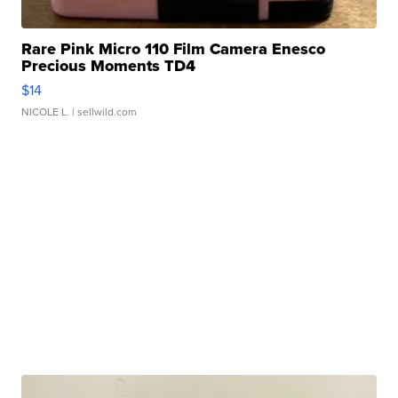
Rare Pink Micro 110 Film Camera Enesco
Precious Moments TD4
$14
NICOLE L.
| sellwild.com