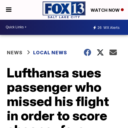
WATCH NOW
26
WX Alerts
NEWS
LOCAL NEWS
Lufthansa sues
passenger who
missed his flight
in order to score