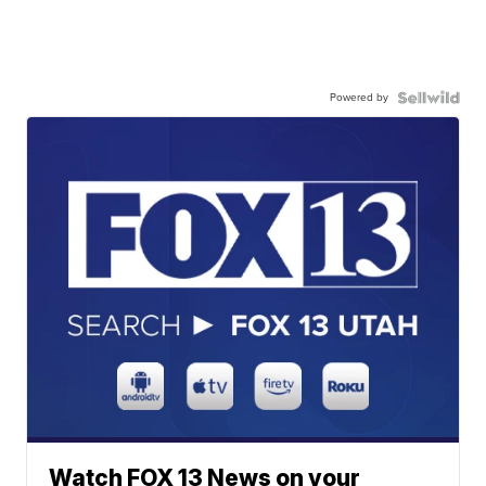
Powered by
Watch FOX 13 News on your