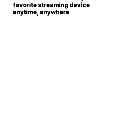
favorite streaming device
anytime, anywhere