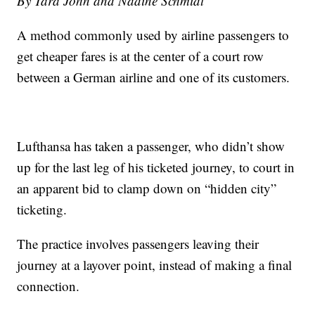
By Tara John and Nadine Schmidt
A method commonly used by airline passengers to
get cheaper fares is at the center of a court row
between a German airline and one of its customers.
Lufthansa has taken a passenger, who didn’t show
up for the last leg of his ticketed journey, to court in
an apparent bid to clamp down on “hidden city”
ticketing.
The practice involves passengers leaving their
journey at a layover point, instead of making a final
connection.