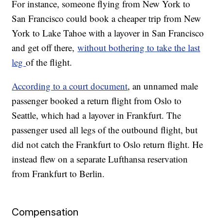
For instance, someone flying from New York to
San Francisco could book a cheaper trip from New
York to Lake Tahoe with a layover in San Francisco
and get off there,
without bothering to take the last
leg
of the flight.
According to a court document
, an unnamed male
passenger booked a return flight from Oslo to
Seattle, which had a layover in Frankfurt. The
passenger used all legs of the outbound flight, but
did not catch the Frankfurt to Oslo return flight. He
instead flew on a separate Lufthansa reservation
from Frankfurt to Berlin.
Compensation