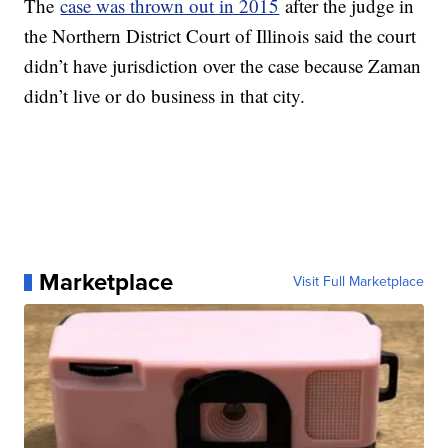
The
case was thrown out in 2015
after the judge in
the Northern District Court of Illinois said the court
didn’t have jurisdiction over the case because Zaman
didn’t live or do business in that city.
Marketplace
Visit Full Marketplace