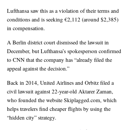
Lufthansa saw this as a violation of their terms and
conditions and is seeking €2,112 (around $2,385)
in compensation.
A Berlin district court dismissed the lawsuit in
December, but Lufthansa’s spokesperson confirmed
to CNN that the company has “already filed the
appeal against the decision.”
Back in 2014, United Airlines and Orbitz filed a
civil lawsuit against 22-year-old Aktarer Zaman,
who founded the website Skiplagged.com, which
helps travelers find cheaper flights by using the
“hidden city” strategy.