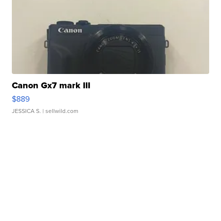
Canon Gx7 mark III
$889
JESSICA S.
| sellwild.com