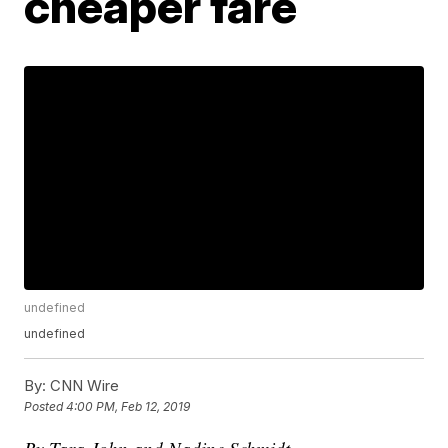
cheaper fare
undefined
undefined
By:
CNN Wire
Posted
4:00 PM, Feb 12, 2019