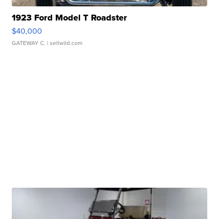
1923 Ford Model T Roadster
$40,000
GATEWAY C.
| sellwild.com