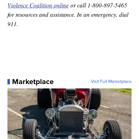
Violence Coalition online
or call 1-800-897-5465
for resources and assistance. In an emergency, dial
911.
Marketplace
Visit Full Marketplace