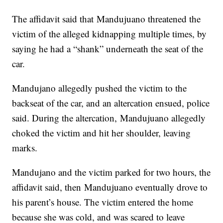
The affidavit said that Mandujuano threatened the
victim of the alleged kidnapping multiple times, by
saying he had a “shank” underneath the seat of the
car.
Mandujano allegedly pushed the victim to the
backseat of the car, and an altercation ensued, police
said. During the altercation, Mandujuano allegedly
choked the victim and hit her shoulder, leaving
marks.
Mandujano and the victim parked for two hours, the
affidavit said, then Mandujuano eventually drove to
his parent’s house. The victim entered the home
because she was cold, and was scared to leave