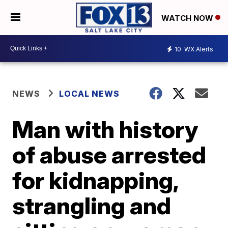
WATCH NOW
10
WX Alerts
NEWS
LOCAL NEWS
Man with history
of abuse arrested
for kidnapping,
strangling and