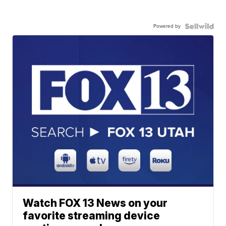
Powered by
Watch FOX 13 News on your
favorite streaming device