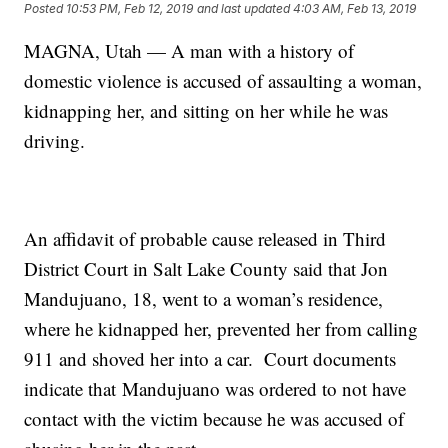
Posted
10:53 PM, Feb 12, 2019
and last updated
4:03 AM, Feb 13, 2019
MAGNA, Utah — A man with a history of
domestic violence is accused of assaulting a woman,
kidnapping her, and sitting on her while he was
driving.
An affidavit of probable cause released in Third
District Court in Salt Lake County said that Jon
Mandujuano, 18, went to a woman’s residence,
where he kidnapped her, prevented her from calling
911 and shoved her into a car. Court documents
indicate that Mandujuano was ordered to not have
contact with the victim because he was accused of