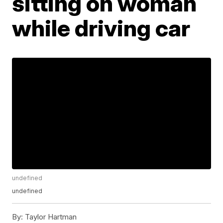
sitting on woman
while driving car
undefined
undefined
By:
Taylor Hartman