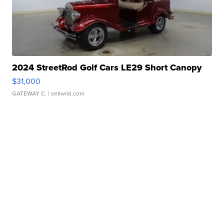
2024 StreetRod Golf Cars LE29 Short Canopy
$31,000
GATEWAY C.
| sellwild.com