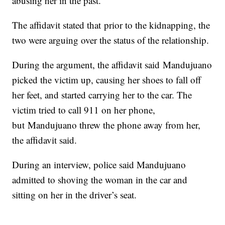
abusing her in the past.
The affidavit stated that prior to the kidnapping, the
two were arguing over the status of the relationship.
During the argument, the affidavit said Mandujuano
picked the victim up, causing her shoes to fall off
her feet, and started carrying her to the car. The
victim tried to call 911 on her phone,
but Mandujuano threw the phone away from her,
the affidavit said.
During an interview, police said Mandujuano
admitted to shoving the woman in the car and
sitting on her in the driver’s seat.