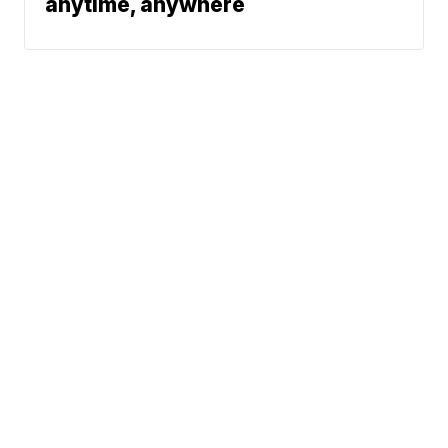
anytime, anywhere