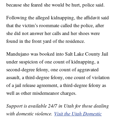
because she feared she would be hurt, police said.
Following the alleged kidnapping, the affidavit said
that the victim’s roommate called the police, after
she did not answer her calls and her shoes were
found in the front yard of the residence.
Mandujano was booked into Salt Lake County Jail
under suspicion of one count of kidnapping, a
second-degree felony, one count of aggravated
assault, a third-degree felony, one count of violation
of a jail release agreement, a third-degree felony as
well as other misdemeanor charges.
Support is available 24/7 in Utah for those dealing
with domestic violence.
Visit the Utah Domestic