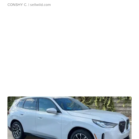
CONSHY C.
| sellwild.com