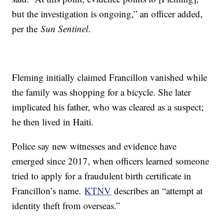
but the investigation is ongoing,” an officer added,
per the
Sun Sentinel
.
Fleming initially claimed Francillon vanished while
the family was shopping for a bicycle. She later
implicated his father, who was cleared as a suspect;
he then lived in Haiti.
Police say new witnesses and evidence have
emerged since 2017, when officers learned someone
tried to apply for a fraudulent birth certificate in
Francillon’s name.
KTNV
describes an “attempt at
identity theft from overseas.”