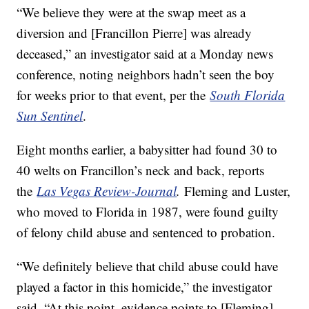
“We believe they were at the swap meet as a
diversion and [Francillon Pierre] was already
deceased,” an investigator said at a Monday news
conference, noting neighbors hadn’t seen the boy
for weeks prior to that event, per the
South Florida
Sun Sentinel
.
Eight months earlier, a babysitter had found 30 to
40 welts on Francillon’s neck and back, reports
the
Las Vegas Review-Journal
.
Fleming and Luster,
who moved to Florida in 1987, were found guilty
of felony child abuse and sentenced to probation.
“We definitely believe that child abuse could have
played a factor in this homicide,” the investigator
said. “At this point, evidence points to [Fleming],