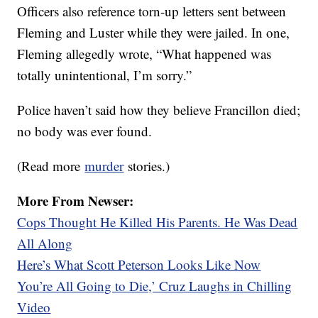
Officers also reference torn-up letters sent between
Fleming and Luster while they were jailed. In one,
Fleming allegedly wrote, “What happened was
totally unintentional, I’m sorry.”
Police haven’t said how they believe Francillon died;
no body was ever found.
(Read more
murder
stories.)
More From Newser:
Cops Thought He Killed His Parents. He Was Dead
All Along
Here’s What Scott Peterson Looks Like Now
You’re All Going to Die,’ Cruz Laughs in Chilling
Video