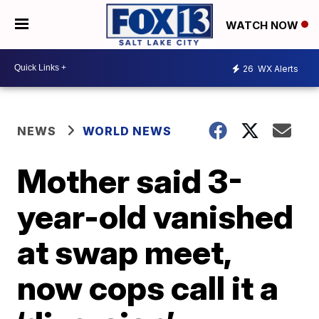
WATCH NOW
26
WX Alerts
NEWS
WORLD NEWS
Mother said 3-
year-old vanished
at swap meet,
now cops call it a