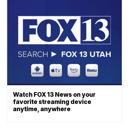
Watch FOX 13 News on your
favorite streaming device
anytime, anywhere