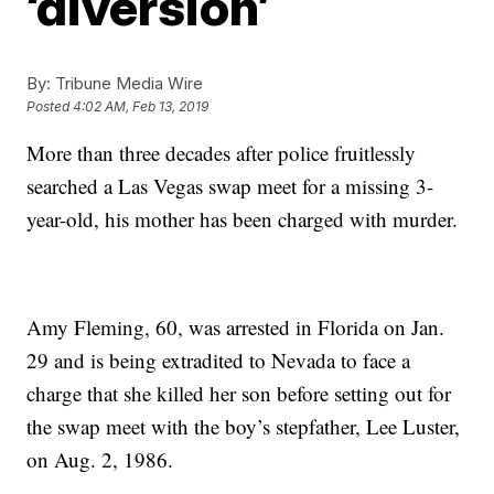
‘diversion’
By:
Tribune Media Wire
Posted
4:02 AM, Feb 13, 2019
More than three decades after police fruitlessly
searched a Las Vegas swap meet for a missing 3-
year-old, his mother has been charged with murder.
Amy Fleming, 60, was arrested in Florida on Jan.
29 and is being extradited to Nevada to face a
charge that she killed her son before setting out for
the swap meet with the boy’s stepfather, Lee Luster,
on Aug. 2, 1986.