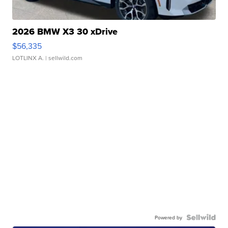
2026 BMW X3 30 xDrive
$56,335
LOTLINX A.
| sellwild.com
Powered by