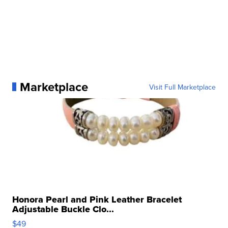
Marketplace
Visit Full Marketplace
Honora Pearl and Pink Leather Bracelet
Adjustable Buckle Clo...
$49