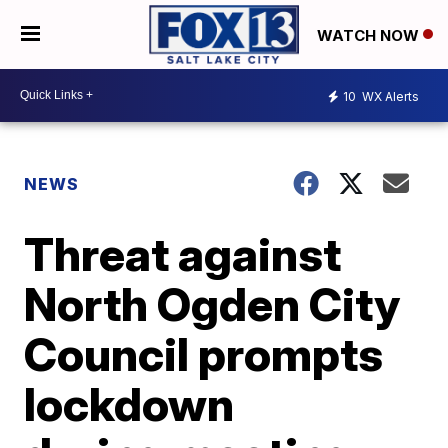
WATCH NOW
10
WX Alerts
NEWS
Threat against
North Ogden City
Council prompts
lockdown