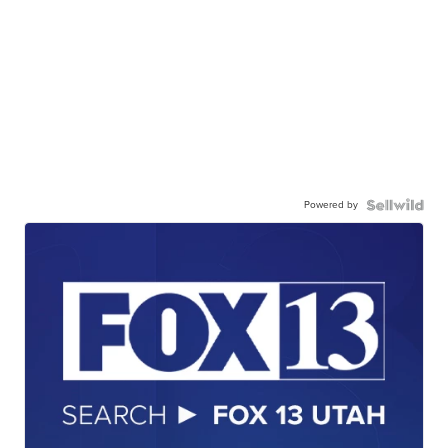
Powered by