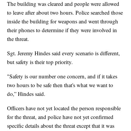
The building was cleared and people were allowed
to leave after about two hours. Police searched those
inside the building for weapons and went through
their phones to determine if they were involved in
the threat.
Sgt. Jeremy Hindes said every scenario is different,
but safety is their top priority.
"Safety is our number one concern, and if it takes
two hours to be safe then that's what we want to
do,” Hindes said.
Officers have not yet located the person responsible
for the threat, and police have not yet confirmed
specific details about the threat except that it was