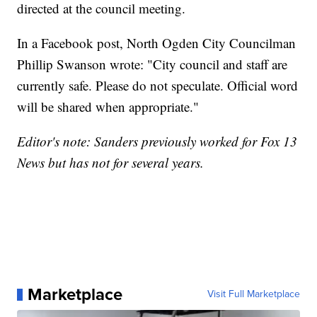
directed at the council meeting.
In a Facebook post, North Ogden City Councilman
Phillip Swanson wrote: "City council and staff are
currently safe. Please do not speculate. Official word
will be shared when appropriate."
Editor's note: Sanders previously worked for Fox 13
News but has not for several years.
Marketplace
Visit Full Marketplace