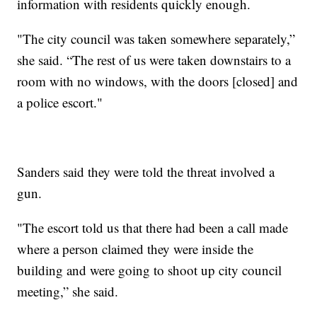
information with residents quickly enough.
"The city council was taken somewhere separately,”
she said. “The rest of us were taken downstairs to a
room with no windows, with the doors [closed] and
a police escort."
Sanders said they were told the threat involved a
gun.
"The escort told us that there had been a call made
where a person claimed they were inside the
building and were going to shoot up city council
meeting,” she said.