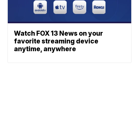
Watch FOX 13 News on your
favorite streaming device
anytime, anywhere