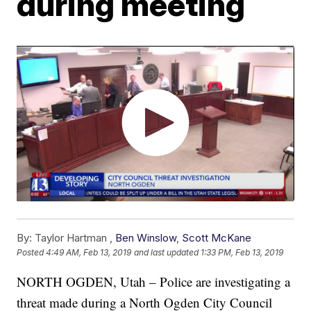
during meeting
By:
Taylor Hartman ,
Ben Winslow
,
Scott McKane
Posted
4:49 AM, Feb 13, 2019
and last updated
1:33 PM, Feb 13, 2019
NORTH OGDEN, Utah – Police are investigating a
threat made during a North Ogden City Council