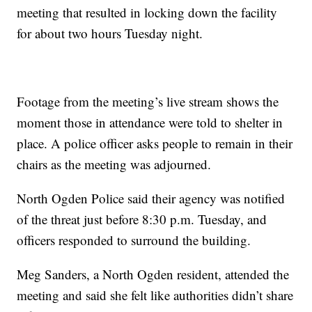
meeting that resulted in locking down the facility
for about two hours Tuesday night.
Footage from the meeting’s live stream shows the
moment those in attendance were told to shelter in
place. A police officer asks people to remain in their
chairs as the meeting was adjourned.
North Ogden Police said their agency was notified
of the threat just before 8:30 p.m. Tuesday, and
officers responded to surround the building.
Meg Sanders, a North Ogden resident, attended the
meeting and said she felt like authorities didn’t share