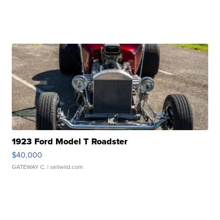
1923 Ford Model T Roadster
$40,000
GATEWAY C.
| sellwild.com