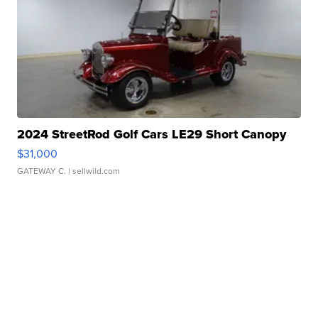
2024 StreetRod Golf Cars LE29 Short Canopy
$31,000
GATEWAY C.
| sellwild.com