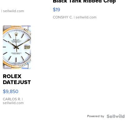
Black Tank Ribbed Crop
Asymmetrical ...
$19
.
| sellwild.com
CONSHY C.
| sellwild.com
ROLEX
DATEJUST
16233
$9,850
WHITE
DIAL
CARLOS R.
|
sellwild.com
FLUTED
BEZEL
Powered by
TWO-
TONE
JUBILE...