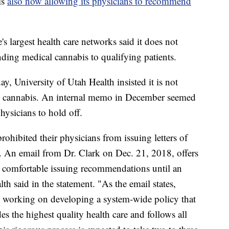
is
also now allowing its physicians to recommend
largest health care networks said it does not
ding medical cannabis to qualifying patients.
, University of Utah Health insisted it is not
 cannabis. An internal memo in December seemed
hysicians to hold off.
rohibited their physicians from issuing letters of
 An email from Dr. Clark on Dec. 21, 2018, offers
l comfortable issuing recommendations until an
lth said in the statement. "As the email states,
ly working on developing a system-wide policy that
es the highest quality health care and follows all