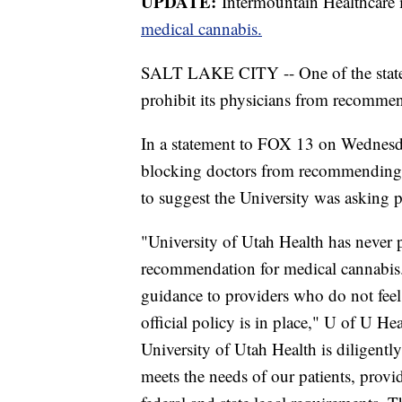
UPDATE:
Intermountain Healthcare 
medical cannabis.
SALT LAKE CITY -- One of the state's 
prohibit its physicians from recommen
In a statement to FOX 13 on Wednesday
blocking doctors from recommending
to suggest the University was asking p
"University of Utah Health has never p
recommendation for medical cannabis.
guidance to providers who do not fee
official policy is in place," U of U Hea
University of Utah Health is diligent
meets the needs of our patients, provid