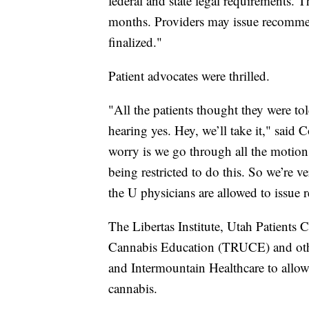
federal and state legal requirements. T
months. Providers may issue recommend
finalized."
Patient advocates were thrilled.
"All the patients thought they were to
hearing yes. Hey, we’ll take it," said 
worry is we go through all the motions
being restricted to do this. So we’re 
the U physicians are allowed to issu
The Libertas Institute, Utah Patients 
Cannabis Education (TRUCE) and othe
and Intermountain Healthcare to allo
cannabis.