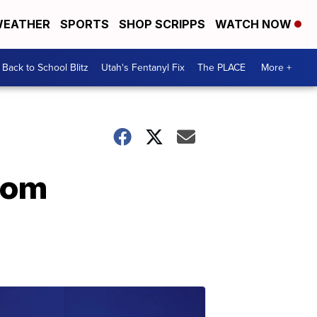
EATHER
SPORTS
SHOP SCRIPPS
WATCH NOW
Back to School Blitz
Utah's Fentanyl Fix
The PLACE
More +
from