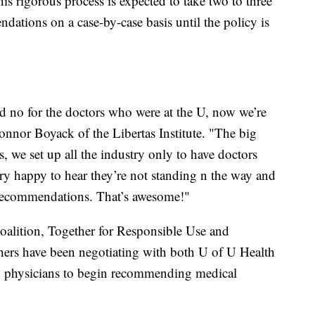
his rigorous process is expected to take two to three
ations on a case-by-case basis until the policy is
ld no for the doctors who were at the U, now we’re
Connor Boyack of the Libertas Institute. "The big
, we set up all the industry only to have doctors
very happy to hear they’re not standing n the way and
e recommendations. That’s awesome!"
Coalition, Together for Responsible Use and
rs have been negotiating with both U of U Health
w physicians to begin recommending medical