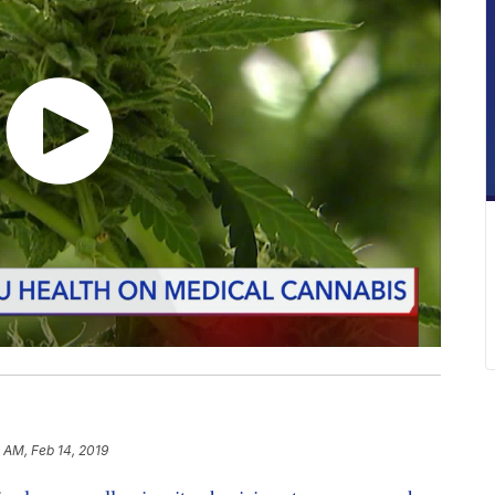
 AM, Feb 14, 2019