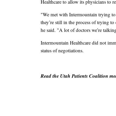
Healthcare to allow its physicians to
"We met with Intermountain trying to
they’re still in the process of trying 
he said. "A lot of doctors we’re talki
Intermountain Healthcare did not imm
status of negotiations.
Read the Utah Patients Coalition med