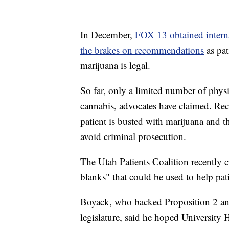
In December,
FOX 13 obtained intern
the brakes on recommendations
as pat
marijuana is legal.
So far, only a limited number of phy
cannabis, advocates have claimed. Rec
patient is busted with marijuana and t
avoid criminal prosecution.
The Utah Patients Coalition recently cre
blanks" that could be used to help pati
Boyack, who backed Proposition 2 and 
legislature, said he hoped University