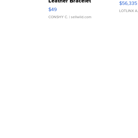
Leather Bracelet
$56,335
Adjustable Buckle Clo...
$49
LOTLINX A
CONSHY C.
| sellwild.com