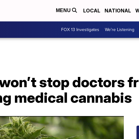
LOCAL
NATIONAL
W
MENU
FOX 13 Investigates
We're Listening
 won’t stop doctors 
g medical cannabis