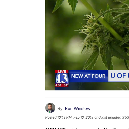
By:
Ben Winslow
Posted
10:13 PM, Feb 13, 2019
and last updated
3:53