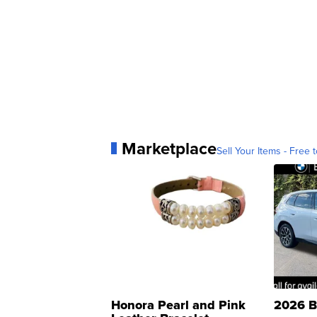
Marketplace
Sell Your Items - Free t
Honora Pearl and Pink
2026 B