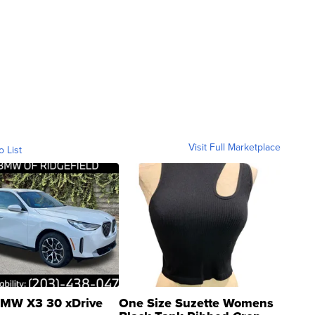
Visit Full Marketplace
o List
MW X3 30 xDrive
One Size Suzette Womens