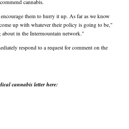
 recommend cannabis.
 encourage them to hurry it up. As far as we know
to come up with whatever their policy is going to be,"
ng about in the Intermountain network."
ediately respond to a request for comment on the
ical cannabis letter here: