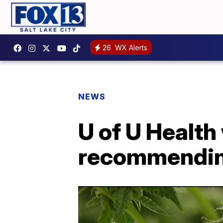
26
WX Alerts
NEWS
U of U Health
recommendin