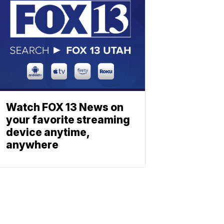
Watch FOX 13 News on
your favorite streaming
device anytime,
anywhere