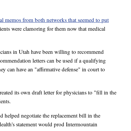
al memos from both networks that seemed to put
ients were clamoring for them now that medical
sicians in Utah have been willing to recommend
ommendation letters can be used if a qualifying
hey can have an "affirmative defense" in court to
ated its own draft letter for physicians to "fill in the
ents.
helped negotiate the replacement bill in the
 Health's statement would prod Intermountain