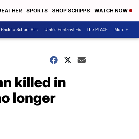
EATHER
SPORTS
SHOP SCRIPPS
WATCH NOW
Back to School Blitz
Utah's Fentanyl Fix
The PLACE
More +
 killed in
o longer