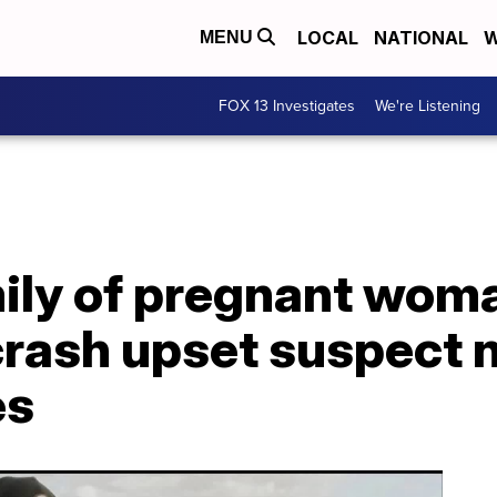
LOCAL
NATIONAL
W
MENU
FOX 13 Investigates
We're Listening
ly of pregnant woman
rash upset suspect n
es