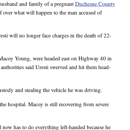
and and family of a pregnant
Duchesne County
ef over what will happen to the man accused of
sti will no longer face charges in the death of 22-
Macoy Young, were headed east on Highway 40 in
uthorities said Uresti swerved and hit them head-
ustody and stealing the vehicle he was driving.
he hospital. Macoy is still recovering from severe
nd now has to do everything left-handed because he