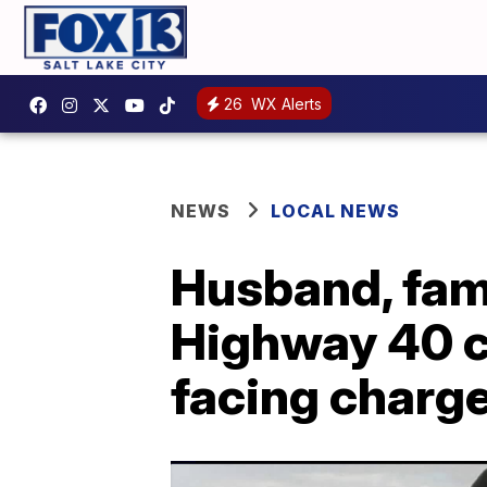
26
WX Alerts
NEWS
LOCAL NEWS
Husband, fami
Highway 40 c
facing charg