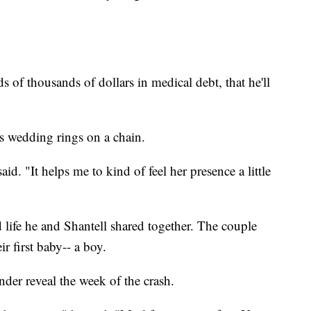
 of thousands of dollars in medical debt, that he'll
s wedding rings on a chain.
id. "It helps me to kind of feel her presence a little
life he and Shantell shared together. The couple
r first baby-- a boy.
nder reveal the week of the crash.