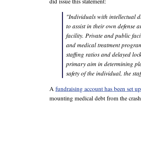
did issue this statement:
"Individuals with intellectual 
to assist in their own defense 
facility. Private and public fac
and medical treatment program
staffing ratios and delayed loc
primary aim in determining pla
safety of the individual, the s
A
fundraising account has been set up
mounting medical debt from the crash