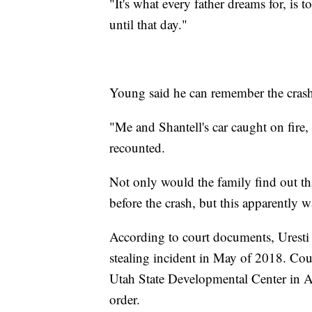
"It's what every father dreams for, is t
until that day."
Young said he can remember the crash,
"Me and Shantell's car caught on fire,
recounted.
Not only would the family find out th
before the crash, but this apparently wa
According to court documents, Uresti 
stealing incident in May of 2018. Cou
Utah State Developmental Center in A
order.