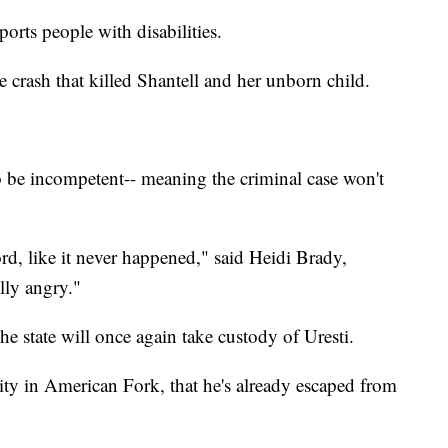
orts people with disabilities.
e crash that killed Shantell and her unborn child.
to be incompetent-- meaning the criminal case won't
rd, like it never happened," said Heidi Brady,
lly angry."
e state will once again take custody of Uresti.
lity in American Fork, that he's already escaped from