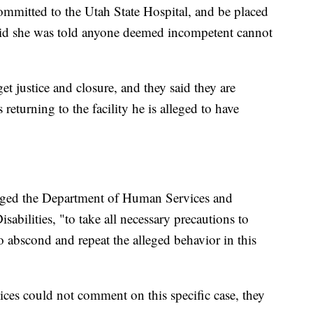
mmitted to the Utah State Hospital, and be placed
aid she was told anyone deemed incompetent cannot
et justice and closure, and they said they are
s returning to the facility he is alleged to have
urged the Department of Human Services and
sabilities, "to take all necessary precautions to
to abscond and repeat the alleged behavior in this
es could not comment on this specific case, they