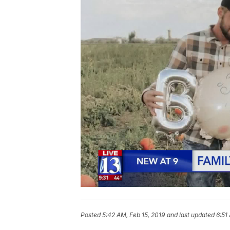
Posted
5:42 AM, Feb 15, 2019
and last updated
6:51