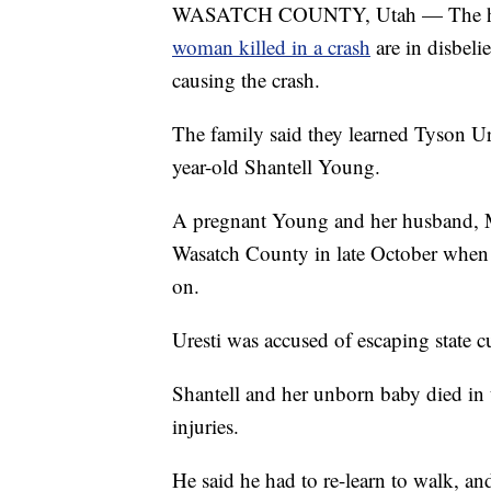
WASATCH COUNTY, Utah — The husb
woman killed in a crash
are in disbeli
causing the crash.
The family said they learned Tyson Ure
year-old Shantell Young.
A pregnant Young and her husband, 
Wasatch County in late October when a
on.
Uresti was accused of escaping state c
Shantell and her unborn baby died in t
injuries.
He said he had to re-learn to walk, a