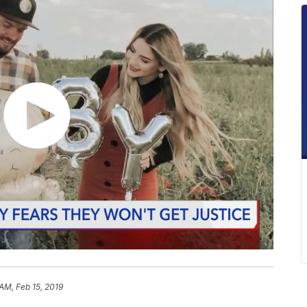
 AM, Feb 15, 2019