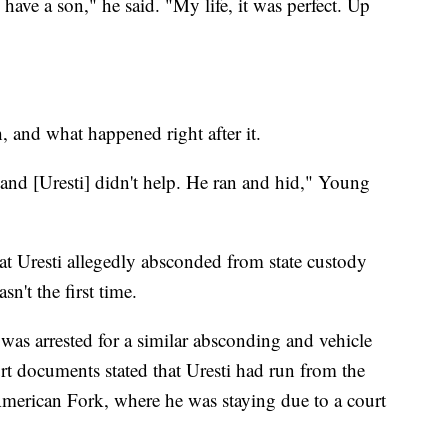
o have a son," he said. "My life, it was perfect. Up
 and what happened right after it.
 and [Uresti] didn't help. He ran and hid," Young
at Uresti allegedly absconded from state custody
sn't the first time.
was arrested for a similar absconding and vehicle
rt documents stated that Uresti had run from the
merican Fork, where he was staying due to a court