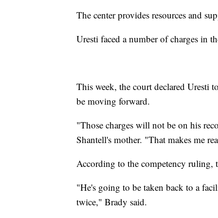
The center provides resources and supp
Uresti faced a number of charges in th
This week, the court declared Uresti 
be moving forward.
"Those charges will not be on his reco
Shantell's mother. "That makes me rea
According to the competency ruling, th
"He's going to be taken back to a faci
twice," Brady said.