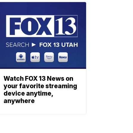
Watch FOX 13 News on
your favorite streaming
device anytime,
anywhere