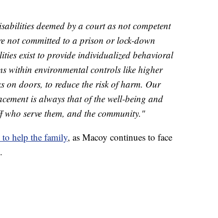
disabilities deemed by a court as not competent
are not committed to a prison or lock-down
ilities exist to provide individualized behavioral
s within environmental controls like higher
ks on doors, to reduce the risk of harm. Our
cement is always that of the well-being and
taff who serve them, and the community."
 to help the family
, as Macoy continues to face
.