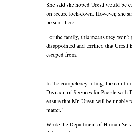
She said she hoped Uresti would be co
on secure lock-down. However, she s
be sent there.
For the family, this means they won't g
disappointed and terrified that Uresti i
escaped from.
In the competency ruling, the court 
Division of Services for People with Di
ensure that Mr. Uresti will be unable 
matter."
While the Department of Human Servic