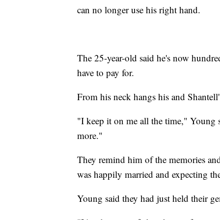
can no longer use his right hand.
The 25-year-old said he's now hundreds
have to pay for.
From his neck hangs his and Shantell'
"I keep it on me all the time," Young sa
more."
They remind him of the memories and 
was happily married and expecting thei
Young said they had just held their ge